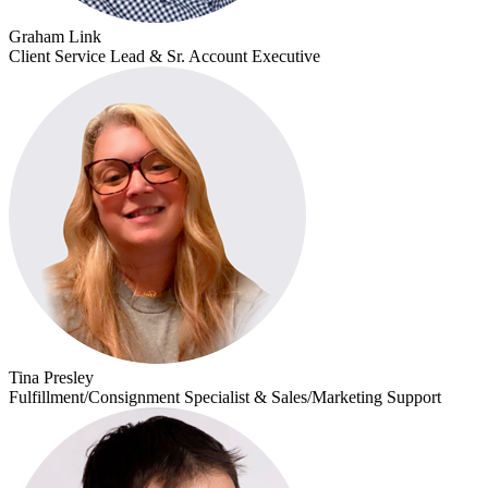
Graham Link
Client Service Lead & Sr. Account Executive
Tina Presley
Fulfillment/Consignment Specialist & Sales/Marketing Support