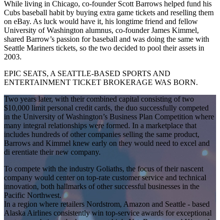
While living in Chicago, co-founder Scott Barrows helped fund his
Cubs baseball habit by buying extra game tickets and reselling them
on eBay. As luck would have it, his longtime friend and fellow
University of Washington alumnus, co-founder James Kimmel,
shared Barrow’s passion for baseball and was doing the same with
Seattle Mariners tickets, so the two decided to pool their assets in
2003.
EPIC SEATS, A SEATTLE-BASED SPORTS AND
ENTERTAINMENT TICKET BROKERAGE WAS BORN.
Two years later, with their combined capital consisting of two
$10,000 limit personal credit cards, the duo successfully competed
in the University of Washington’s Business Plan Competition where
many integral relationships were formed. In a marketplace that
includes hundreds of other companies selling the same product,
Barrows and Kimmel knew early on they would need to excel and
di erentiate their new company.
To compete with the industry Goliaths, the focus of their nascent
company would center on top-rate customer service and technical
innovation, both hallmarks of other successful businesses in the
Pacific Northwest.
In a region where retailers Nordstrom, Amazon and Seattle - based
Alaska Airlines consistently win top-service awards for exceptional