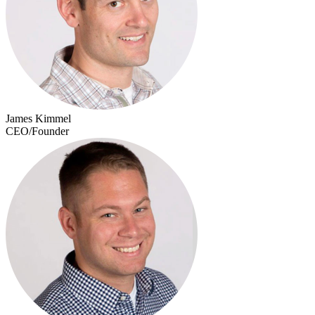
James Kimmel
CEO/Founder