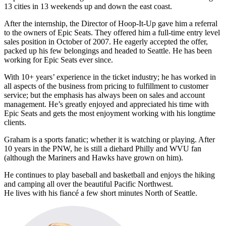
13 cities in 13 weekends up and down the east coast.
After the internship, the Director of Hoop-It-Up gave him a referral
to the owners of Epic Seats. They offered him a full-time entry level
sales position in October of 2007. He eagerly accepted the offer,
packed up his few belongings and headed to Seattle. He has been
working for Epic Seats ever since.
With 10+ years’ experience in the ticket industry; he has worked in
all aspects of the business from pricing to fulfillment to customer
service; but the emphasis has always been on sales and account
management. He’s greatly enjoyed and appreciated his time with
Epic Seats and gets the most enjoyment working with his longtime
clients.
Graham is a sports fanatic; whether it is watching or playing. After
10 years in the PNW, he is still a diehard Philly and WVU fan
(although the Mariners and Hawks have grown on him).
He continues to play baseball and basketball and enjoys the hiking
and camping all over the beautiful Pacific Northwest.
He lives with his fiancé a few short minutes North of Seattle.