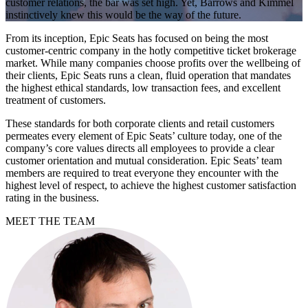
customer relations, the bar was set high. Yet, Barrows and Kimmel
instinctively knew this would be the way of the future.
From its inception, Epic Seats has focused on being the most
customer-centric company in the hotly competitive ticket brokerage
market. While many companies choose profits over the wellbeing of
their clients, Epic Seats runs a clean, fluid operation that mandates
the highest ethical standards, low transaction fees, and excellent
treatment of customers.
These standards for both corporate clients and retail customers
permeates every element of Epic Seats’ culture today, one of the
company’s core values directs all employees to provide a clear
customer orientation and mutual consideration. Epic Seats’ team
members are required to treat everyone they encounter with the
highest level of respect, to achieve the highest customer satisfaction
rating in the business.
MEET THE TEAM