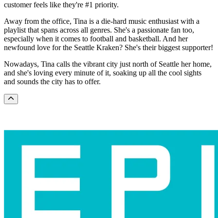
customer feels like they're #1 priority.
Away from the office, Tina is a die-hard music enthusiast with a
playlist that spans across all genres. She's a passionate fan too,
especially when it comes to football and basketball. And her
newfound love for the Seattle Kraken? She's their biggest supporter!
Nowadays, Tina calls the vibrant city just north of Seattle her home,
and she's loving every minute of it, soaking up all the cool sights
and sounds the city has to offer.
Scroll to the top of the page