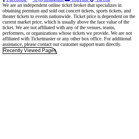
We are an independent online ticket broker that specializes in
obtaining premium and sold out concert tickets, sports tickets, and
theater tickets to events nationwide. Ticket price is dependent on the
current market price, which is usually above the face value of the
ticket. We are not affiliated with any of the venues, teams,
performers, or organizations whose tickets we provide. We are not
affiliated with Ticketmaster or any other box office. For additional
assistance, please contact our customer support team directly.
Recently Viewed Pages