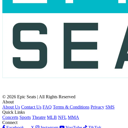
© 2026 Epic Seats | All Rights Reserved
About
About Us
Contact Us
FAQ
Terms & Conditions
Privacy
SMS
Quick Links
Concerts
Sports
Theatre
MLB
NFL
MMA
Connect
Facebook
X
Instagram
YouTube
TikTok