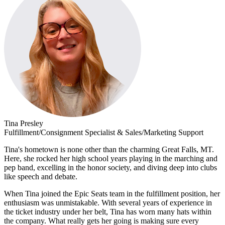
Tina Presley
Fulfillment/Consignment Specialist & Sales/Marketing Support
Tina's hometown is none other than the charming Great Falls, MT.
Here, she rocked her high school years playing in the marching and
pep band, excelling in the honor society, and diving deep into clubs
like speech and debate.
When Tina joined the Epic Seats team in the fulfillment position, her
enthusiasm was unmistakable. With several years of experience in
the ticket industry under her belt, Tina has worn many hats within
the company. What really gets her going is making sure every