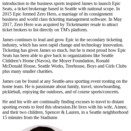
introduction to the business sports inspired James to launch Epic
Seats, a ticket brokerage based in Seattle with national scope. In
2015 Epic formed Zero Hero, a marriage of its consignment
business and world class ticketing management software. In May
2017, Zero Hero was acquired by Ticketmaster resale to attract
ticket brokers to list directly on TM's platform.
James continues to lead and grow Epic in the secondary ticketing
industry, which has seen rapid change and technology innovation.
Ticketing has given James so much, but he is most proud how Epic
Seats has been able to give back to organizations like Seattle
Children’s Home (Navos), the Moyer Foundation, Ronald
McDonald House, Seattle Works, Treehouse, Boys and Girls Clubs
plus many smaller charities.
James can be found at any Seattle-area sporting event rooting on the
home team. He is passionate about family, travel, snowboarding,
pickleball, enjoying the outdoors, and of course sports/concerts.
He and his wife are continually finding excuses to travel to distant
sporting events to feed this obsession.He lives with his wife, Aimee,
and their two children, Spencer & Lauren, in a Seattle neighborhood
15 minutes from the Stadiums