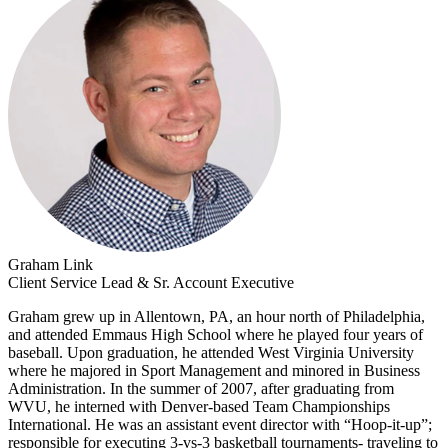
Graham Link
Client Service Lead & Sr. Account Executive
Graham grew up in Allentown, PA, an hour north of Philadelphia,
and attended Emmaus High School where he played four years of
baseball. Upon graduation, he attended West Virginia University
where he majored in Sport Management and minored in Business
Administration. In the summer of 2007, after graduating from
WVU, he interned with Denver-based Team Championships
International. He was an assistant event director with “Hoop-it-up”;
responsible for executing 3-vs-3 basketball tournaments- traveling to