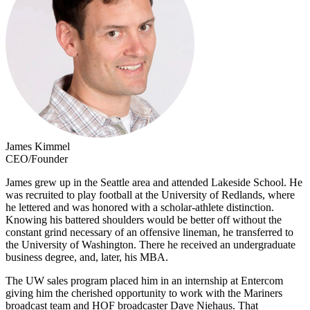
James Kimmel
CEO/Founder
James grew up in the Seattle area and attended Lakeside School. He
was recruited to play football at the University of Redlands, where
he lettered and was honored with a scholar-athlete distinction.
Knowing his battered shoulders would be better off without the
constant grind necessary of an offensive lineman, he transferred to
the University of Washington. There he received an undergraduate
business degree, and, later, his MBA.
The UW sales program placed him in an internship at Entercom
giving him the cherished opportunity to work with the Mariners
broadcast team and HOF broadcaster Dave Niehaus. That