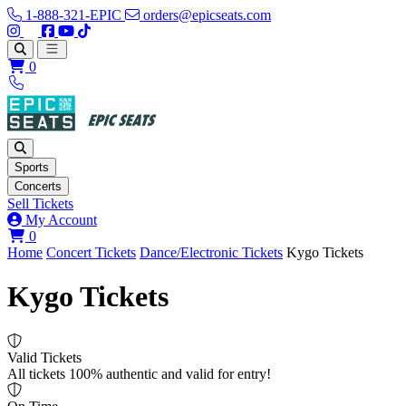
1-888-321-EPIC
orders@epicseats.com
Follow us on Instagram
Follow us on X
Find us on Facebook
Find out about our company on YouTube
Find out about our company on TikTok
Open main menu
0
Sports
Concerts
Sell Tickets
My Account
View your cart
0
Home
Concert Tickets
Dance/Electronic Tickets
Kygo Tickets
Kygo Tickets
Valid Tickets
All tickets 100% authentic and valid for entry!