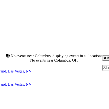
No events near Columbus, displaying events in all locations
(Ch
No events near Columbus, OH
and, Las Vegas, NV
and, Las Vegas, NV