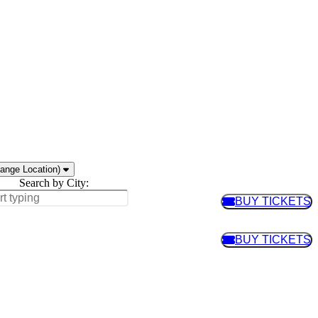
ange Location)
Search by City:
BUY TICKETS
BUY TIC
BUY TICKETS
BUY TIC