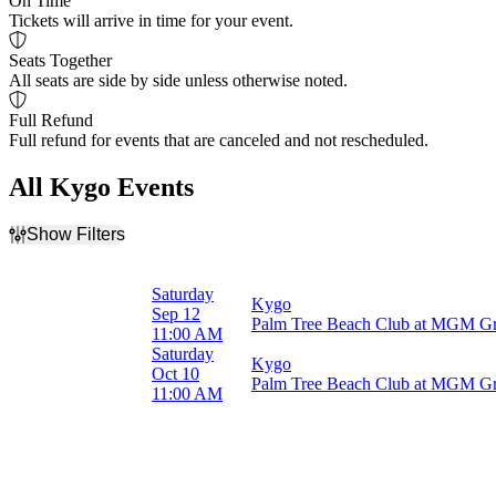
On Time
Tickets will arrive in time for your event.
Seats Together
All seats are side by side unless otherwise noted.
Full Refund
Full refund for events that are canceled and not rescheduled.
All Kygo Events
Show Filters
Filter Events
Months
Saturday
Kygo
September
Sep 12
Palm Tree Beach Club at MGM Gr
October
11:00 AM
Saturday
Kygo
Dates
Oct 10
Palm Tree Beach Club at MGM Gr
Today
11:00 AM
This weekend
This month
Choose dates