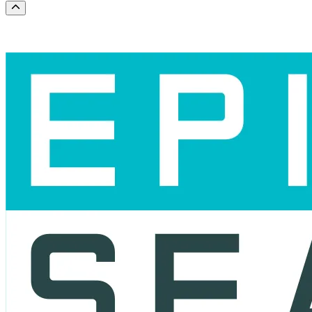
Scroll to the top of the page