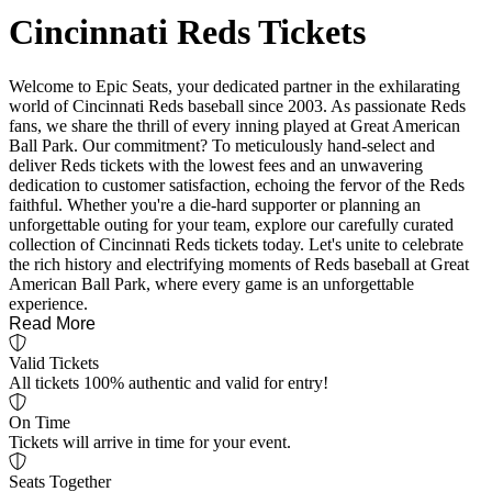
Cincinnati Reds Tickets
Welcome to Epic Seats, your dedicated partner in the exhilarating
world of Cincinnati Reds baseball since 2003. As passionate Reds
fans, we share the thrill of every inning played at Great American
Ball Park. Our commitment? To meticulously hand-select and
deliver Reds tickets with the lowest fees and an unwavering
dedication to customer satisfaction, echoing the fervor of the Reds
faithful. Whether you're a die-hard supporter or planning an
unforgettable outing for your team, explore our carefully curated
collection of Cincinnati Reds tickets today. Let's unite to celebrate
the rich history and electrifying moments of Reds baseball at Great
American Ball Park, where every game is an unforgettable
experience.
Read More
Valid Tickets
All tickets 100% authentic and valid for entry!
On Time
Tickets will arrive in time for your event.
Seats Together