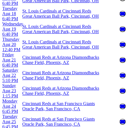
Great American Ball Park, Cincinnati, OH
6:40 PM
Tuesday
St. Louis Cardinals at Cincinnati Reds
Aug 18
Great American Ball Park, Cincinnati, OH
6:40 PM
Wednesday
St. Louis Cardinals at Cincinnati Reds
Aug 19
Great American Ball Park, Cincinnati, OH
6:40 PM
Thursday
St. Louis Cardinals at Cincinnati Reds
Aug 20
Great American Ball Park, Cincinnati, OH
12:40 PM
Friday
Cincinnati Reds at Arizona Diamondbacks
Aug 21
Chase Field, Phoenix, AZ
6:40 PM
Saturday
Cincinnati Reds at Arizona Diamondbacks
Aug 22
Chase Field, Phoenix, AZ
5:10 PM
Sunday
Cincinnati Reds at Arizona Diamondbacks
Aug 23
Chase Field, Phoenix, AZ
1:15 PM
Monday
Cincinnati Reds at San Francisco Giants
Aug 24
Oracle Park, San Francisco, CA
6:45 PM
Tuesday
Cincinnati Reds at San Francisco Giants
Aug 25
Oracle Park, San Francisco, CA
6:45 PM