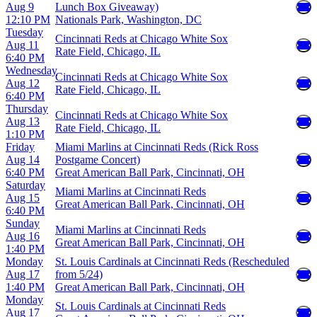
Aug 9
Lunch Box Giveaway)
12:10 PM
Nationals Park, Washington, DC
Tuesday
Cincinnati Reds at Chicago White Sox
Aug 11
Rate Field, Chicago, IL
6:40 PM
Wednesday
Cincinnati Reds at Chicago White Sox
Aug 12
Rate Field, Chicago, IL
6:40 PM
Thursday
Cincinnati Reds at Chicago White Sox
Aug 13
Rate Field, Chicago, IL
1:10 PM
Friday
Miami Marlins at Cincinnati Reds (Rick Ross
Aug 14
Postgame Concert)
6:40 PM
Great American Ball Park, Cincinnati, OH
Saturday
Miami Marlins at Cincinnati Reds
Aug 15
Great American Ball Park, Cincinnati, OH
6:40 PM
Sunday
Miami Marlins at Cincinnati Reds
Aug 16
Great American Ball Park, Cincinnati, OH
1:40 PM
Monday
St. Louis Cardinals at Cincinnati Reds (Rescheduled
Aug 17
from 5/24)
1:40 PM
Great American Ball Park, Cincinnati, OH
Monday
St. Louis Cardinals at Cincinnati Reds
Aug 17