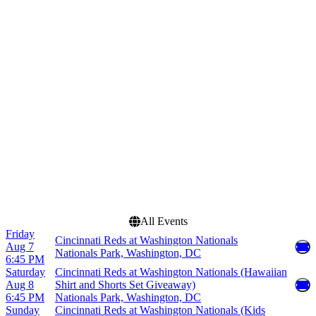
Venues
Months
American Family Field
May
Chase Field
June
Great American Ball Park
July
Truist Park
August
Uniqlo Field at Dodger
September
Stadium
more
Dates
Today
This weekend
This month
Choose dates
All Events
Friday
Cincinnati Reds at Washington Nationals
Aug 7
Nationals Park, Washington, DC
6:45 PM
Saturday
Cincinnati Reds at Washington Nationals (Hawaiian
Aug 8
Shirt and Shorts Set Giveaway)
6:45 PM
Nationals Park, Washington, DC
Sunday
Cincinnati Reds at Washington Nationals (Kids