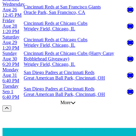
Wednesday
Cincinnati Reds at San Francisco Giants
Aug 26
Oracle Park, San Francisco, CA
12:45 PM
Friday
Cincinnati Reds at Chicago Cubs
Aug 28
Wrigley Field, Chicago, IL
1:20 PM
Saturday
Cincinnati Reds at Chicago Cubs
Aug 29
Wrigley Field, Chicago, IL
1:20 PM
Sunday
Cincinnati Reds at Chicago Cubs (Harry Caray
Aug 30
Bobblehead Giveaway)
6:20 PM
Wrigley Field, Chicago, IL
Monday
San Diego Padres at Cincinnati Reds
Aug 31
Great American Ball Park, Cincinnati, OH
6:40 PM
Tuesday
San Diego Padres at Cincinnati Reds
Sep 1
Great American Ball Park, Cincinnati, OH
6:40 PM
More
Scroll to the top of the page