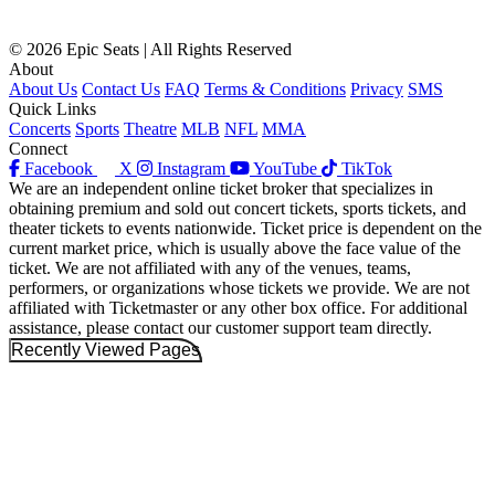
© 2026 Epic Seats | All Rights Reserved
About
About Us
Contact Us
FAQ
Terms & Conditions
Privacy
SMS
Quick Links
Concerts
Sports
Theatre
MLB
NFL
MMA
Connect
Facebook
X
Instagram
YouTube
TikTok
We are an independent online ticket broker that specializes in
obtaining premium and sold out concert tickets, sports tickets, and
theater tickets to events nationwide. Ticket price is dependent on the
current market price, which is usually above the face value of the
ticket. We are not affiliated with any of the venues, teams,
performers, or organizations whose tickets we provide. We are not
affiliated with Ticketmaster or any other box office. For additional
assistance, please contact our customer support team directly.
Recently Viewed Pages