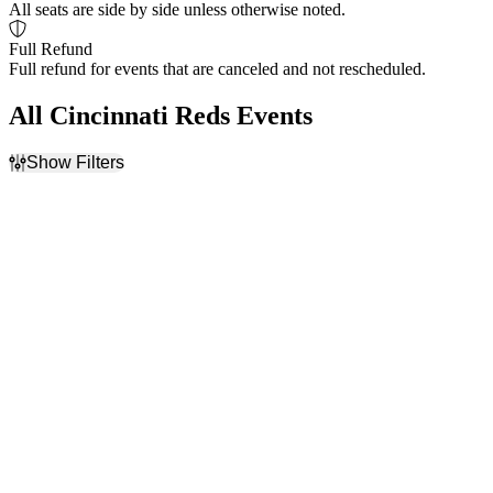
All seats are side by side unless otherwise noted.
Full Refund
Full refund for events that are canceled and not rescheduled.
All Cincinnati Reds Events
Show Filters
Filter Events
Home / Away
Time
Home
Day
Away
Night
Day of Week
Teams
Sunday
Arizona Diamondbacks
Monday
Atlanta Braves
Tuesday
Chicago Cubs
Wednesday
Cincinnati Reds
Thursday
Los Angeles Dodgers
Friday
more
Saturday