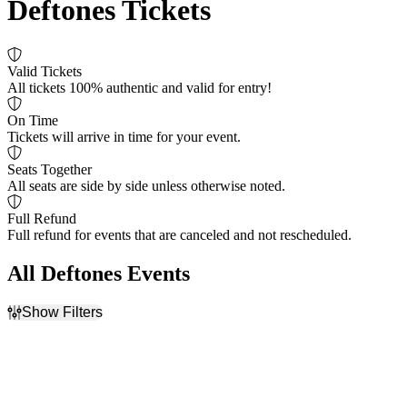
Deftones Tickets
Valid Tickets
All tickets 100% authentic and valid for entry!
On Time
Tickets will arrive in time for your event.
Seats Together
All seats are side by side unless otherwise noted.
Full Refund
Full refund for events that are canceled and not rescheduled.
All Deftones Events
Show Filters
Filter Events
Time
Day of Week
Day
Sunday
Night
Tuesday