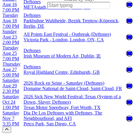
Deftones
Aug 16
METAstadt, Donaustadt, Wien, AT
7:00 PM
Tuesday
Deftones
Aug 18
Parkbuhne Wuhlheide, Bezirk Treptow-Köpenick,
7:00 PM
Berlin, DE
Sunday
All Points East Festival - Outbreak (Deftones)
Aug 23
Victoria Park - London, London, ON, CA
2:00 PM
Tuesday
Deftones
Aug 25
Irish Museum of Modern Art, Dublin, IE
7:00 PM
Thursday
Deftones
Aug 27
Royal Highland Centre, Edinburgh, GB
5:00 PM
Saturday
2026 Rock en Seine - Saturday (Deftones)
Aug 29
Domaine National de Saint-Cloud, Saint-Cloud, FR
2:30 PM
Saturday
2026 Sick New World Festival: Texas (System of a
Oct 24
Down, Slayer, Deftones)
1:00 PM
Texas Motor Speedway, Fort Worth, TX
Saturday
Dia De Los Deftones with Deftones, The
Nov 7
Neighbourhood, and AFI
3:35 PM
Petco Park, San Diego, CA
Scroll to the top of the page