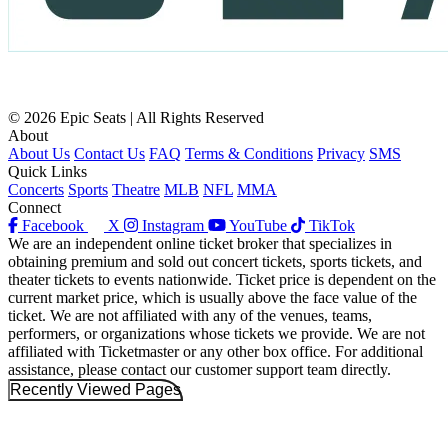
© 2026 Epic Seats | All Rights Reserved
About
About Us
Contact Us
FAQ
Terms & Conditions
Privacy
SMS
Quick Links
Concerts
Sports
Theatre
MLB
NFL
MMA
Connect
Facebook
X
Instagram
YouTube
TikTok
We are an independent online ticket broker that specializes in
obtaining premium and sold out concert tickets, sports tickets, and
theater tickets to events nationwide. Ticket price is dependent on the
current market price, which is usually above the face value of the
ticket. We are not affiliated with any of the venues, teams,
performers, or organizations whose tickets we provide. We are not
affiliated with Ticketmaster or any other box office. For additional
assistance, please contact our customer support team directly.
Recently Viewed Pages