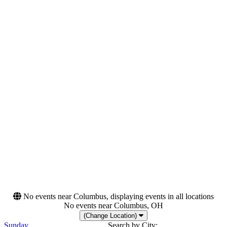
Thursday
Saturday
Venues
Categories
Domaine National de Saint-
Festivals
Cloud
Hard Rock/Metal
Irish Museum of Modern
Rock & Pop
Art
METAstadt
Parkbuhne Wuhlheide
Petco Park
more
Months
Dates
August
Today
October
This weekend
November
This month
Choose dates
No events near Columbus, displaying events in all locations
No events near Columbus, OH
(Change Location)
Sunday
Search by City: