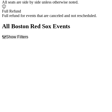
All seats are side by side unless otherwise noted.
Full Refund
Full refund for events that are canceled and not rescheduled.
All Boston Red Sox Events
Show Filters
Filter Events
Home / Away
Time
Home
Day
Away
Night
Day of Week
Teams
Sunday
Arizona Diamondbacks
Monday
Boston Red Sox
Tuesday
Kansas City Royals
Wednesday
Seattle Mariners
Thursday
Toronto Blue Jays
Friday
more
Saturday