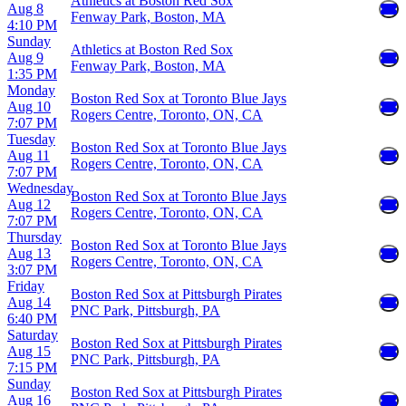
Athletics at Boston Red Sox
Aug 8
Fenway Park, Boston, MA
4:10 PM
Sunday
Athletics at Boston Red Sox
Aug 9
Fenway Park, Boston, MA
1:35 PM
Monday
Boston Red Sox at Toronto Blue Jays
Aug 10
Rogers Centre, Toronto, ON, CA
7:07 PM
Tuesday
Boston Red Sox at Toronto Blue Jays
Aug 11
Rogers Centre, Toronto, ON, CA
7:07 PM
Wednesday
Boston Red Sox at Toronto Blue Jays
Aug 12
Rogers Centre, Toronto, ON, CA
7:07 PM
Thursday
Boston Red Sox at Toronto Blue Jays
Aug 13
Rogers Centre, Toronto, ON, CA
3:07 PM
Friday
Boston Red Sox at Pittsburgh Pirates
Aug 14
PNC Park, Pittsburgh, PA
6:40 PM
Saturday
Boston Red Sox at Pittsburgh Pirates
Aug 15
PNC Park, Pittsburgh, PA
7:15 PM
Sunday
Boston Red Sox at Pittsburgh Pirates
Aug 16