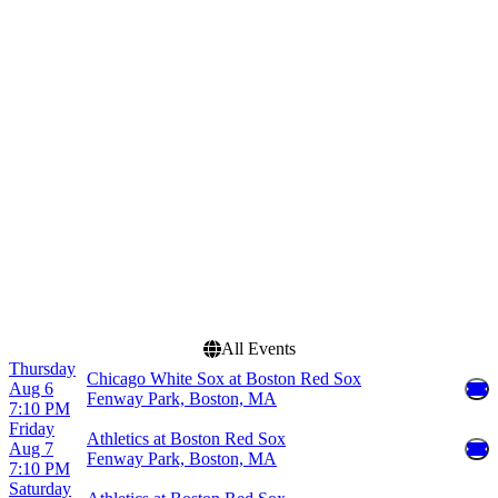
Venues
Months
Fenway Park
March
Oriole Park at Camden
May
Yards
June
Rogers Centre
August
T-Mobile Park
September
Yankee Stadium
more
Dates
Today
This weekend
This month
Choose dates
All Events
Thursday
Chicago White Sox at Boston Red Sox
Aug 6
Fenway Park, Boston, MA
7:10 PM
Friday
Athletics at Boston Red Sox
Aug 7
Fenway Park, Boston, MA
7:10 PM
Saturday