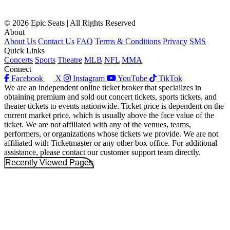
© 2026 Epic Seats | All Rights Reserved
About
About Us
Contact Us
FAQ
Terms & Conditions
Privacy
SMS
Quick Links
Concerts
Sports
Theatre
MLB
NFL
MMA
Connect
Facebook
X
Instagram
YouTube
TikTok
We are an independent online ticket broker that specializes in
obtaining premium and sold out concert tickets, sports tickets, and
theater tickets to events nationwide. Ticket price is dependent on the
current market price, which is usually above the face value of the
ticket. We are not affiliated with any of the venues, teams,
performers, or organizations whose tickets we provide. We are not
affiliated with Ticketmaster or any other box office. For additional
assistance, please contact our customer support team directly.
Recently Viewed Pages