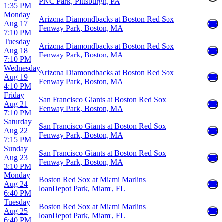
PNC Park, Pittsburgh, PA
1:35 PM
Monday
Arizona Diamondbacks at Boston Red Sox
Aug 17
Fenway Park, Boston, MA
7:10 PM
Tuesday
Arizona Diamondbacks at Boston Red Sox
Aug 18
Fenway Park, Boston, MA
7:10 PM
Wednesday
Arizona Diamondbacks at Boston Red Sox
Aug 19
Fenway Park, Boston, MA
4:10 PM
Friday
San Francisco Giants at Boston Red Sox
Aug 21
Fenway Park, Boston, MA
7:10 PM
Saturday
San Francisco Giants at Boston Red Sox
Aug 22
Fenway Park, Boston, MA
7:15 PM
Sunday
San Francisco Giants at Boston Red Sox
Aug 23
Fenway Park, Boston, MA
3:10 PM
Monday
Boston Red Sox at Miami Marlins
Aug 24
loanDepot Park, Miami, FL
6:40 PM
Tuesday
Boston Red Sox at Miami Marlins
Aug 25
loanDepot Park, Miami, FL
6:40 PM