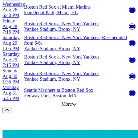
Wednesday
Boston Red Sox at Miami Marlins
Aug 26
loanDepot Park, Miami, FL
6:40 PM
Friday
Boston Red Sox at New York Yankees
Aug 28
Yankee Stadium, Bronx, NY
7:15 PM
Saturday
Boston Red Sox at New York Yankees (Rescheduled
Aug 29
from 6/6)
1:05 PM
Yankee Stadium, Bronx, NY
Saturday
Boston Red Sox at New York Yankees
Aug 29
Yankee Stadium, Bronx, NY
7:15 PM
Sunday
Boston Red Sox at New York Yankees
Aug 30
Yankee Stadium, Bronx, NY
1:35 PM
Monday
Seattle Mariners at Boston Red Sox
Aug 31
Fenway Park, Boston, MA
6:45 PM
More
Scroll to the top of the page