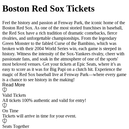
Boston Red Sox Tickets
Feel the history and passion at Fenway Park, the iconic home of the
Boston Red Sox. As one of the most storied franchises in baseball,
the Red Sox have a rich tradition of dramatic comebacks, fierce
rivalries, and unforgettable championships. From the legendary
Green Monster to the fabled Curse of the Bambino, which was
broken with their 2004 World Series win, each game is steeped in
history. Witness the intensity of the Sox-Yankees rivalry, cheer with
passionate fans, and soak in the atmosphere of one of the sports'
most beloved venues. Get your tickets at Epic Seats, where it’s as
easy to score as it was for Big Papi on a clutch hit. Experience the
magic of Red Sox baseball live at Fenway Park—where every game
is a chance to see history in the making!
Read More
Valid Tickets
All tickets 100% authentic and valid for entry!
On Time
Tickets will arrive in time for your event.
Seats Together