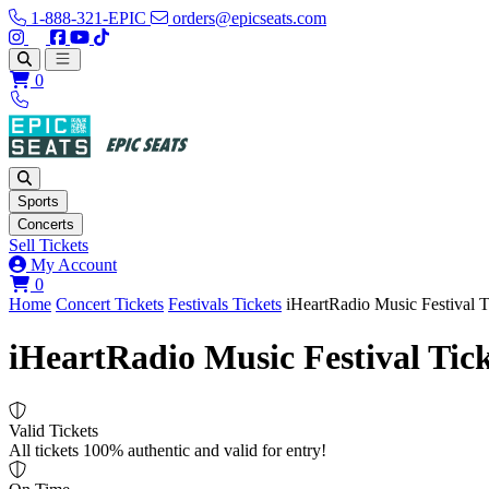
1-888-321-EPIC
orders@epicseats.com
Follow us on Instagram
Follow us on X
Find us on Facebook
Find out about our company on YouTube
Find out about our company on TikTok
Open main menu
0
Sports
Concerts
Sell Tickets
My Account
View your cart
0
Home
Concert Tickets
Festivals Tickets
iHeartRadio Music Festival T
iHeartRadio Music Festival Tick
Valid Tickets
All tickets 100% authentic and valid for entry!