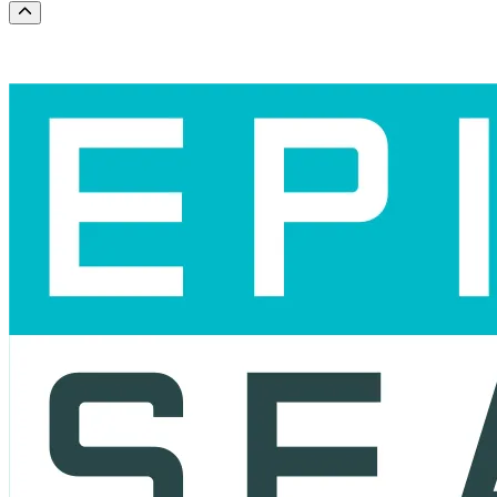
Scroll to the top of the page