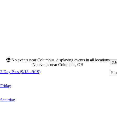
No events near Columbus, displaying events in all locations
(Ch
No events near Columbus, OH
2 Day Pass (9/18 - 9/19)
 Friday
 Saturday