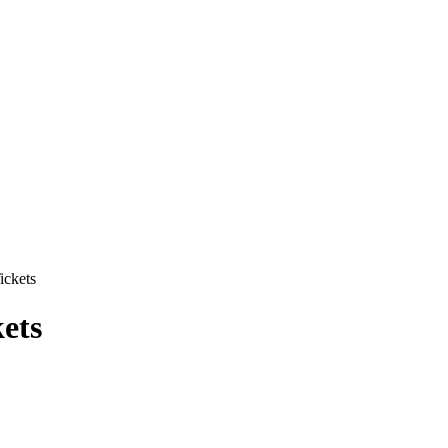
ickets
ets