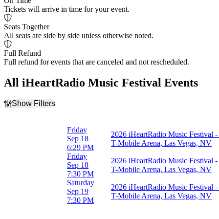
On Time
Tickets will arrive in time for your event.
Seats Together
All seats are side by side unless otherwise noted.
Full Refund
Full refund for events that are canceled and not rescheduled.
All iHeartRadio Music Festival Events
Show Filters
Filter Events
Day of Week
Friday
2026 iHeartRadio Music Festival - 
Friday
Sep 18
T-Mobile Arena, Las Vegas, NV
Saturday
6:29 PM
Friday
2026 iHeartRadio Music Festival -
Dates
Sep 18
T-Mobile Arena, Las Vegas, NV
Today
7:30 PM
This weekend
Saturday
2026 iHeartRadio Music Festival -
This month
Sep 19
T-Mobile Arena, Las Vegas, NV
Choose dates
7:30 PM