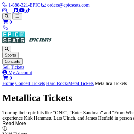
1-888-321-EPIC
orders@epicseats.com
Follow us on Instagram
Follow us on X
Find us on Facebook
Find out about our company on YouTube
Find out about our company on TikTok
Open main menu
0
Sports
Concerts
Sell Tickets
My Account
View your cart
0
Home
Concert Tickets
Hard Rock/Metal Tickets
Metallica Tickets
Metallica Tickets
Touring their epic hits like “ONE”, “Enter Sandman” and “From Whom th
experience Kirk Hammett, Lars Ulrich, and James Hetfield in person as
Read More