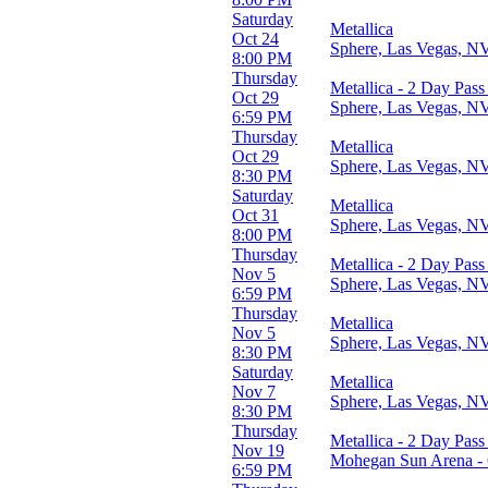
Saturday
Metallica
Oct 24
Sphere, Las Vegas, N
8:00 PM
Thursday
Metallica - 2 Day Pass
Oct 29
Sphere, Las Vegas, N
6:59 PM
Thursday
Metallica
Oct 29
Sphere, Las Vegas, N
8:30 PM
Saturday
Metallica
Oct 31
Sphere, Las Vegas, N
8:00 PM
Thursday
Metallica - 2 Day Pass
Nov 5
Sphere, Las Vegas, N
6:59 PM
Thursday
Metallica
Nov 5
Sphere, Las Vegas, N
8:30 PM
Saturday
Metallica
Nov 7
Sphere, Las Vegas, N
8:30 PM
Thursday
Metallica - 2 Day Pass
Nov 19
Mohegan Sun Arena - 
6:59 PM