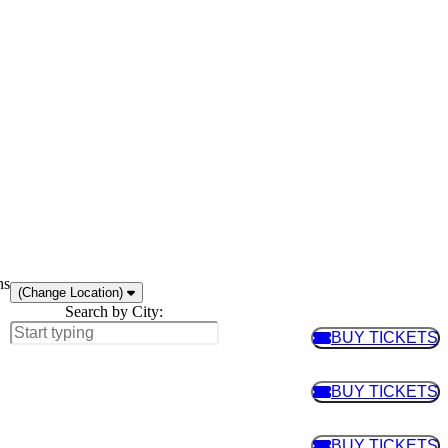
ns
(Change Location)
Search by City:
BUY TICKETS
BUY TIC
BUY TICKETS
BUY TIC
BUY TICKETS