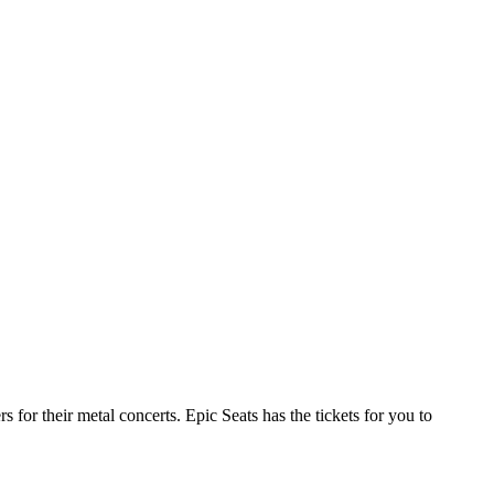
or their metal concerts. Epic Seats has the tickets for you to