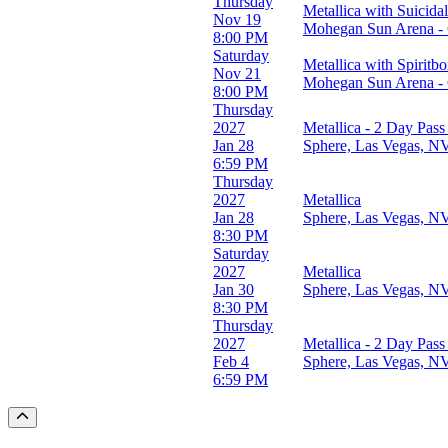
Thursday
Metallica with Suicida
Nov 19
Mohegan Sun Arena - 
8:00 PM
Saturday
Metallica with Spiritb
Nov 21
Mohegan Sun Arena - 
8:00 PM
Thursday
2027
Metallica - 2 Day Pass
Jan 28
Sphere, Las Vegas, N
6:59 PM
Thursday
2027
Metallica
Jan 28
Sphere, Las Vegas, N
8:30 PM
Saturday
2027
Metallica
Jan 30
Sphere, Las Vegas, N
8:30 PM
Thursday
2027
Metallica - 2 Day Pass
Feb 4
Sphere, Las Vegas, N
6:59 PM
Scroll to the top of the page