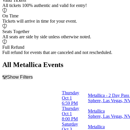
Valid Tickets
All tickets 100% authentic and valid for entry!
On Time
Tickets will arrive in time for your event.
Seats Together
All seats are side by side unless otherwise noted.
Full Refund
Full refund for events that are canceled and not rescheduled.
All Metallica Events
Show Filters
Filter Events
Time
Thursday
Metallica - 2 Day Pass
Day
Oct 1
Sphere, Las Vegas, N
Night
6:59 PM
Thursday
Metallica
Day of Week
Oct 1
Sphere, Las Vegas, N
Wednesday
8:00 PM
Thursday
Saturday
Metallica
Saturday
Oct 3