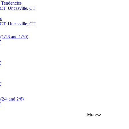
l Tendencies
CT, Uncasville, CT
ox
CT, Uncasville, CT
 (1/28 and 1/30)
V
V
V
 (2/4 and 2/6)
V
More