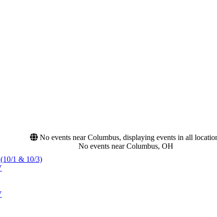
No events near Columbus, displaying events in all locatio
No events near Columbus, OH
 (10/1 & 10/3)
V
V