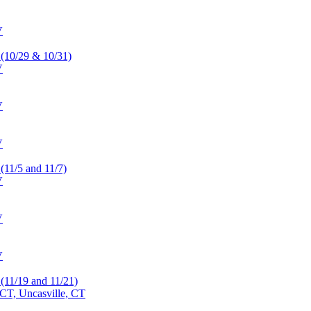
V
 (10/29 & 10/31)
V
V
V
 (11/5 and 11/7)
V
V
V
 (11/19 and 11/21)
CT, Uncasville, CT