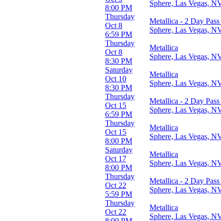
Sphere, Las Vegas, N
8:00 PM
Venues
Thursday
Metallica - 2 Day Pass
Mohegan Sun Arena - CT
Oct 8
Sphere, Las Vegas, N
Sphere
6:59 PM
Thursday
Metallica
Months
Oct 8
Sphere, Las Vegas, N
January
8:30 PM
February
Saturday
Metallica
March
Oct 10
Sphere, Las Vegas, N
October
8:30 PM
November
Thursday
Metallica - 2 Day Pass
Oct 15
Dates
Sphere, Las Vegas, N
6:59 PM
Today
Thursday
This weekend
Metallica
Oct 15
This month
Sphere, Las Vegas, N
8:00 PM
Choose dates
Saturday
Metallica
Oct 17
Sphere, Las Vegas, N
8:00 PM
Thursday
Metallica - 2 Day Pass
Oct 22
Sphere, Las Vegas, N
5:59 PM
Thursday
Metallica
Oct 22
Sphere, Las Vegas, N
8:00 PM