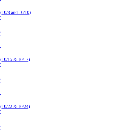
V
 (10/8 and 10/10)
V
V
V
 (10/15 & 10/17)
V
V
V
 (10/22 & 10/24)
V
V