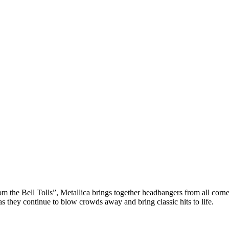
e Bell Tolls”, Metallica brings together headbangers from all corners f
 they continue to blow crowds away and bring classic hits to life.