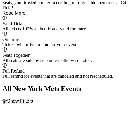
Seats, your trusted partner in creating unforgettable memories at Citi
Field!
Read More
Valid Tickets
All tickets 100% authentic and valid for entry!
On Time
Tickets will arrive in time for your event.
Seats Together
All seats are side by side unless otherwise noted.
Full Refund
Full refund for events that are canceled and not rescheduled.
All New York Mets Events
Show Filters
Filter Events
Home / Away
Time
Home
Day
Away
Night