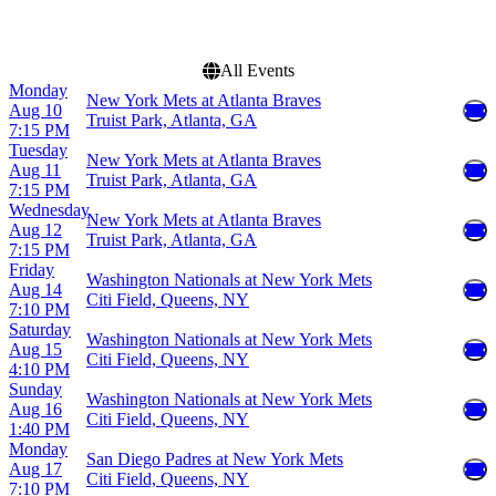
Choose dates
All Events
Monday
New York Mets at Atlanta Braves
Aug 10
Truist Park, Atlanta, GA
7:15 PM
Tuesday
New York Mets at Atlanta Braves
Aug 11
Truist Park, Atlanta, GA
7:15 PM
Wednesday
New York Mets at Atlanta Braves
Aug 12
Truist Park, Atlanta, GA
7:15 PM
Friday
Washington Nationals at New York Mets
Aug 14
Citi Field, Queens, NY
7:10 PM
Saturday
Washington Nationals at New York Mets
Aug 15
Citi Field, Queens, NY
4:10 PM
Sunday
Washington Nationals at New York Mets
Aug 16
Citi Field, Queens, NY
1:40 PM
Monday
San Diego Padres at New York Mets
Aug 17
Citi Field, Queens, NY
7:10 PM