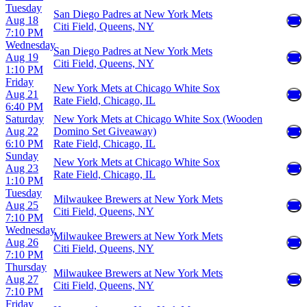
Tuesday
San Diego Padres at New York Mets
Aug 18
Citi Field, Queens, NY
7:10 PM
Wednesday
San Diego Padres at New York Mets
Aug 19
Citi Field, Queens, NY
1:10 PM
Friday
New York Mets at Chicago White Sox
Aug 21
Rate Field, Chicago, IL
6:40 PM
Saturday
New York Mets at Chicago White Sox (Wooden
Aug 22
Domino Set Giveaway)
6:10 PM
Rate Field, Chicago, IL
Sunday
New York Mets at Chicago White Sox
Aug 23
Rate Field, Chicago, IL
1:10 PM
Tuesday
Milwaukee Brewers at New York Mets
Aug 25
Citi Field, Queens, NY
7:10 PM
Wednesday
Milwaukee Brewers at New York Mets
Aug 26
Citi Field, Queens, NY
7:10 PM
Thursday
Milwaukee Brewers at New York Mets
Aug 27
Citi Field, Queens, NY
7:10 PM
Friday