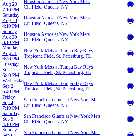
Houston Astros at New York Mets
Aug 28
Citi Field, Queens, NY
7:10 PM
Saturday
Houston Astros at New York Mets
Aug 29
Citi Field, Queens, NY
4:10 PM
Sunday
Houston Astros at New York Mets
Aug 30
Citi Field, Queens, NY
3:10 PM
Monday
New York Mets at Tampa Bay Rays
Aug 31
Tropicana Field, St. Petersburg, FL
6:40 PM
Tuesday
New York Mets at Tampa Bay Rays
Sep 1
Tropicana Field, St. Petersburg, FL
6:40 PM
Wednesday
New York Mets at Tampa Bay Rays
Sep 2
Tropicana Field, St. Petersburg, FL
6:40 PM
Friday
San Francisco Giants at New York Mets
Sep 4
Citi Field, Queens, NY
7:10 PM
Saturday
San Francisco Giants at New York Mets
Sep 5
Citi Field, Queens, NY
4:10 PM
Sunday
San Francisco Giants at New York Mets
Sep 6