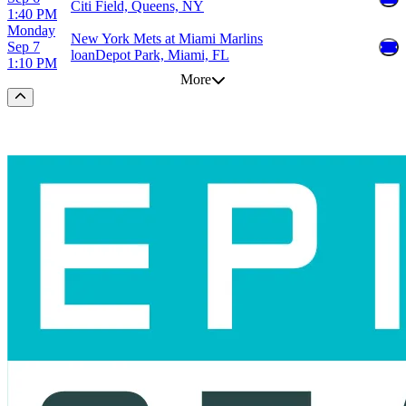
Citi Field, Queens, NY
1:40 PM
Monday
New York Mets at Miami Marlins
Sep 7
loanDepot Park, Miami, FL
1:10 PM
More
Scroll to the top of the page