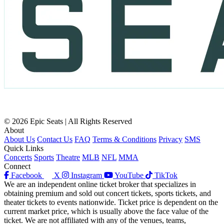
© 2026 Epic Seats | All Rights Reserved
About
About Us
Contact Us
FAQ
Terms & Conditions
Privacy
SMS
Quick Links
Concerts
Sports
Theatre
MLB
NFL
MMA
Connect
Facebook
X
Instagram
YouTube
TikTok
We are an independent online ticket broker that specializes in
obtaining premium and sold out concert tickets, sports tickets, and
theater tickets to events nationwide. Ticket price is dependent on the
current market price, which is usually above the face value of the
ticket. We are not affiliated with any of the venues, teams,