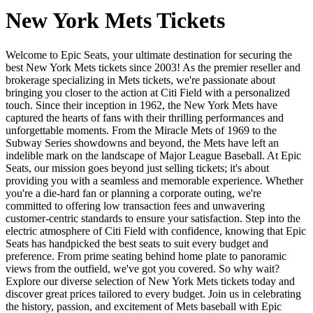
New York Mets Tickets
Welcome to Epic Seats, your ultimate destination for securing the
best New York Mets tickets since 2003! As the premier reseller and
brokerage specializing in Mets tickets, we're passionate about
bringing you closer to the action at Citi Field with a personalized
touch. Since their inception in 1962, the New York Mets have
captured the hearts of fans with their thrilling performances and
unforgettable moments. From the Miracle Mets of 1969 to the
Subway Series showdowns and beyond, the Mets have left an
indelible mark on the landscape of Major League Baseball. At Epic
Seats, our mission goes beyond just selling tickets; it's about
providing you with a seamless and memorable experience. Whether
you're a die-hard fan or planning a corporate outing, we're
committed to offering low transaction fees and unwavering
customer-centric standards to ensure your satisfaction. Step into the
electric atmosphere of Citi Field with confidence, knowing that Epic
Seats has handpicked the best seats to suit every budget and
preference. From prime seating behind home plate to panoramic
views from the outfield, we've got you covered. So why wait?
Explore our diverse selection of New York Mets tickets today and
discover great prices tailored to every budget. Join us in celebrating
the history, passion, and excitement of Mets baseball with Epic