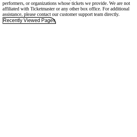
performers, or organizations whose tickets we provide. We are not
affiliated with Ticketmaster or any other box office. For additional
assistance, please contact our customer support team directly.
Recently Viewed Pages