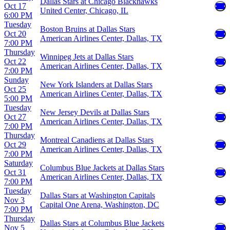
Dallas Stars at Chicago Blackhawks
Oct 17
United Center, Chicago, IL
6:00 PM
Tuesday
Boston Bruins at Dallas Stars
Oct 20
American Airlines Center, Dallas, TX
7:00 PM
Thursday
Winnipeg Jets at Dallas Stars
Oct 22
American Airlines Center, Dallas, TX
7:00 PM
Sunday
New York Islanders at Dallas Stars
Oct 25
American Airlines Center, Dallas, TX
5:00 PM
Tuesday
New Jersey Devils at Dallas Stars
Oct 27
American Airlines Center, Dallas, TX
7:00 PM
Thursday
Montreal Canadiens at Dallas Stars
Oct 29
American Airlines Center, Dallas, TX
7:00 PM
Saturday
Columbus Blue Jackets at Dallas Stars
Oct 31
American Airlines Center, Dallas, TX
7:00 PM
Tuesday
Dallas Stars at Washington Capitals
Nov 3
Capital One Arena, Washington, DC
7:00 PM
Thursday
Dallas Stars at Columbus Blue Jackets
Nov 5