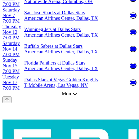
Nationwide Arena, Columbus, OH
7:00 PM
Saturday
San Jose Sharks at Dallas Stars
Nov 7
American Airlines Center, Dallas, TX
7:00 PM
Thursday
Winnipeg Jets at Dallas Stars
Nov 12
American Airlines Center, Dallas, TX
7:00 PM
Saturday
Buffalo Sabres at Dallas Stars
Nov 14
American Airlines Center, Dallas, TX
7:00 PM
Sunday
Florida Panthers at Dallas Stars
Nov 15
American Airlines Center, Dallas, TX
7:00 PM
Tuesday
Dallas Stars at Vegas Golden Knights
Nov 17
T-Mobile Arena, Las Vegas, NV
7:00 PM
More
Scroll to the top of the page