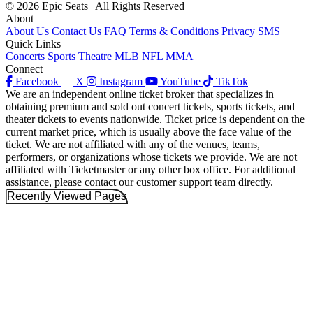
© 2026 Epic Seats | All Rights Reserved
About
About Us
Contact Us
FAQ
Terms & Conditions
Privacy
SMS
Quick Links
Concerts
Sports
Theatre
MLB
NFL
MMA
Connect
Facebook
X
Instagram
YouTube
TikTok
We are an independent online ticket broker that specializes in
obtaining premium and sold out concert tickets, sports tickets, and
theater tickets to events nationwide. Ticket price is dependent on the
current market price, which is usually above the face value of the
ticket. We are not affiliated with any of the venues, teams,
performers, or organizations whose tickets we provide. We are not
affiliated with Ticketmaster or any other box office. For additional
assistance, please contact our customer support team directly.
Recently Viewed Pages