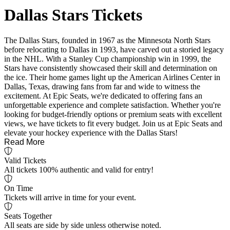
Dallas Stars Tickets
The Dallas Stars, founded in 1967 as the Minnesota North Stars
before relocating to Dallas in 1993, have carved out a storied legacy
in the NHL. With a Stanley Cup championship win in 1999, the
Stars have consistently showcased their skill and determination on
the ice. Their home games light up the American Airlines Center in
Dallas, Texas, drawing fans from far and wide to witness the
excitement. At Epic Seats, we're dedicated to offering fans an
unforgettable experience and complete satisfaction. Whether you're
looking for budget-friendly options or premium seats with excellent
views, we have tickets to fit every budget. Join us at Epic Seats and
elevate your hockey experience with the Dallas Stars!
Read More
Valid Tickets
All tickets 100% authentic and valid for entry!
On Time
Tickets will arrive in time for your event.
Seats Together
All seats are side by side unless otherwise noted.