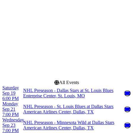
American Airlines Center
January
Ball Arena
February
Bridgestone Arena
March
Enterprise Center
April
Grand Casino Arena
September
more
more
Dates
Today
This weekend
This month
Choose dates
All Events
Saturday
NHL Preseason - Dallas Stars at St. Louis Blues
Sep 19
Enterprise Center, St. Louis, MO
6:00 PM
Monday
NHL Preseason - St. Louis Blues at Dallas Stars
Sep 21
American Airlines Center, Dallas, TX
7:00 PM
Wednesday
NHL Preseason - Minnesota Wild at Dallas Stars
Sep 23
American Airlines Center, Dallas, TX
7:00 PM