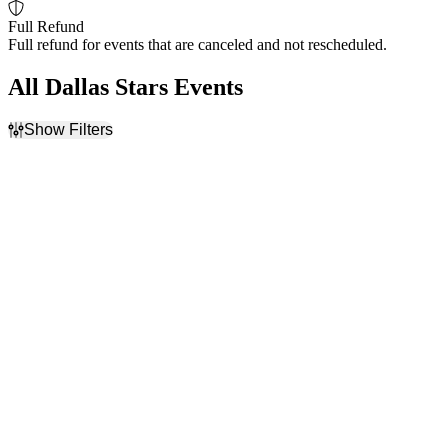
Full Refund
Full refund for events that are canceled and not rescheduled.
All Dallas Stars Events
Show Filters
Filter Events
Home / Away
Time
Home
Day
Away
Night
Day of Week
Teams
Sunday
Dallas Stars
Monday
Minnesota Wild
Tuesday
NHL
Wednesday
Nashville Predators
Thursday
St. Louis Blues
Friday
more
Saturday
Venues
Months