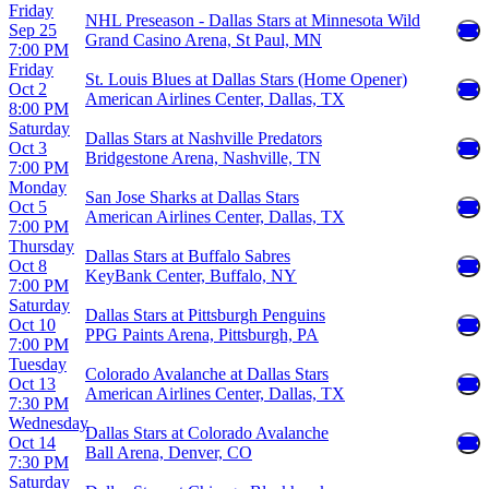
Friday
NHL Preseason - Dallas Stars at Minnesota Wild
Sep 25
Grand Casino Arena, St Paul, MN
7:00 PM
Friday
St. Louis Blues at Dallas Stars (Home Opener)
Oct 2
American Airlines Center, Dallas, TX
8:00 PM
Saturday
Dallas Stars at Nashville Predators
Oct 3
Bridgestone Arena, Nashville, TN
7:00 PM
Monday
San Jose Sharks at Dallas Stars
Oct 5
American Airlines Center, Dallas, TX
7:00 PM
Thursday
Dallas Stars at Buffalo Sabres
Oct 8
KeyBank Center, Buffalo, NY
7:00 PM
Saturday
Dallas Stars at Pittsburgh Penguins
Oct 10
PPG Paints Arena, Pittsburgh, PA
7:00 PM
Tuesday
Colorado Avalanche at Dallas Stars
Oct 13
American Airlines Center, Dallas, TX
7:30 PM
Wednesday
Dallas Stars at Colorado Avalanche
Oct 14
Ball Arena, Denver, CO
7:30 PM
Saturday