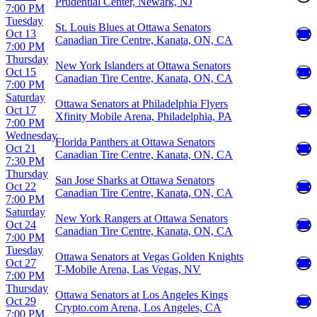
Prudential Center, Newark, NJ
7:00 PM
Tuesday
St. Louis Blues at Ottawa Senators
Oct 13
Canadian Tire Centre, Kanata, ON, CA
7:00 PM
Thursday
New York Islanders at Ottawa Senators
Oct 15
Canadian Tire Centre, Kanata, ON, CA
7:00 PM
Saturday
Ottawa Senators at Philadelphia Flyers
Oct 17
Xfinity Mobile Arena, Philadelphia, PA
7:00 PM
Wednesday
Florida Panthers at Ottawa Senators
Oct 21
Canadian Tire Centre, Kanata, ON, CA
7:30 PM
Thursday
San Jose Sharks at Ottawa Senators
Oct 22
Canadian Tire Centre, Kanata, ON, CA
7:00 PM
Saturday
New York Rangers at Ottawa Senators
Oct 24
Canadian Tire Centre, Kanata, ON, CA
7:00 PM
Tuesday
Ottawa Senators at Vegas Golden Knights
Oct 27
T-Mobile Arena, Las Vegas, NV
7:00 PM
Thursday
Ottawa Senators at Los Angeles Kings
Oct 29
Crypto.com Arena, Los Angeles, CA
7:00 PM