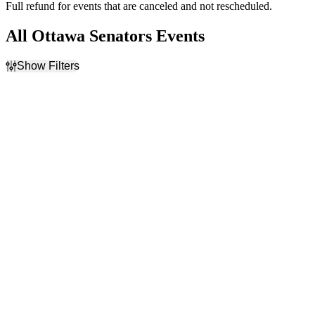
Full refund for events that are canceled and not rescheduled.
All Ottawa Senators Events
Show Filters
Filter Events
Home / Away
Time
Home
Day
Away
Night
Day of Week
Teams
Sunday
Boston Bruins
Monday
Montreal Canadiens
Tuesday
NHL
Wednesday
Ottawa Senators
Thursday
Toronto Maple Leafs
Friday
more
Saturday
Venues
Months
Amerant Bank Arena
January
Benchmark International
February