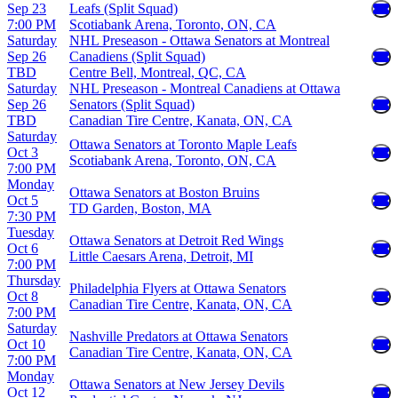
Sep 23
Leafs (Split Squad)
7:00 PM
Scotiabank Arena, Toronto, ON, CA
Saturday
NHL Preseason - Ottawa Senators at Montreal
Sep 26
Canadiens (Split Squad)
TBD
Centre Bell, Montreal, QC, CA
Saturday
NHL Preseason - Montreal Canadiens at Ottawa
Sep 26
Senators (Split Squad)
TBD
Canadian Tire Centre, Kanata, ON, CA
Saturday
Ottawa Senators at Toronto Maple Leafs
Oct 3
Scotiabank Arena, Toronto, ON, CA
7:00 PM
Monday
Ottawa Senators at Boston Bruins
Oct 5
TD Garden, Boston, MA
7:30 PM
Tuesday
Ottawa Senators at Detroit Red Wings
Oct 6
Little Caesars Arena, Detroit, MI
7:00 PM
Thursday
Philadelphia Flyers at Ottawa Senators
Oct 8
Canadian Tire Centre, Kanata, ON, CA
7:00 PM
Saturday
Nashville Predators at Ottawa Senators
Oct 10
Canadian Tire Centre, Kanata, ON, CA
7:00 PM
Monday
Ottawa Senators at New Jersey Devils
Oct 12