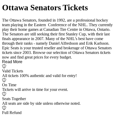
Ottawa Senators Tickets
The Ottawa Senators, founded in 1992, are a professional hockey
team playing in the Eastern Conference of the NHL. They currently
play their home games at Canadian Tire Centre in Ottawa, Ontario.
The Senators are still seeking their first Stanley Cup, with their last
finals appearance in 2007. Many of the NHL’s best have come
through their ranks - namely Daniel Alfredsson and Erik Karlsson.
Epic Seats is your trusted reseller and brokerage of Ottawa Senators
tickets since 2003. Browse our selection of Ottawa Senators tickets
now and find great prices for every budget.
Read More
Valid Tickets
All tickets 100% authentic and valid for entry!
On Time
Tickets will arrive in time for your event.
Seats Together
All seats are side by side unless otherwise noted.
Full Refund