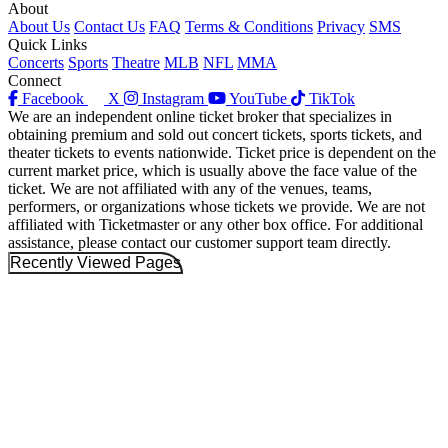
About
About Us
Contact Us
FAQ
Terms & Conditions
Privacy
SMS
Quick Links
Concerts
Sports
Theatre
MLB
NFL
MMA
Connect
Facebook
X
Instagram
YouTube
TikTok
We are an independent online ticket broker that specializes in
obtaining premium and sold out concert tickets, sports tickets, and
theater tickets to events nationwide. Ticket price is dependent on the
current market price, which is usually above the face value of the
ticket. We are not affiliated with any of the venues, teams,
performers, or organizations whose tickets we provide. We are not
affiliated with Ticketmaster or any other box office. For additional
assistance, please contact our customer support team directly.
Recently Viewed Pages