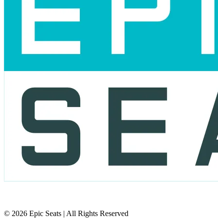
© 2026 Epic Seats | All Rights Reserved