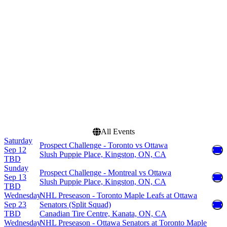
Arena
March
Canadian Tire Centre
April
Centre Bell
September
Scotiabank Arena
more
more
Dates
Today
This weekend
This month
Choose dates
All Events
Saturday
Prospect Challenge - Toronto vs Ottawa
Sep 12
Slush Puppie Place, Kingston, ON, CA
TBD
Sunday
Prospect Challenge - Montreal vs Ottawa
Sep 13
Slush Puppie Place, Kingston, ON, CA
TBD
Wednesday
NHL Preseason - Toronto Maple Leafs at Ottawa
Sep 23
Senators (Split Squad)
TBD
Canadian Tire Centre, Kanata, ON, CA
Wednesday
NHL Preseason - Ottawa Senators at Toronto Maple