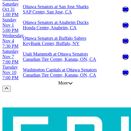
Saturday
Ottawa Senators at San Jose Sharks
Oct 31
SAP Center, San Jose, CA
1:00 PM
Sunday
Ottawa Senators at Anaheim Ducks
Nov 1
Honda Center, Anaheim, CA
5:00 PM
Wednesday
Ottawa Senators at Buffalo Sabres
Nov 4
KeyBank Center, Buffalo, NY
7:30 PM
Saturday
Utah Mammoth at Ottawa Senators
Nov 7
Canadian Tire Centre, Kanata, ON, CA
7:00 PM
Tuesday
Washington Capitals at Ottawa Senators
Nov 10
Canadian Tire Centre, Kanata, ON, CA
7:00 PM
More
Scroll to the top of the page