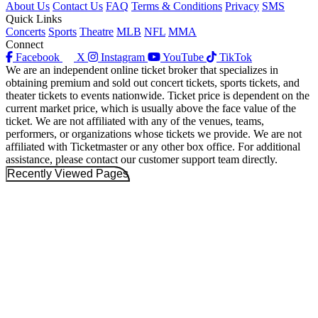
About Us
Contact Us
FAQ
Terms & Conditions
Privacy
SMS
Quick Links
Concerts
Sports
Theatre
MLB
NFL
MMA
Connect
Facebook
X
Instagram
YouTube
TikTok
We are an independent online ticket broker that specializes in
obtaining premium and sold out concert tickets, sports tickets, and
theater tickets to events nationwide. Ticket price is dependent on the
current market price, which is usually above the face value of the
ticket. We are not affiliated with any of the venues, teams,
performers, or organizations whose tickets we provide. We are not
affiliated with Ticketmaster or any other box office. For additional
assistance, please contact our customer support team directly.
Recently Viewed Pages