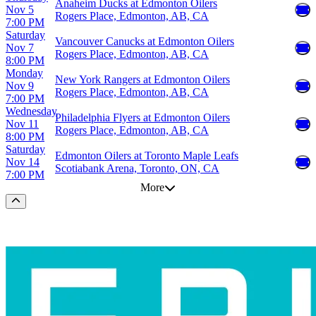
Anaheim Ducks at Edmonton Oilers
Nov 5
Rogers Place, Edmonton, AB, CA
7:00 PM
Saturday
Vancouver Canucks at Edmonton Oilers
Nov 7
Rogers Place, Edmonton, AB, CA
8:00 PM
Monday
New York Rangers at Edmonton Oilers
Nov 9
Rogers Place, Edmonton, AB, CA
7:00 PM
Wednesday
Philadelphia Flyers at Edmonton Oilers
Nov 11
Rogers Place, Edmonton, AB, CA
8:00 PM
Saturday
Edmonton Oilers at Toronto Maple Leafs
Nov 14
Scotiabank Arena, Toronto, ON, CA
7:00 PM
More
Scroll to the top of the page