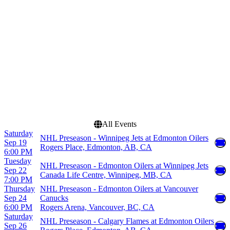
Canada Life Centre
March
Rogers Arena
April
Rogers Place
September
more
more
Dates
Today
This weekend
This month
Choose dates
All Events
Saturday
NHL Preseason - Winnipeg Jets at Edmonton Oilers
Sep 19
Rogers Place, Edmonton, AB, CA
6:00 PM
Tuesday
NHL Preseason - Edmonton Oilers at Winnipeg Jets
Sep 22
Canada Life Centre, Winnipeg, MB, CA
7:00 PM
Thursday
NHL Preseason - Edmonton Oilers at Vancouver
Sep 24
Canucks
6:00 PM
Rogers Arena, Vancouver, BC, CA
Saturday
NHL Preseason - Calgary Flames at Edmonton Oilers
Sep 26