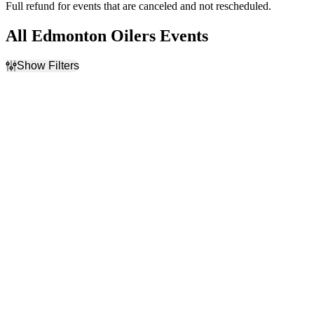
Full refund for events that are canceled and not rescheduled.
All Edmonton Oilers Events
Show Filters
Filter Events
Home / Away
Time
Home
Day
Away
Night
Day of Week
Teams
Sunday
Calgary Flames
Monday
Edmonton Oilers
Tuesday
NHL
Wednesday
Vancouver Canucks
Thursday
Winnipeg Jets
Friday
more
Saturday
Venues
Months
Ball Arena
January
Bridgestone Arena
February