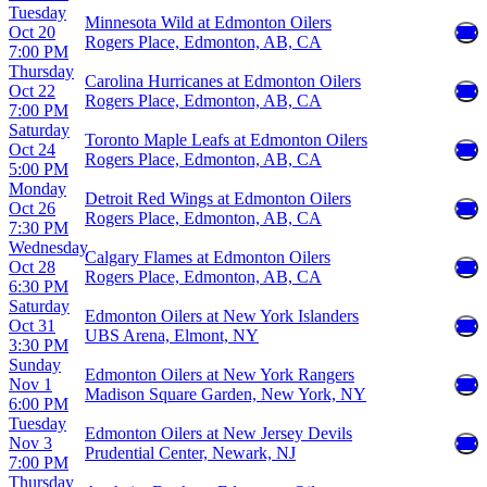
Tuesday
Minnesota Wild at Edmonton Oilers
Oct 20
Rogers Place, Edmonton, AB, CA
7:00 PM
Thursday
Carolina Hurricanes at Edmonton Oilers
Oct 22
Rogers Place, Edmonton, AB, CA
7:00 PM
Saturday
Toronto Maple Leafs at Edmonton Oilers
Oct 24
Rogers Place, Edmonton, AB, CA
5:00 PM
Monday
Detroit Red Wings at Edmonton Oilers
Oct 26
Rogers Place, Edmonton, AB, CA
7:30 PM
Wednesday
Calgary Flames at Edmonton Oilers
Oct 28
Rogers Place, Edmonton, AB, CA
6:30 PM
Saturday
Edmonton Oilers at New York Islanders
Oct 31
UBS Arena, Elmont, NY
3:30 PM
Sunday
Edmonton Oilers at New York Rangers
Nov 1
Madison Square Garden, New York, NY
6:00 PM
Tuesday
Edmonton Oilers at New Jersey Devils
Nov 3
Prudential Center, Newark, NJ
7:00 PM
Thursday