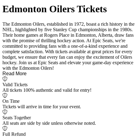
Edmonton Oilers Tickets
The Edmonton Oilers, established in 1972, boast a rich history in the
NHL, highlighted by five Stanley Cup championships in the 1980s.
Their home games at Rogers Place in Edmonton, Alberta, draw fans
with the promise of thrilling hockey action. At Epic Seats, we're
committed to providing fans with a one-of-a-kind experience and
complete satisfaction. With tickets available at great prices for every
budget, we ensure that every fan can enjoy the excitement of Oilers
hockey. Join us at Epic Seats and elevate your game-day experience
with the Edmonton Oilers!
Read More
Valid Tickets
All tickets 100% authentic and valid for entry!
On Time
Tickets will arrive in time for your event.
Seats Together
All seats are side by side unless otherwise noted.
Full Refund