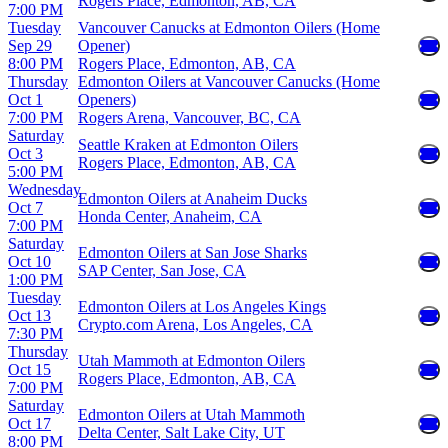
Rogers Place, Edmonton, AB, CA
7:00 PM
Tuesday
Vancouver Canucks at Edmonton Oilers (Home
Sep 29
Opener)
8:00 PM
Rogers Place, Edmonton, AB, CA
Thursday
Edmonton Oilers at Vancouver Canucks (Home
Oct 1
Openers)
7:00 PM
Rogers Arena, Vancouver, BC, CA
Saturday
Seattle Kraken at Edmonton Oilers
Oct 3
Rogers Place, Edmonton, AB, CA
5:00 PM
Wednesday
Edmonton Oilers at Anaheim Ducks
Oct 7
Honda Center, Anaheim, CA
7:00 PM
Saturday
Edmonton Oilers at San Jose Sharks
Oct 10
SAP Center, San Jose, CA
1:00 PM
Tuesday
Edmonton Oilers at Los Angeles Kings
Oct 13
Crypto.com Arena, Los Angeles, CA
7:30 PM
Thursday
Utah Mammoth at Edmonton Oilers
Oct 15
Rogers Place, Edmonton, AB, CA
7:00 PM
Saturday
Edmonton Oilers at Utah Mammoth
Oct 17
Delta Center, Salt Lake City, UT
8:00 PM