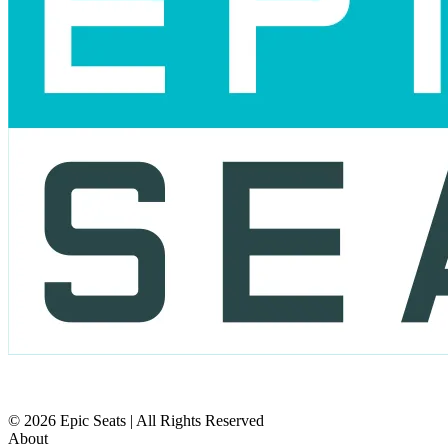
© 2026 Epic Seats | All Rights Reserved
About