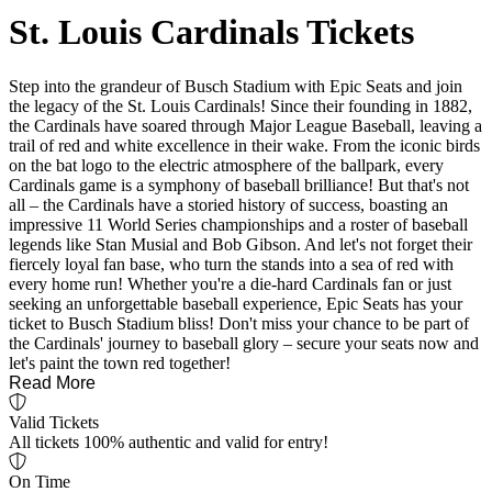
St. Louis Cardinals Tickets
Step into the grandeur of Busch Stadium with Epic Seats and join
the legacy of the St. Louis Cardinals! Since their founding in 1882,
the Cardinals have soared through Major League Baseball, leaving a
trail of red and white excellence in their wake. From the iconic birds
on the bat logo to the electric atmosphere of the ballpark, every
Cardinals game is a symphony of baseball brilliance! But that's not
all – the Cardinals have a storied history of success, boasting an
impressive 11 World Series championships and a roster of baseball
legends like Stan Musial and Bob Gibson. And let's not forget their
fiercely loyal fan base, who turn the stands into a sea of red with
every home run! Whether you're a die-hard Cardinals fan or just
seeking an unforgettable baseball experience, Epic Seats has your
ticket to Busch Stadium bliss! Don't miss your chance to be part of
the Cardinals' journey to baseball glory – secure your seats now and
let's paint the town red together!
Read More
Valid Tickets
All tickets 100% authentic and valid for entry!
On Time