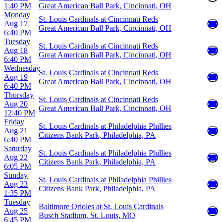
1:40 PM
Great American Ball Park, Cincinnati, OH
Monday
St. Louis Cardinals at Cincinnati Reds
Aug 17
Great American Ball Park, Cincinnati, OH
6:40 PM
Tuesday
St. Louis Cardinals at Cincinnati Reds
Aug 18
Great American Ball Park, Cincinnati, OH
6:40 PM
Wednesday
St. Louis Cardinals at Cincinnati Reds
Aug 19
Great American Ball Park, Cincinnati, OH
6:40 PM
Thursday
St. Louis Cardinals at Cincinnati Reds
Aug 20
Great American Ball Park, Cincinnati, OH
12:40 PM
Friday
St. Louis Cardinals at Philadelphia Phillies
Aug 21
Citizens Bank Park, Philadelphia, PA
6:40 PM
Saturday
St. Louis Cardinals at Philadelphia Phillies
Aug 22
Citizens Bank Park, Philadelphia, PA
6:05 PM
Sunday
St. Louis Cardinals at Philadelphia Phillies
Aug 23
Citizens Bank Park, Philadelphia, PA
1:35 PM
Tuesday
Baltimore Orioles at St. Louis Cardinals
Aug 25
Busch Stadium, St. Louis, MO
6:45 PM