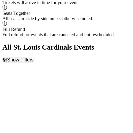
Tickets will arrive in time for your event.
Seats Together
All seats are side by side unless otherwise noted.
Full Refund
Full refund for events that are canceled and not rescheduled.
All St. Louis Cardinals Events
Show Filters
Filter Events
Home / Away
Time
Home
Day
Away
Night
Day of Week
Teams
Sunday
Arizona Diamondbacks
Monday
Colorado Rockies
Tuesday
Los Angeles Dodgers
Wednesday
Philadelphia Phillies
Thursday
St. Louis Cardinals
Friday
more