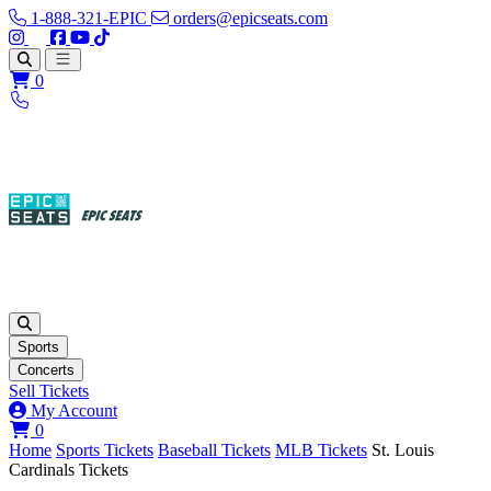
1-888-321-EPIC
orders@epicseats.com
Follow us on Instagram
Follow us on X
Find us on Facebook
Find out about our company on YouTube
Find out about our company on TikTok
Open main menu
0
Sports
Concerts
Sell Tickets
My Account
View your cart
0
Home
Sports Tickets
Baseball Tickets
MLB Tickets
St. Louis
Cardinals Tickets