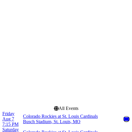
Saturday
Venues
Months
American Family Field
June
Busch Stadium
July
Chase Field
August
Great American Ball Park
September
Uniqlo Field at Dodger
Stadium
more
Dates
Today
This weekend
This month
Choose dates
All Events
Friday
Colorado Rockies at St. Louis Cardinals
Aug 7
Busch Stadium, St. Louis, MO
7:15 PM
Saturday