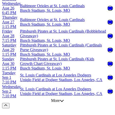
Wednesday
Baltimore Orioles at St. Louis Cardinals
Aug 26
Busch Stadium, St. Louis, MO
6:45 PM
Thursday
Baltimore Orioles at St. Louis Cardinals
Aug 27
Busch Stadium, St. Louis, MO
1:15 PM
Friday
Pittsburgh Pirates at St. Louis Cardinals (Bobblehead
Aug 28
Giveaway)
7:15 PM
Busch Stadium, St. Louis, MO
Saturday
Pittsburgh Pirates at St. Louis Cardinals (Cardinals
Aug 29
Purse Giveaway)
1:15 PM
Busch Stadium, St. Louis, MO
Sunday
Pittsburgh Pirates at St. Louis Cardinals (Kids
Aug 30
Growth Chart Giveaway)
1:15 PM
Busch Stadium, St. Louis, MO
Tuesday
St. Louis Cardinals at Los Angeles Dodgers
Sep 1
Uniqlo Field at Dodger Stadium, Los Angeles, CA
7:10 PM
Wednesday
St. Louis Cardinals at Los Angeles Dodgers
Sep 2
Uniqlo Field at Dodger Stadium, Los Angeles, CA
7:10 PM
More
Scroll to the top of the page