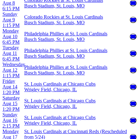
Colorado Rockies at St. Louis Cardinals
Aug 8
Busch Stadium, St. Louis, MO
6:15 PM
Sunday
Colorado Rockies at St. Louis Cardinals
Aug 9
Busch Stadium, St. Louis, MO
1:15 PM
Monday
Philadelphia Phillies at St. Louis Cardinals
Aug 10
Busch Stadium, St. Louis, MO
6:45 PM
Tuesday
Philadelphia Phillies at St. Louis Cardinals
Aug 11
Busch Stadium, St. Louis, MO
6:45 PM
Wednesday
Philadelphia Phillies at St. Louis Cardinals
Aug 12
Busch Stadium, St. Louis, MO
1:15 PM
Friday
St. Louis Cardinals at Chicago Cubs
Aug 14
Wrigley Field, Chicago, IL
1:20 PM
Saturday
St. Louis Cardinals at Chicago Cubs
Aug 15
Wrigley Field, Chicago, IL
1:20 PM
Sunday
St. Louis Cardinals at Chicago Cubs
Aug 16
Wrigley Field, Chicago, IL
2:15 PM
Monday
St. Louis Cardinals at Cincinnati Reds (Rescheduled
Aug 17
from 5/24)