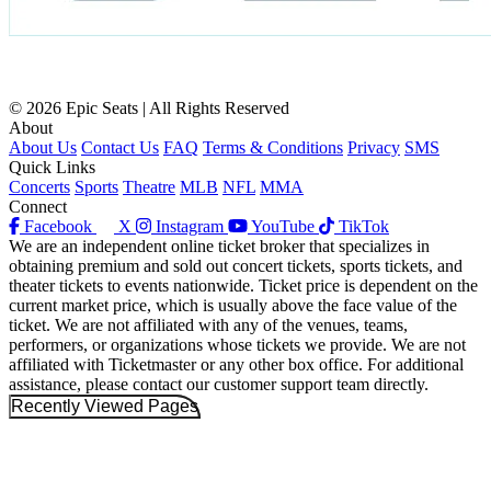
© 2026 Epic Seats | All Rights Reserved
About
About Us
Contact Us
FAQ
Terms & Conditions
Privacy
SMS
Quick Links
Concerts
Sports
Theatre
MLB
NFL
MMA
Connect
Facebook
X
Instagram
YouTube
TikTok
We are an independent online ticket broker that specializes in
obtaining premium and sold out concert tickets, sports tickets, and
theater tickets to events nationwide. Ticket price is dependent on the
current market price, which is usually above the face value of the
ticket. We are not affiliated with any of the venues, teams,
performers, or organizations whose tickets we provide. We are not
affiliated with Ticketmaster or any other box office. For additional
assistance, please contact our customer support team directly.
Recently Viewed Pages