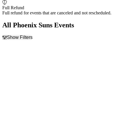
Full Refund
Full refund for events that are canceled and not rescheduled.
All Phoenix Suns Events
Show Filters
Filter Events
Home / Away
Day of Week
Home
Monday
Away
Wednesday
Friday
Saturday
Teams
Venues
Chicago Bulls
Frost Bank Center
Detroit Pistons
Little Caesars Arena
NBA Preseason
Mortgage Matchup Center
Phoenix Suns
United Center
San Antonio Spurs
Utah Jazz