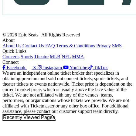
© 2026 Epic Seats | All Rights Reserved
About
About Us
Contact Us
FAQ
Terms & Conditions
Privacy
SMS
Quick Links
Concerts
Sports
Theatre
MLB
NFL
MMA
Connect
Facebook
X
Instagram
YouTube
TikTok
We are an independent online ticket broker that specializes in
obtaining premium and sold out concert tickets, sports tickets, and
theater tickets to events nationwide. Ticket price is dependent on the
current market price, which is usually above the face value of the
ticket. We are not affiliated with any of the venues, teams,
performers, or organizations whose tickets we provide. We are not
affiliated with Ticketmaster or any other box office. For additional
assistance, please contact our customer support team directly.
Recently Viewed Pages