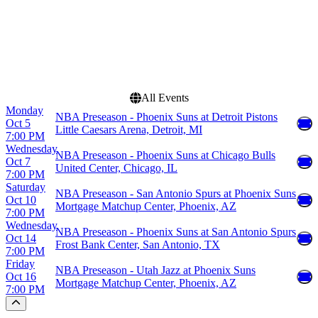
Dates
Today
This weekend
This month
Choose dates
All Events
Monday
NBA Preseason - Phoenix Suns at Detroit Pistons
Oct 5
Little Caesars Arena, Detroit, MI
7:00 PM
Wednesday
NBA Preseason - Phoenix Suns at Chicago Bulls
Oct 7
United Center, Chicago, IL
7:00 PM
Saturday
NBA Preseason - San Antonio Spurs at Phoenix Suns
Oct 10
Mortgage Matchup Center, Phoenix, AZ
7:00 PM
Wednesday
NBA Preseason - Phoenix Suns at San Antonio Spurs
Oct 14
Frost Bank Center, San Antonio, TX
7:00 PM
Friday
NBA Preseason - Utah Jazz at Phoenix Suns
Oct 16
Mortgage Matchup Center, Phoenix, AZ
7:00 PM
Scroll to the top of the page