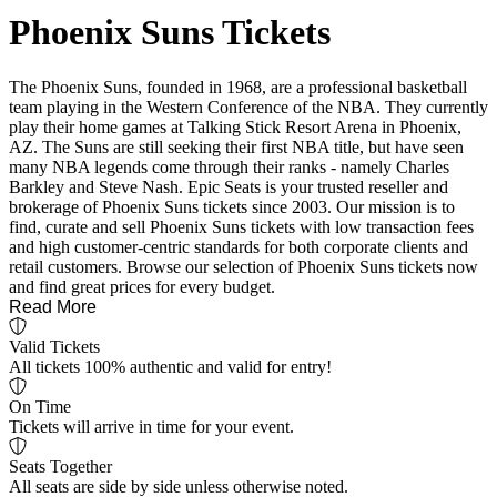
Phoenix Suns Tickets
The Phoenix Suns, founded in 1968, are a professional basketball
team playing in the Western Conference of the NBA. They currently
play their home games at Talking Stick Resort Arena in Phoenix,
AZ. The Suns are still seeking their first NBA title, but have seen
many NBA legends come through their ranks - namely Charles
Barkley and Steve Nash. Epic Seats is your trusted reseller and
brokerage of Phoenix Suns tickets since 2003. Our mission is to
find, curate and sell Phoenix Suns tickets with low transaction fees
and high customer-centric standards for both corporate clients and
retail customers. Browse our selection of Phoenix Suns tickets now
and find great prices for every budget.
Read More
Valid Tickets
All tickets 100% authentic and valid for entry!
On Time
Tickets will arrive in time for your event.
Seats Together
All seats are side by side unless otherwise noted.