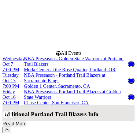
Dates
Today
This weekend
This month
Choose dates
All Events
Wednesday
NBA Preseason - Golden State Warriors at Portland
Oct 7
Trail Blazers
7:00 PM
Moda Center at the Rose Quarter, Portland, OR
Tuesday
NBA Preseason - Portland Trail Blazers at
Oct 13
Sacramento Kings
7:00 PM
Golden 1 Center, Sacramento, CA
Friday
NBA Preseason - Portland Trail Blazers at Golden
Oct 16
State Warriors
7:00 PM
Chase Center, San Francisco, CA
et
Additional
Portland Trail Blazers Info
Read More
Scroll to the top of the page