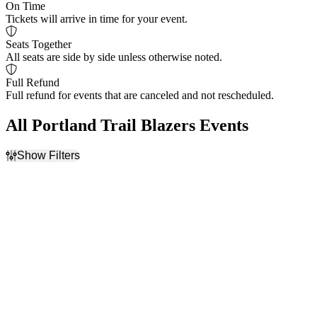
On Time
Tickets will arrive in time for your event.
Seats Together
All seats are side by side unless otherwise noted.
Full Refund
Full refund for events that are canceled and not rescheduled.
All Portland Trail Blazers Events
Show Filters
Filter Events
Home / Away
Day of Week
Home
Tuesday
Away
Wednesday
Friday
Teams
Venues
Golden State Warriors
Chase Center
NBA Preseason
Golden 1 Center
Portland Trail Blazers
Moda Center at the Rose
Sacramento Kings
Quarter