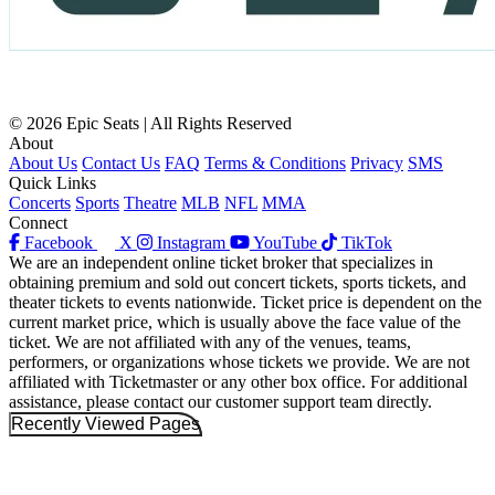
© 2026 Epic Seats | All Rights Reserved
About
About Us
Contact Us
FAQ
Terms & Conditions
Privacy
SMS
Quick Links
Concerts
Sports
Theatre
MLB
NFL
MMA
Connect
Facebook
X
Instagram
YouTube
TikTok
We are an independent online ticket broker that specializes in
obtaining premium and sold out concert tickets, sports tickets, and
theater tickets to events nationwide. Ticket price is dependent on the
current market price, which is usually above the face value of the
ticket. We are not affiliated with any of the venues, teams,
performers, or organizations whose tickets we provide. We are not
affiliated with Ticketmaster or any other box office. For additional
assistance, please contact our customer support team directly.
Recently Viewed Pages