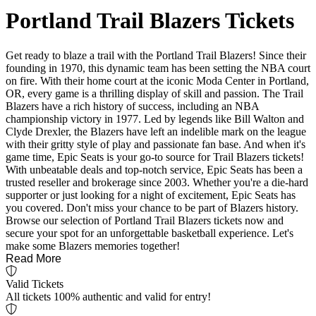
Portland Trail Blazers Tickets
Get ready to blaze a trail with the Portland Trail Blazers! Since their
founding in 1970, this dynamic team has been setting the NBA court
on fire. With their home court at the iconic Moda Center in Portland,
OR, every game is a thrilling display of skill and passion. The Trail
Blazers have a rich history of success, including an NBA
championship victory in 1977. Led by legends like Bill Walton and
Clyde Drexler, the Blazers have left an indelible mark on the league
with their gritty style of play and passionate fan base. And when it's
game time, Epic Seats is your go-to source for Trail Blazers tickets!
With unbeatable deals and top-notch service, Epic Seats has been a
trusted reseller and brokerage since 2003. Whether you're a die-hard
supporter or just looking for a night of excitement, Epic Seats has
you covered. Don't miss your chance to be part of Blazers history.
Browse our selection of Portland Trail Blazers tickets now and
secure your spot for an unforgettable basketball experience. Let's
make some Blazers memories together!
Read More
Valid Tickets
All tickets 100% authentic and valid for entry!