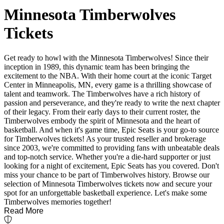
Minnesota Timberwolves
Tickets
Get ready to howl with the Minnesota Timberwolves! Since their
inception in 1989, this dynamic team has been bringing the
excitement to the NBA. With their home court at the iconic Target
Center in Minneapolis, MN, every game is a thrilling showcase of
talent and teamwork. The Timberwolves have a rich history of
passion and perseverance, and they're ready to write the next chapter
of their legacy. From their early days to their current roster, the
Timberwolves embody the spirit of Minnesota and the heart of
basketball. And when it's game time, Epic Seats is your go-to source
for Timberwolves tickets! As your trusted reseller and brokerage
since 2003, we're committed to providing fans with unbeatable deals
and top-notch service. Whether you're a die-hard supporter or just
looking for a night of excitement, Epic Seats has you covered. Don't
miss your chance to be part of Timberwolves history. Browse our
selection of Minnesota Timberwolves tickets now and secure your
spot for an unforgettable basketball experience. Let's make some
Timberwolves memories together!
Read More