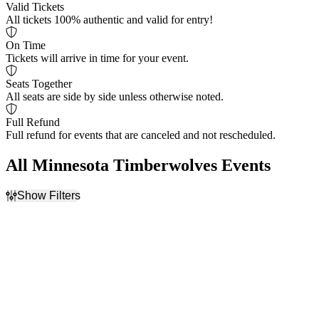
Valid Tickets
All tickets 100% authentic and valid for entry!
On Time
Tickets will arrive in time for your event.
Seats Together
All seats are side by side unless otherwise noted.
Full Refund
Full refund for events that are canceled and not rescheduled.
All Minnesota Timberwolves Events
Show Filters
Filter Events
Home / Away
Day of Week
Home
Friday
Away
Saturday
Teams
Venues
Chicago Bulls
Kaseya Center