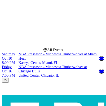
Miami Heat
United Center
Minnesota Timberwolves
NBA Preseason
Dates
Today
This weekend
This month
Choose dates
All Events
Saturday
NBA Preseason - Minnesota Timberwolves at Miami
Oct 10
Heat
8:00 PM
Kaseya Center, Miami, FL
Friday
NBA Preseason - Minnesota Timberwolves at
Oct 16
Chicago Bulls
7:00 PM
United Center, Chicago, IL
Scroll to the top of the page