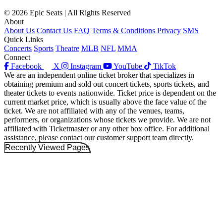
© 2026 Epic Seats | All Rights Reserved
About
About Us
Contact Us
FAQ
Terms & Conditions
Privacy
SMS
Quick Links
Concerts
Sports
Theatre
MLB
NFL
MMA
Connect
Facebook
X
Instagram
YouTube
TikTok
We are an independent online ticket broker that specializes in
obtaining premium and sold out concert tickets, sports tickets, and
theater tickets to events nationwide. Ticket price is dependent on the
current market price, which is usually above the face value of the
ticket. We are not affiliated with any of the venues, teams,
performers, or organizations whose tickets we provide. We are not
affiliated with Ticketmaster or any other box office. For additional
assistance, please contact our customer support team directly.
Recently Viewed Pages