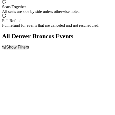
Seats Together
All seats are side by side unless otherwise noted.
Full Refund
Full refund for events that are canceled and not rescheduled.
All Denver Broncos Events
Show Filters
Filter Events
Home / Away
Time
Home
Day
Away
Night
Day of Week
Teams
Sunday
Denver Broncos
Monday
Kansas City Chiefs
Thursday
Las Vegas Raiders
Friday
NFL
NFL Preseason
more