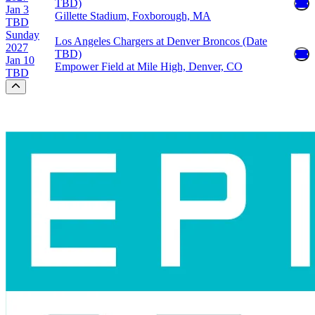
TBD)
Jan 3
Gillette Stadium, Foxborough, MA
TBD
Sunday
Los Angeles Chargers at Denver Broncos (Date
2027
TBD)
Jan 10
Empower Field at Mile High, Denver, CO
TBD
Scroll to the top of the page