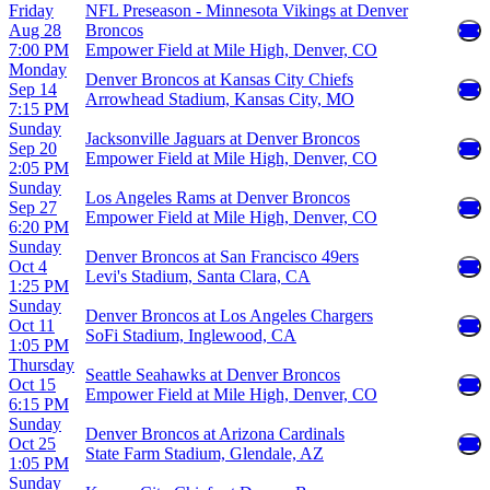
Friday
NFL Preseason - Minnesota Vikings at Denver
Aug 28
Broncos
7:00 PM
Empower Field at Mile High, Denver, CO
Monday
Denver Broncos at Kansas City Chiefs
Sep 14
Arrowhead Stadium, Kansas City, MO
7:15 PM
Sunday
Jacksonville Jaguars at Denver Broncos
Sep 20
Empower Field at Mile High, Denver, CO
2:05 PM
Sunday
Los Angeles Rams at Denver Broncos
Sep 27
Empower Field at Mile High, Denver, CO
6:20 PM
Sunday
Denver Broncos at San Francisco 49ers
Oct 4
Levi's Stadium, Santa Clara, CA
1:25 PM
Sunday
Denver Broncos at Los Angeles Chargers
Oct 11
SoFi Stadium, Inglewood, CA
1:05 PM
Thursday
Seattle Seahawks at Denver Broncos
Oct 15
Empower Field at Mile High, Denver, CO
6:15 PM
Sunday
Denver Broncos at Arizona Cardinals
Oct 25
State Farm Stadium, Glendale, AZ
1:05 PM
Sunday