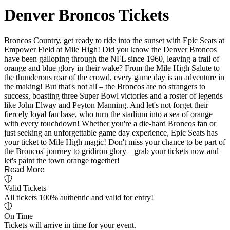
Denver Broncos Tickets
Broncos Country, get ready to ride into the sunset with Epic Seats at
Empower Field at Mile High! Did you know the Denver Broncos
have been galloping through the NFL since 1960, leaving a trail of
orange and blue glory in their wake? From the Mile High Salute to
the thunderous roar of the crowd, every game day is an adventure in
the making! But that's not all – the Broncos are no strangers to
success, boasting three Super Bowl victories and a roster of legends
like John Elway and Peyton Manning. And let's not forget their
fiercely loyal fan base, who turn the stadium into a sea of orange
with every touchdown! Whether you're a die-hard Broncos fan or
just seeking an unforgettable game day experience, Epic Seats has
your ticket to Mile High magic! Don't miss your chance to be part of
the Broncos' journey to gridiron glory – grab your tickets now and
let's paint the town orange together!
Read More
Valid Tickets
All tickets 100% authentic and valid for entry!
On Time
Tickets will arrive in time for your event.