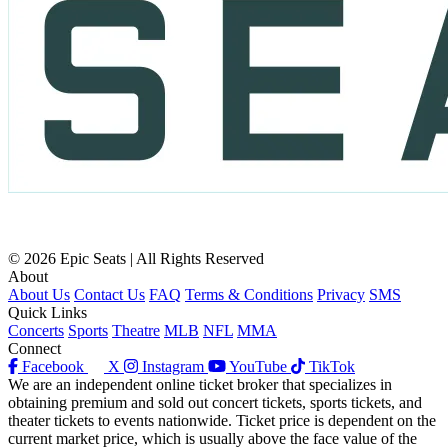
© 2026 Epic Seats | All Rights Reserved
About
About Us
Contact Us
FAQ
Terms & Conditions
Privacy
SMS
Quick Links
Concerts
Sports
Theatre
MLB
NFL
MMA
Connect
Facebook
X
Instagram
YouTube
TikTok
We are an independent online ticket broker that specializes in
obtaining premium and sold out concert tickets, sports tickets, and
theater tickets to events nationwide. Ticket price is dependent on the
current market price, which is usually above the face value of the