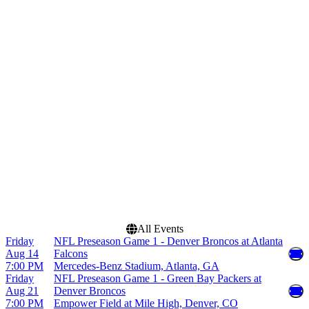
Venues
Months
Acrisure Stadium
January
Allegiant Stadium
August
Arrowhead Stadium
September
Bank of America Stadium
October
Empower Field at Mile
November
High
December
more
Dates
Today
This weekend
This month
Choose dates
All Events
Friday
NFL Preseason Game 1 - Denver Broncos at Atlanta
Aug 14
Falcons
7:00 PM
Mercedes-Benz Stadium, Atlanta, GA
Friday
NFL Preseason Game 1 - Green Bay Packers at
Aug 21
Denver Broncos
7:00 PM
Empower Field at Mile High, Denver, CO