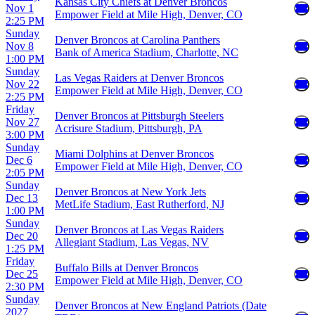
Kansas City Chiefs at Denver Broncos
Nov 1
Empower Field at Mile High, Denver, CO
2:25 PM
Sunday
Denver Broncos at Carolina Panthers
Nov 8
Bank of America Stadium, Charlotte, NC
1:00 PM
Sunday
Las Vegas Raiders at Denver Broncos
Nov 22
Empower Field at Mile High, Denver, CO
2:25 PM
Friday
Denver Broncos at Pittsburgh Steelers
Nov 27
Acrisure Stadium, Pittsburgh, PA
3:00 PM
Sunday
Miami Dolphins at Denver Broncos
Dec 6
Empower Field at Mile High, Denver, CO
2:05 PM
Sunday
Denver Broncos at New York Jets
Dec 13
MetLife Stadium, East Rutherford, NJ
1:00 PM
Sunday
Denver Broncos at Las Vegas Raiders
Dec 20
Allegiant Stadium, Las Vegas, NV
1:25 PM
Friday
Buffalo Bills at Denver Broncos
Dec 25
Empower Field at Mile High, Denver, CO
2:30 PM
Sunday
Denver Broncos at New England Patriots (Date
2027