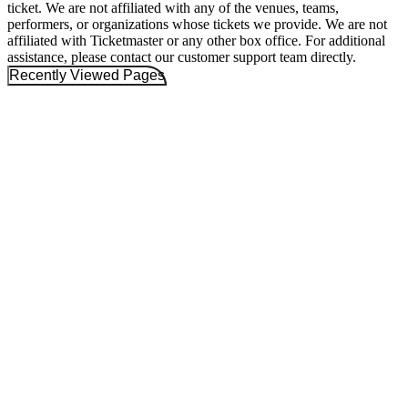
ticket. We are not affiliated with any of the venues, teams,
performers, or organizations whose tickets we provide. We are not
affiliated with Ticketmaster or any other box office. For additional
assistance, please contact our customer support team directly.
Recently Viewed Pages