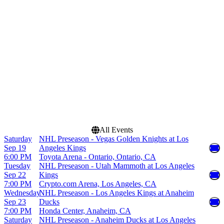
Bridgestone Arena
February
Climate Pledge Arena
March
Crypto.com Arena
April
Honda Center
September
more
more
Dates
Today
This weekend
This month
Choose dates
All Events
Saturday
NHL Preseason - Vegas Golden Knights at Los
Sep 19
Angeles Kings
6:00 PM
Toyota Arena - Ontario, Ontario, CA
Tuesday
NHL Preseason - Utah Mammoth at Los Angeles
Sep 22
Kings
7:00 PM
Crypto.com Arena, Los Angeles, CA
Wednesday
NHL Preseason - Los Angeles Kings at Anaheim
Sep 23
Ducks
7:00 PM
Honda Center, Anaheim, CA
Saturday
NHL Preseason - Anaheim Ducks at Los Angeles