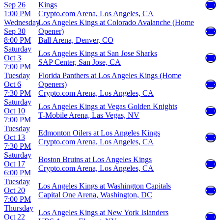
Sep 26
Kings
1:00 PM
Crypto.com Arena, Los Angeles, CA
Wednesday
Los Angeles Kings at Colorado Avalanche (Home
Sep 30
Opener)
8:00 PM
Ball Arena, Denver, CO
Saturday
Los Angeles Kings at San Jose Sharks
Oct 3
SAP Center, San Jose, CA
7:00 PM
Tuesday
Florida Panthers at Los Angeles Kings (Home
Oct 6
Openers)
7:30 PM
Crypto.com Arena, Los Angeles, CA
Saturday
Los Angeles Kings at Vegas Golden Knights
Oct 10
T-Mobile Arena, Las Vegas, NV
7:00 PM
Tuesday
Edmonton Oilers at Los Angeles Kings
Oct 13
Crypto.com Arena, Los Angeles, CA
7:30 PM
Saturday
Boston Bruins at Los Angeles Kings
Oct 17
Crypto.com Arena, Los Angeles, CA
6:00 PM
Tuesday
Los Angeles Kings at Washington Capitals
Oct 20
Capital One Arena, Washington, DC
7:00 PM
Thursday
Los Angeles Kings at New York Islanders
Oct 22