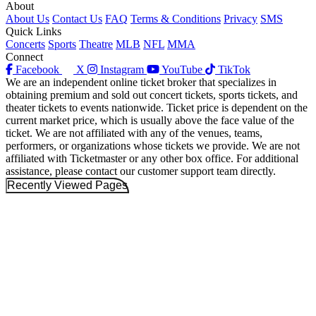
About
About Us
Contact Us
FAQ
Terms & Conditions
Privacy
SMS
Quick Links
Concerts
Sports
Theatre
MLB
NFL
MMA
Connect
Facebook
X
Instagram
YouTube
TikTok
We are an independent online ticket broker that specializes in
obtaining premium and sold out concert tickets, sports tickets, and
theater tickets to events nationwide. Ticket price is dependent on the
current market price, which is usually above the face value of the
ticket. We are not affiliated with any of the venues, teams,
performers, or organizations whose tickets we provide. We are not
affiliated with Ticketmaster or any other box office. For additional
assistance, please contact our customer support team directly.
Recently Viewed Pages