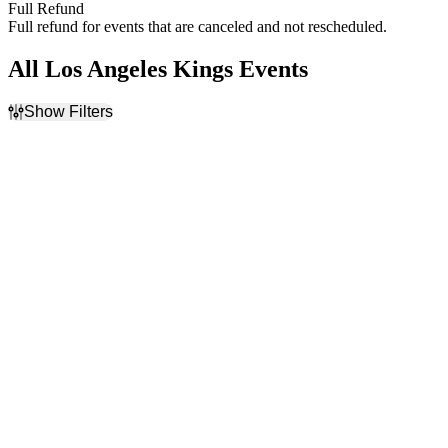
Full Refund
Full refund for events that are canceled and not rescheduled.
All Los Angeles Kings Events
Show Filters
Filter Events
Home / Away
Time
Home
Day
Away
Night
Day of Week
Teams
Sunday
Anaheim Ducks
Monday
Calgary Flames
Tuesday
Los Angeles Kings
Wednesday
NHL
Thursday
Vegas Golden Knights
Friday
more
Saturday
Venues
Months
Ball Arena
January