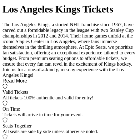
Los Angeles Kings Tickets
The Los Angeles Kings, a storied NHL franchise since 1967, have
carved out a formidable legacy in the league with two Stanley Cup
championships in 2012 and 2014. Their home games unfold at the
iconic Staples Center in Los Angeles, where fans immerse
themselves in the thrilling atmosphere. At Epic Seats, we prioritize
fan satisfaction, offering an exceptional experience tailored to every
budget. From premium seating options to affordable tickets, we
ensure that every fan can revel in the excitement of Kings hockey.
Join us for a one-of-a-kind game-day experience with the Los
Angeles Kings!
Read More
Valid Tickets
All tickets 100% authentic and valid for entry!
On Time
Tickets will arrive in time for your event.
Seats Together
All seats are side by side unless otherwise noted.