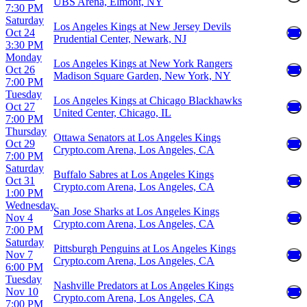
UBS Arena, Elmont, NY
7:30 PM
Saturday
Los Angeles Kings at New Jersey Devils
Oct 24
Prudential Center, Newark, NJ
3:30 PM
Monday
Los Angeles Kings at New York Rangers
Oct 26
Madison Square Garden, New York, NY
7:00 PM
Tuesday
Los Angeles Kings at Chicago Blackhawks
Oct 27
United Center, Chicago, IL
7:00 PM
Thursday
Ottawa Senators at Los Angeles Kings
Oct 29
Crypto.com Arena, Los Angeles, CA
7:00 PM
Saturday
Buffalo Sabres at Los Angeles Kings
Oct 31
Crypto.com Arena, Los Angeles, CA
1:00 PM
Wednesday
San Jose Sharks at Los Angeles Kings
Nov 4
Crypto.com Arena, Los Angeles, CA
7:00 PM
Saturday
Pittsburgh Penguins at Los Angeles Kings
Nov 7
Crypto.com Arena, Los Angeles, CA
6:00 PM
Tuesday
Nashville Predators at Los Angeles Kings
Nov 10
Crypto.com Arena, Los Angeles, CA
7:00 PM