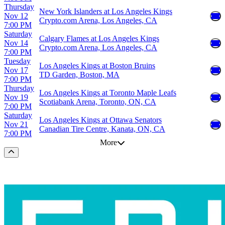
Thursday
New York Islanders at Los Angeles Kings
Nov 12
Crypto.com Arena, Los Angeles, CA
7:00 PM
Saturday
Calgary Flames at Los Angeles Kings
Nov 14
Crypto.com Arena, Los Angeles, CA
7:00 PM
Tuesday
Los Angeles Kings at Boston Bruins
Nov 17
TD Garden, Boston, MA
7:00 PM
Thursday
Los Angeles Kings at Toronto Maple Leafs
Nov 19
Scotiabank Arena, Toronto, ON, CA
7:00 PM
Saturday
Los Angeles Kings at Ottawa Senators
Nov 21
Canadian Tire Centre, Kanata, ON, CA
7:00 PM
More
Scroll to the top of the page