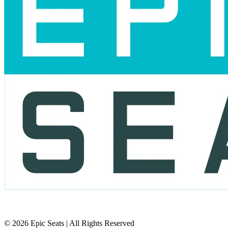
© 2026 Epic Seats | All Rights Reserved