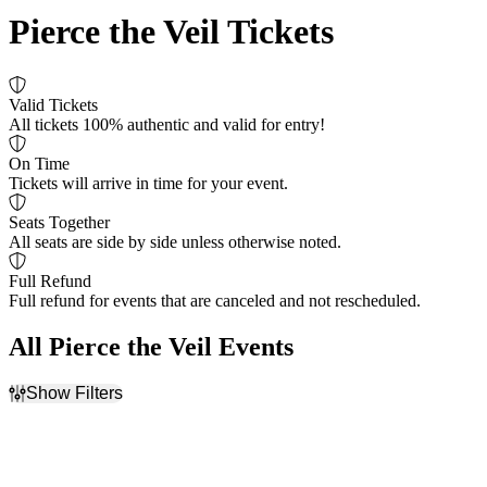
Pierce the Veil Tickets
Valid Tickets
All tickets 100% authentic and valid for entry!
On Time
Tickets will arrive in time for your event.
Seats Together
All seats are side by side unless otherwise noted.
Full Refund
Full refund for events that are canceled and not rescheduled.
All Pierce the Veil Events
Show Filters
Filter Events
Time
Day of Week
Day
Thursday