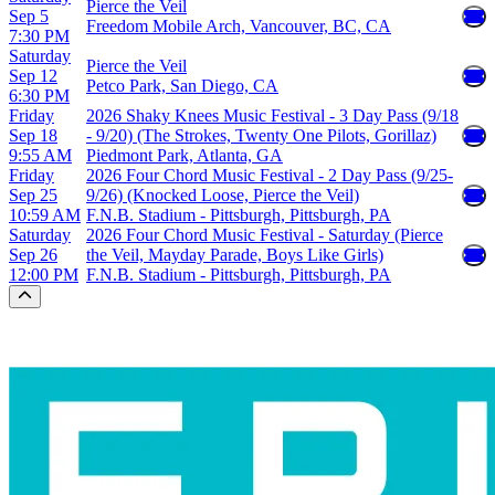
Pierce the Veil
Sep 5
Freedom Mobile Arch, Vancouver, BC, CA
7:30 PM
Saturday
Pierce the Veil
Sep 12
Petco Park, San Diego, CA
6:30 PM
Friday
2026 Shaky Knees Music Festival - 3 Day Pass (9/18
Sep 18
- 9/20) (The Strokes, Twenty One Pilots, Gorillaz)
9:55 AM
Piedmont Park, Atlanta, GA
Friday
2026 Four Chord Music Festival - 2 Day Pass (9/25-
Sep 25
9/26) (Knocked Loose, Pierce the Veil)
10:59 AM
F.N.B. Stadium - Pittsburgh, Pittsburgh, PA
Saturday
2026 Four Chord Music Festival - Saturday (Pierce
Sep 26
the Veil, Mayday Parade, Boys Like Girls)
12:00 PM
F.N.B. Stadium - Pittsburgh, Pittsburgh, PA
Scroll to the top of the page