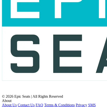
© 2026 Epic Seats | All Rights Reserved
About
About Us
Contact Us
FAQ
Terms & Conditions
Privacy
SMS