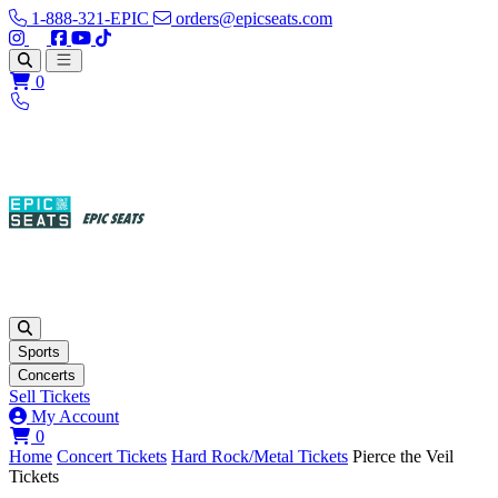
1-888-321-EPIC
orders@epicseats.com
Follow us on Instagram
Follow us on X
Find us on Facebook
Find out about our company on YouTube
Find out about our company on TikTok
Open main menu
0
Sports
Concerts
Sell Tickets
My Account
View your cart
0
Home
Concert Tickets
Hard Rock/Metal Tickets
Pierce the Veil
Tickets