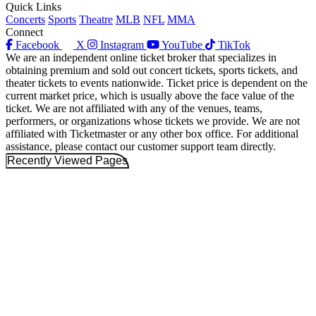
Quick Links
Concerts
Sports
Theatre
MLB
NFL
MMA
Connect
Facebook
X
Instagram
YouTube
TikTok
We are an independent online ticket broker that specializes in
obtaining premium and sold out concert tickets, sports tickets, and
theater tickets to events nationwide. Ticket price is dependent on the
current market price, which is usually above the face value of the
ticket. We are not affiliated with any of the venues, teams,
performers, or organizations whose tickets we provide. We are not
affiliated with Ticketmaster or any other box office. For additional
assistance, please contact our customer support team directly.
Recently Viewed Pages