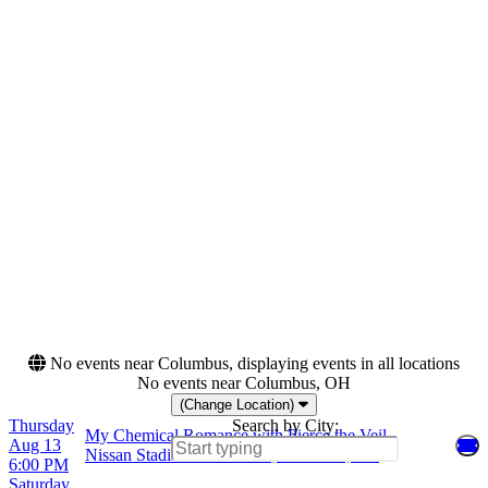
Night
Friday
Saturday
Venues
Categories
F.N.B. Stadium - Pittsburgh
Festivals
Freedom Mobile Arch
Hard Rock/Metal
Nissan Stadium - Nashville
Rock & Pop
Petco Park
Piedmont Park
Months
Dates
August
Today
September
This weekend
This month
Choose dates
No events near Columbus, displaying events in all locations
No events near Columbus, OH
(Change Location)
Thursday
Search by City:
My Chemical Romance with Pierce the Veil
Aug 13
Nissan Stadium - Nashville, Nashville, TN
6:00 PM
Saturday