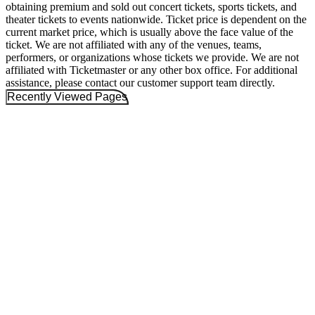
obtaining premium and sold out concert tickets, sports tickets, and
theater tickets to events nationwide. Ticket price is dependent on the
current market price, which is usually above the face value of the
ticket. We are not affiliated with any of the venues, teams,
performers, or organizations whose tickets we provide. We are not
affiliated with Ticketmaster or any other box office. For additional
assistance, please contact our customer support team directly.
Recently Viewed Pages