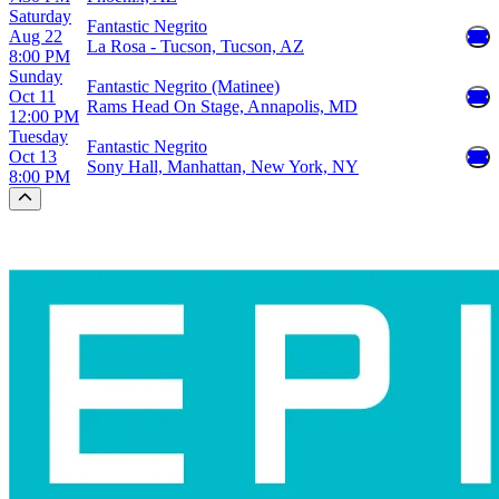
Saturday
Fantastic Negrito
Aug 22
La Rosa - Tucson, Tucson, AZ
8:00 PM
Sunday
Fantastic Negrito (Matinee)
Oct 11
Rams Head On Stage, Annapolis, MD
12:00 PM
Tuesday
Fantastic Negrito
Oct 13
Sony Hall, Manhattan, New York, NY
8:00 PM
Scroll to the top of the page