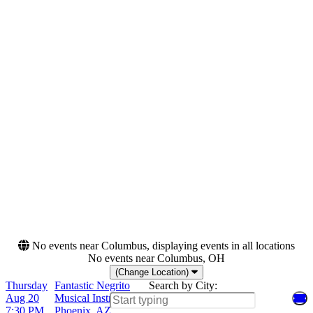
Night
Tuesday
Thursday
Saturday
Venues
Months
La Rosa - Tucson
August
Musical Instrument
October
Museum - Music Theater
Rams Head On Stage
Sony Hall
Dates
Today
This weekend
This month
Choose dates
No events near Columbus, displaying events in all locations
No events near Columbus, OH
(Change Location)
Thursday
Fantastic Negrito
Search by City:
Aug 20
Musical Instrument Museum - Music Theater,
7:30 PM
Phoenix, AZ