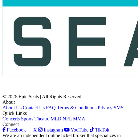
© 2026 Epic Seats | All Rights Reserved
About
About Us
Contact Us
FAQ
Terms & Conditions
Privacy
SMS
Quick Links
Concerts
Sports
Theatre
MLB
NFL
MMA
Connect
Facebook
X
Instagram
YouTube
TikTok
We are an independent online ticket broker that specializes in