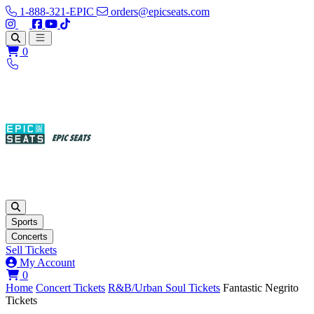
1-888-321-EPIC
orders@epicseats.com
Follow us on Instagram
Follow us on X
Find us on Facebook
Find out about our company on YouTube
Find out about our company on TikTok
Open main menu
0
Sports
Concerts
Sell Tickets
My Account
View your cart
0
Home
Concert Tickets
R&B/Urban Soul Tickets
Fantastic Negrito
Tickets