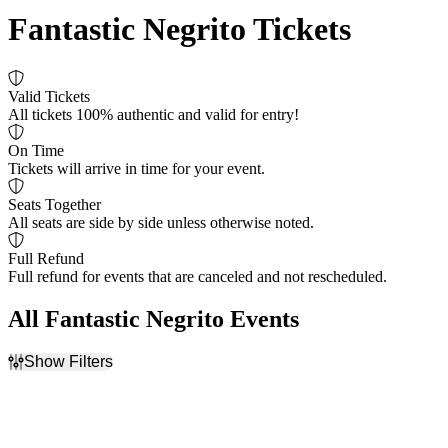
Fantastic Negrito Tickets
Valid Tickets
All tickets 100% authentic and valid for entry!
On Time
Tickets will arrive in time for your event.
Seats Together
All seats are side by side unless otherwise noted.
Full Refund
Full refund for events that are canceled and not rescheduled.
All Fantastic Negrito Events
Show Filters
Filter Events
Time
Day of Week
Day
Sunday