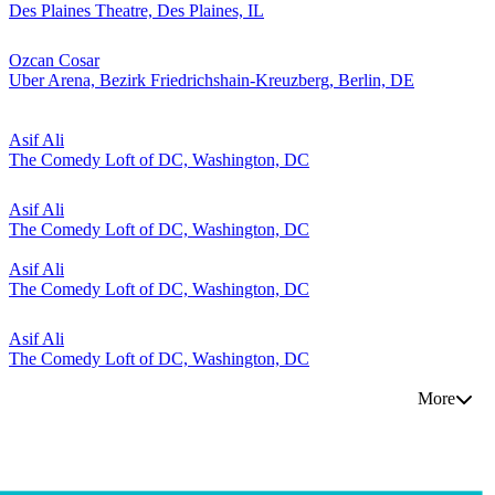
Des Plaines Theatre, Des Plaines, IL
Ozcan Cosar
Uber Arena, Bezirk Friedrichshain-Kreuzberg, Berlin, DE
Asif Ali
The Comedy Loft of DC, Washington, DC
Asif Ali
The Comedy Loft of DC, Washington, DC
Asif Ali
The Comedy Loft of DC, Washington, DC
Asif Ali
The Comedy Loft of DC, Washington, DC
More