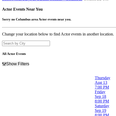
Actor
Events Near You
Sorry no Columbus area Actor events near you.
Change your location below to find Actor events in another location.
All Actor Events
Show Filters
Filter Events
Day of Week
Thursday
Sunday
Aug 13
Wednesday
7:00 PM
Thursday
Friday
Friday
Sep 18
Saturday
8:00 PM
Saturday
Time
Sep 19
Day
8:00 PM