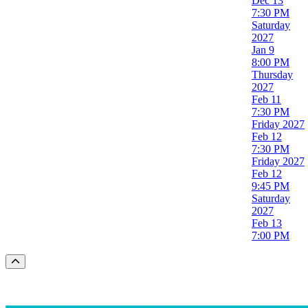
Dec 13
7:30 PM
Saturday
2027
Jan 9
8:00 PM
Thursday
2027
Feb 11
7:30 PM
Friday
2027
Feb 12
7:30 PM
Friday
2027
Feb 12
9:45 PM
Saturday
2027
Feb 13
7:00 PM
Scroll to the top of the page