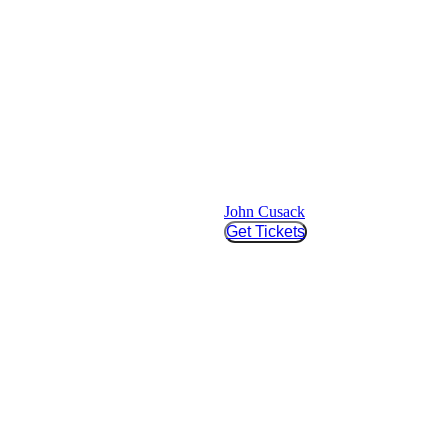
John Cusack
Get Tickets