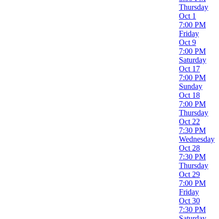
Night
Thursday
Oct 1
Performers
7:00 PM
Asif Ali
Friday
Dennis McDonald
Oct 9
John Cusack
7:00 PM
Tituss Burgess
Saturday
William Shatner
Oct 17
more
7:00 PM
Sunday
Months
Oct 18
January
7:00 PM
February
Thursday
March
Oct 22
April
7:30 PM
May
Wednesday
more
Oct 28
7:30 PM
Venues
Thursday
Bergen Performing Arts Center
Oct 29
College Street Music Hall
7:00 PM
Funny Bone Comedy Club - Virginia Beach
Friday
Segerstrom Center For The Arts - Samueli Theater
Oct 30
The Comedy Loft of DC
7:30 PM
more
Saturday