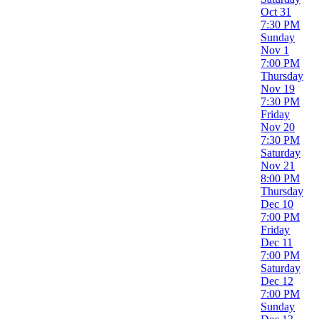
Oct 31
Dates
7:30 PM
Today
Sunday
This weekend
Nov 1
This month
7:00 PM
Choose dates
Thursday
Nov 19
7:30 PM
Friday
Nov 20
7:30 PM
Saturday
Nov 21
8:00 PM
Thursday
Dec 10
7:00 PM
Friday
Dec 11
7:00 PM
Saturday
Dec 12
7:00 PM
Sunday