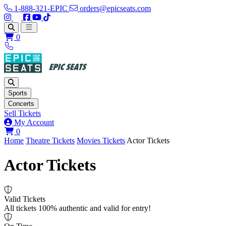
1-888-321-EPIC
orders@epicseats.com
Follow us on Instagram
Follow us on X
Find us on Facebook
Find out about our company on YouTube
Find out about our company on TikTok
Open main menu
0
Sports
Concerts
Sell Tickets
My Account
View your cart
0
Home
Theatre Tickets
Movies Tickets
Actor Tickets
Actor Tickets
Valid Tickets
All tickets 100% authentic and valid for entry!