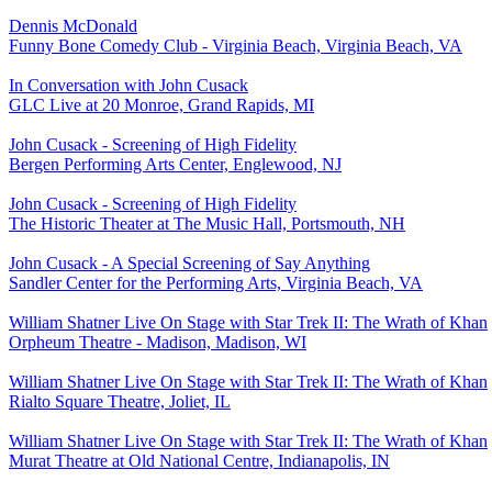
Dennis McDonald
Funny Bone Comedy Club - Virginia Beach, Virginia Beach, VA
In Conversation with John Cusack
GLC Live at 20 Monroe, Grand Rapids, MI
John Cusack - Screening of High Fidelity
Bergen Performing Arts Center, Englewood, NJ
John Cusack - Screening of High Fidelity
The Historic Theater at The Music Hall, Portsmouth, NH
John Cusack - A Special Screening of Say Anything
Sandler Center for the Performing Arts, Virginia Beach, VA
William Shatner Live On Stage with Star Trek II: The Wrath of Khan
Orpheum Theatre - Madison, Madison, WI
William Shatner Live On Stage with Star Trek II: The Wrath of Khan
Rialto Square Theatre, Joliet, IL
William Shatner Live On Stage with Star Trek II: The Wrath of Khan
Murat Theatre at Old National Centre, Indianapolis, IN