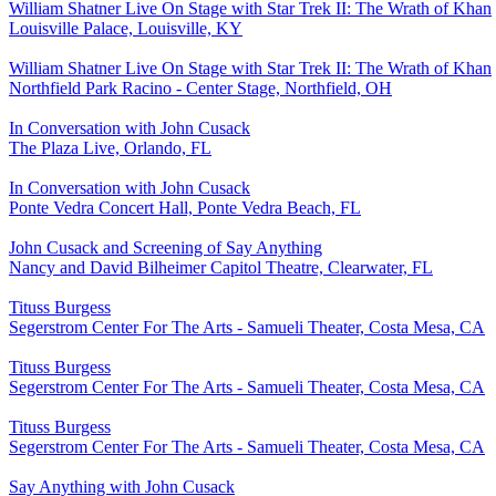
William Shatner Live On Stage with Star Trek II: The Wrath of Khan
Louisville Palace, Louisville, KY
William Shatner Live On Stage with Star Trek II: The Wrath of Khan
Northfield Park Racino - Center Stage, Northfield, OH
In Conversation with John Cusack
The Plaza Live, Orlando, FL
In Conversation with John Cusack
Ponte Vedra Concert Hall, Ponte Vedra Beach, FL
John Cusack and Screening of Say Anything
Nancy and David Bilheimer Capitol Theatre, Clearwater, FL
Tituss Burgess
Segerstrom Center For The Arts - Samueli Theater, Costa Mesa, CA
Tituss Burgess
Segerstrom Center For The Arts - Samueli Theater, Costa Mesa, CA
Tituss Burgess
Segerstrom Center For The Arts - Samueli Theater, Costa Mesa, CA
Say Anything with John Cusack