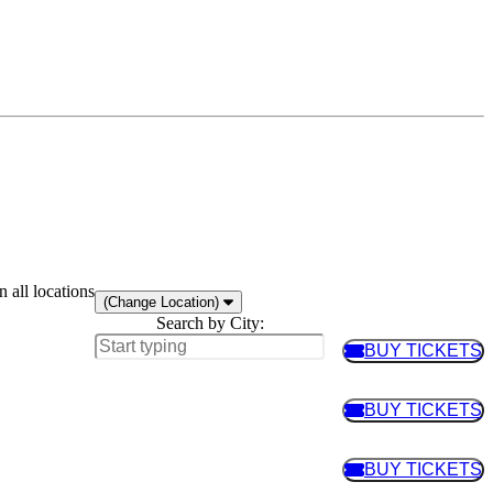
 all locations
(Change Location)
Search by City:
BUY TICKETS
BUY TIC
BUY TICKETS
BUY TIC
BUY TICKETS
BUY TIC