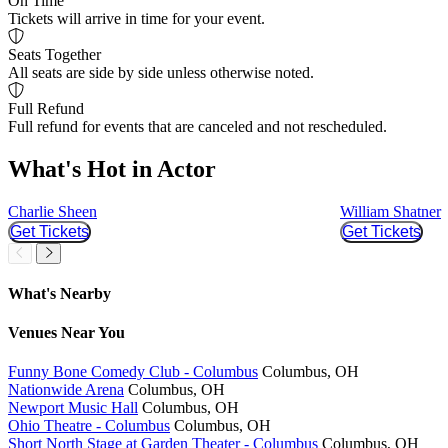
On Time
Tickets will arrive in time for your event.
Seats Together
All seats are side by side unless otherwise noted.
Full Refund
Full refund for events that are canceled and not rescheduled.
What's Hot in Actor
Charlie Sheen
William Shatner
Get Tickets
Get Tickets
Slider Previous
Slider Next
What's Nearby
Venues
Near You
Funny Bone Comedy Club - Columbus
Columbus, OH
Nationwide Arena
Columbus, OH
Newport Music Hall
Columbus, OH
Ohio Theatre - Columbus
Columbus, OH
Short North Stage at Garden Theater - Columbus
Columbus, OH