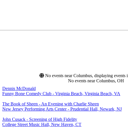
No events near Columbus, displaying events in
No events near Columbus, OH
Dennis McDonald
Funny Bone Comedy Club - Virginia Beach, Virginia Beach, VA
The Book of Sheen - An Evening with Charlie Sheen
New Jersey Performing Arts Center - Prudential Hall, Newark, NJ
John Cusack - Screening of High Fidelity
College Street Music Hall, New Haven, CT