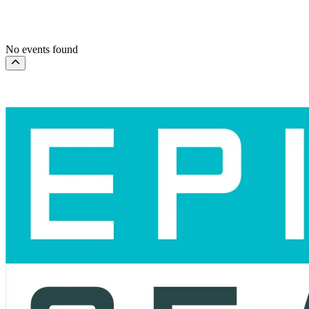
This month
Choose dates
No events found
Scroll to the top of the page