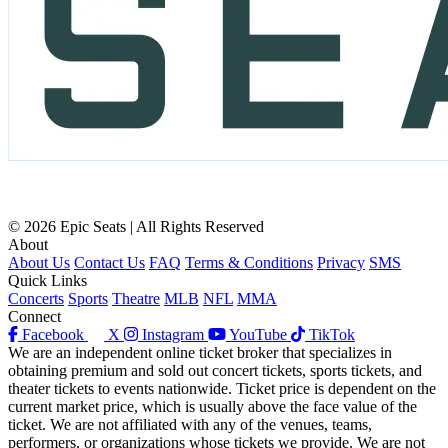
© 2026 Epic Seats | All Rights Reserved
About
About Us
Contact Us
FAQ
Terms & Conditions
Privacy
SMS
Quick Links
Concerts
Sports
Theatre
MLB
NFL
MMA
Connect
Facebook
X
Instagram
YouTube
TikTok
We are an independent online ticket broker that specializes in
obtaining premium and sold out concert tickets, sports tickets, and
theater tickets to events nationwide. Ticket price is dependent on the
current market price, which is usually above the face value of the
ticket. We are not affiliated with any of the venues, teams,
performers, or organizations whose tickets we provide. We are not