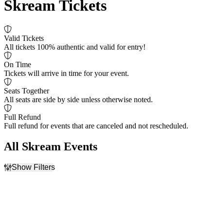
Skream Tickets
Valid Tickets
All tickets 100% authentic and valid for entry!
On Time
Tickets will arrive in time for your event.
Seats Together
All seats are side by side unless otherwise noted.
Full Refund
Full refund for events that are canceled and not rescheduled.
All Skream Events
Show Filters
Filter Events
Dates
Today
This weekend