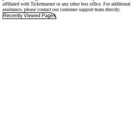
affiliated with Ticketmaster or any other box office. For additional
assistance, please contact our customer support team directly.
Recently Viewed Pages