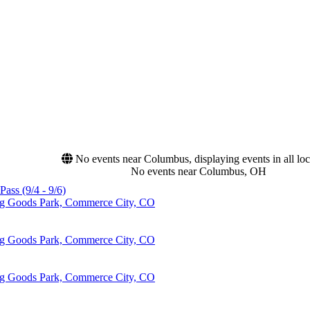
No events near Columbus, displaying events in all loc
No events near Columbus, OH
Pass (9/4 - 9/6)
ing Goods Park, Commerce City, CO
ing Goods Park, Commerce City, CO
ing Goods Park, Commerce City, CO