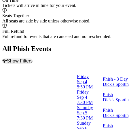
On Time
Tickets will arrive in time for your event.
Seats Together
All seats are side by side unless otherwise noted.
Full Refund
Full refund for events that are canceled and not rescheduled.
All Phish Events
Show Filters
Filter Events
Day of Week
Friday
Phish - 3 Day 
Sunday
Sep 4
Dick's Sport
Tuesday
5:59 PM
Wednesday
Friday
Phish
Friday
Sep 4
Dick's Sport
Saturday
7:30 PM
Saturday
Phish
Venues
Sep 5
Dick's Sport
Allianz Amphitheater at Riverfront
7:30 PM
Boardwalk Hall
Sunday
Phish
Dick's Sporting Goods Park
Sep 6