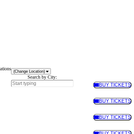
ations
(Change Location)
Search by City:
BUY TICKETS
BUY TIC
BUY TICKETS
BUY TIC
BUY TICKETS
BUY TIC
BUY TICKETS