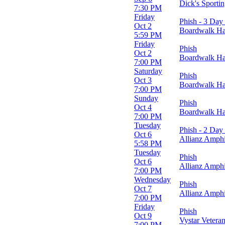
Dick's Sport
Orion Amphitheater
7:30 PM
Vystar Veterans Memorial Arena
Friday
Phish - 3 Day 
Oct 2
Boardwalk Hall
Months
5:59 PM
September
Friday
Phish
October
Oct 2
Boardwalk Hall
7:00 PM
Dates
Saturday
Phish
Today
Oct 3
Boardwalk Hall
This weekend
7:00 PM
This month
Sunday
Phish
Choose dates
Oct 4
Boardwalk Hall
7:00 PM
Tuesday
Phish - 2 Day 
Oct 6
Allianz Amphi
5:58 PM
Tuesday
Phish
Oct 6
Allianz Amphi
7:00 PM
Wednesday
Phish
Oct 7
Allianz Amphi
7:00 PM
Friday
Phish
Oct 9
Vystar Vetera
7:00 PM