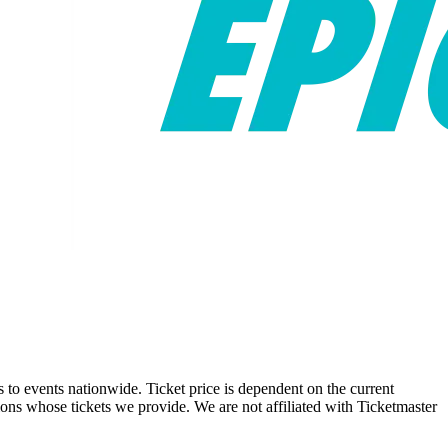
ts to events nationwide. Ticket price is dependent on the current
tions whose tickets we provide. We are not affiliated with Ticketmaster