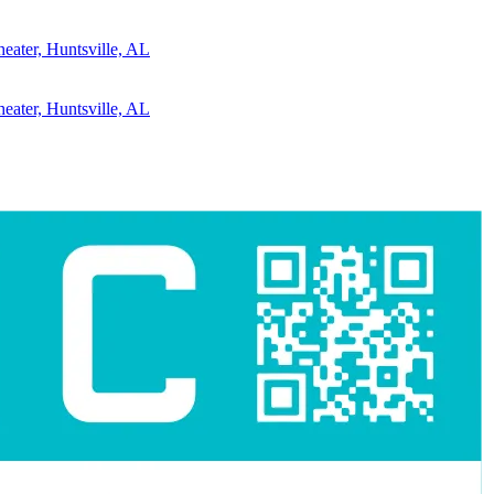
eater, Huntsville, AL
eater, Huntsville, AL