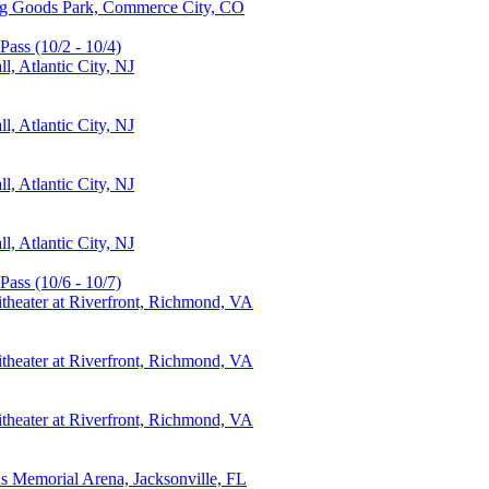
ing Goods Park, Commerce City, CO
Pass (10/2 - 10/4)
, Atlantic City, NJ
, Atlantic City, NJ
, Atlantic City, NJ
, Atlantic City, NJ
Pass (10/6 - 10/7)
theater at Riverfront, Richmond, VA
theater at Riverfront, Richmond, VA
theater at Riverfront, Richmond, VA
ns Memorial Arena, Jacksonville, FL