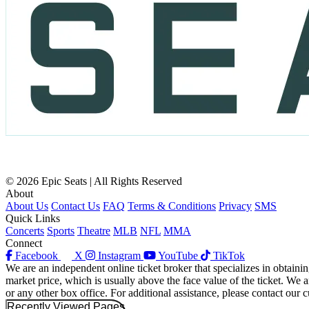
© 2026 Epic Seats | All Rights Reserved
About
About Us
Contact Us
FAQ
Terms & Conditions
Privacy
SMS
Quick Links
Concerts
Sports
Theatre
MLB
NFL
MMA
Connect
Facebook
X
Instagram
YouTube
TikTok
We are an independent online ticket broker that specializes in obtainin
market price, which is usually above the face value of the ticket. We a
or any other box office. For additional assistance, please contact our 
Recently Viewed Pages