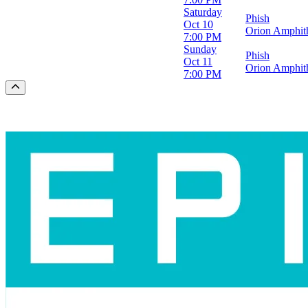
Saturday
Phish
Oct 10
Orion Amphith
7:00 PM
Sunday
Phish
Oct 11
Orion Amphith
7:00 PM
Scroll to the top of the page