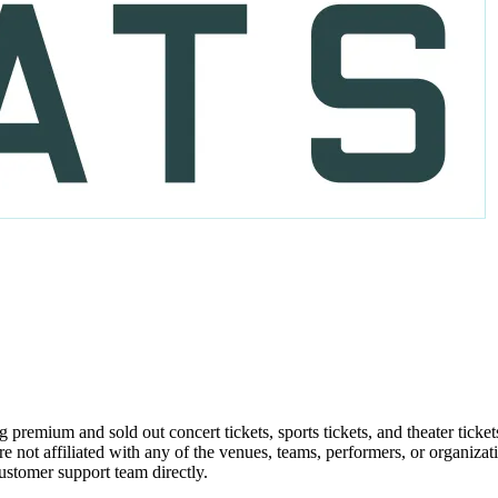
g premium and sold out concert tickets, sports tickets, and theater ticke
re not affiliated with any of the venues, teams, performers, or organiza
customer support team directly.