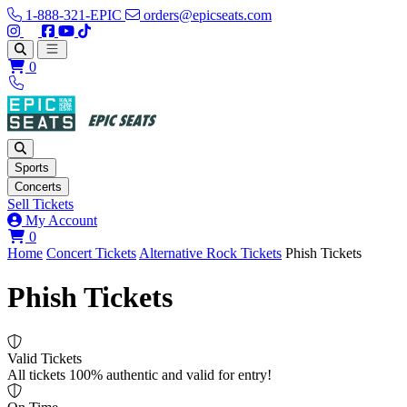
1-888-321-EPIC
orders@epicseats.com
Follow us on Instagram
Follow us on X
Find us on Facebook
Find out about our company on YouTube
Find out about our company on TikTok
Open main menu
0
Sports
Concerts
Sell Tickets
My Account
View your cart
0
Home
Concert Tickets
Alternative Rock Tickets
Phish Tickets
Phish Tickets
Valid Tickets
All tickets 100% authentic and valid for entry!