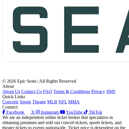
© 2026 Epic Seats | All Rights Reserved
About
About Us
Contact Us
FAQ
Terms & Conditions
Privacy
SMS
Quick Links
Concerts
Sports
Theatre
MLB
NFL
MMA
Connect
Facebook
X
Instagram
YouTube
TikTok
We are an independent online ticket broker that specializes in
obtaining premium and sold out concert tickets, sports tickets, and
theater tickets to events nationwide. Ticket price is dependent on the