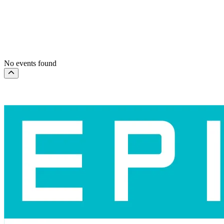
Dates
Today
This weekend
This month
Choose dates
No events found
Scroll to the top of the page