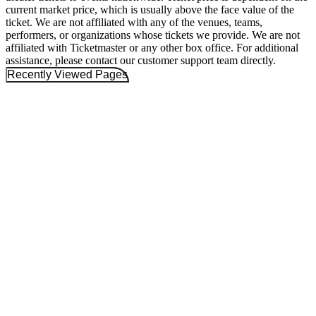
current market price, which is usually above the face value of the
ticket. We are not affiliated with any of the venues, teams,
performers, or organizations whose tickets we provide. We are not
affiliated with Ticketmaster or any other box office. For additional
assistance, please contact our customer support team directly.
Recently Viewed Pages