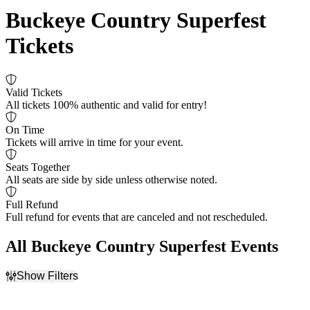
Buckeye Country Superfest
Tickets
Valid Tickets
All tickets 100% authentic and valid for entry!
On Time
Tickets will arrive in time for your event.
Seats Together
All seats are side by side unless otherwise noted.
Full Refund
Full refund for events that are canceled and not rescheduled.
All Buckeye Country Superfest Events
Show Filters
Filter Events