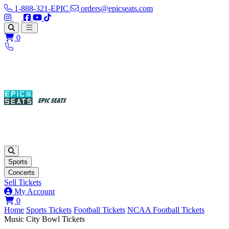
1-888-321-EPIC
orders@epicseats.com
Follow us on Instagram
Follow us on X
Find us on Facebook
Find out about our company on YouTube
Find out about our company on TikTok
Open main menu
0
Sports
Concerts
Sell Tickets
My Account
View your cart
0
Home
Sports Tickets
Football Tickets
NCAA Football Tickets
Music City Bowl Tickets