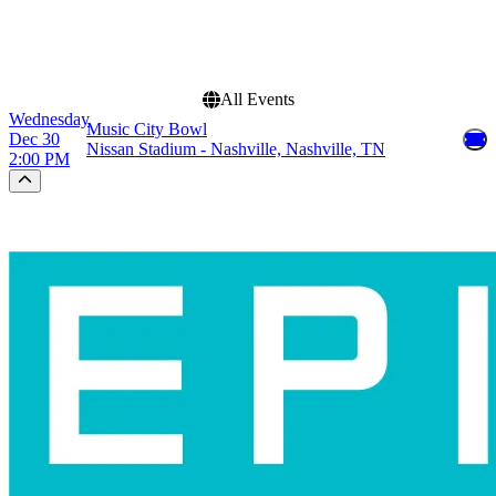
This weekend
This month
Choose dates
All Events
Wednesday
Music City Bowl
Dec 30
Nissan Stadium - Nashville, Nashville, TN
2:00 PM
Scroll to the top of the page