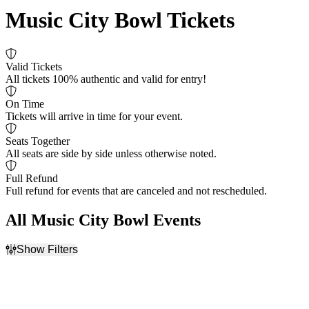
Music City Bowl Tickets
Valid Tickets
All tickets 100% authentic and valid for entry!
On Time
Tickets will arrive in time for your event.
Seats Together
All seats are side by side unless otherwise noted.
Full Refund
Full refund for events that are canceled and not rescheduled.
All Music City Bowl Events
Show Filters
Filter Events
Dates
Today