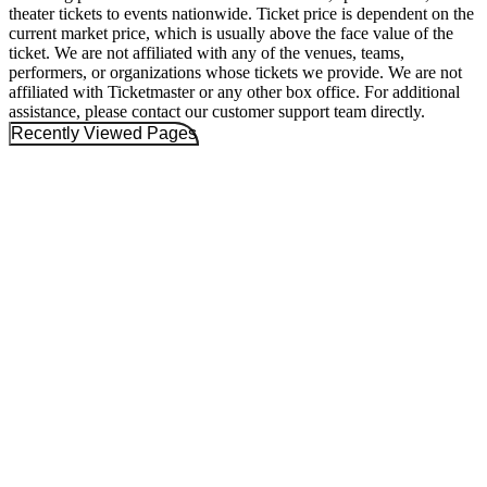
theater tickets to events nationwide. Ticket price is dependent on the
current market price, which is usually above the face value of the
ticket. We are not affiliated with any of the venues, teams,
performers, or organizations whose tickets we provide. We are not
affiliated with Ticketmaster or any other box office. For additional
assistance, please contact our customer support team directly.
Recently Viewed Pages