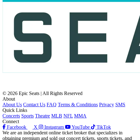
© 2026 Epic Seats | All Rights Reserved
About
About Us
Contact Us
FAQ
Terms & Conditions
Privacy
SMS
Quick Links
Concerts
Sports
Theatre
MLB
NFL
MMA
Connect
Facebook
X
Instagram
YouTube
TikTok
We are an independent online ticket broker that specializes in
obtaining premium and sold out concert tickets, sports tickets, and