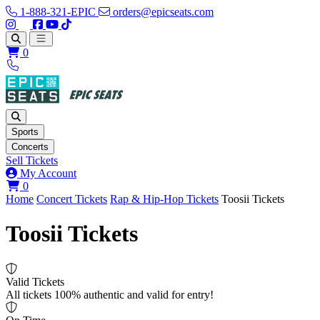
1-888-321-EPIC
orders@epicseats.com
Follow us on Instagram
Follow us on X
Find us on Facebook
Find out about our company on YouTube
Find out about our company on TikTok
Open main menu
0
Sports
Concerts
Sell Tickets
My Account
View your cart
0
Home
Concert Tickets
Rap & Hip-Hop Tickets
Toosii Tickets
Toosii Tickets
Valid Tickets
All tickets 100% authentic and valid for entry!