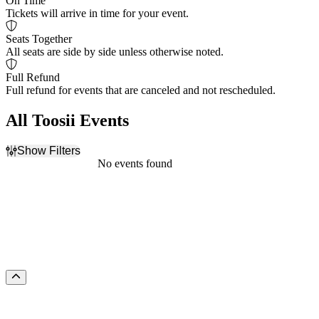
On Time
Tickets will arrive in time for your event.
Seats Together
All seats are side by side unless otherwise noted.
Full Refund
Full refund for events that are canceled and not rescheduled.
All Toosii Events
Show Filters
Filter Events
No events found
Dates
Today
This weekend
This month
Choose dates
Scroll to the top of the page