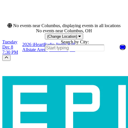
This weekend
This month
Choose dates
No events near Columbus, displaying events in all locations
No events near Columbus, OH
(Change Location)
Tuesday
Search by City:
2026 iHeartRadio Jingle Ball
Dec 8
Allstate Arena, Rosemont, IL
7:30 PM
Scroll to the top of the page