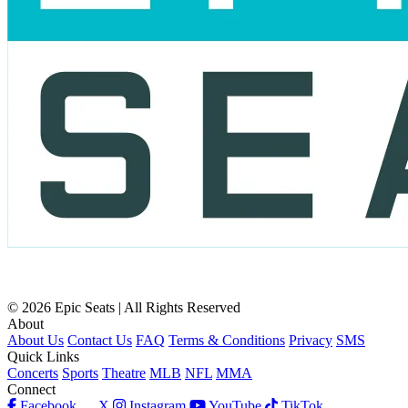
© 2026 Epic Seats | All Rights Reserved
About
About Us
Contact Us
FAQ
Terms & Conditions
Privacy
SMS
Quick Links
Concerts
Sports
Theatre
MLB
NFL
MMA
Connect
Facebook
X
Instagram
YouTube
TikTok