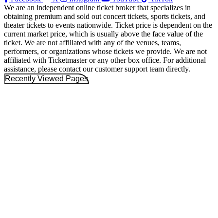
We are an independent online ticket broker that specializes in
obtaining premium and sold out concert tickets, sports tickets, and
theater tickets to events nationwide. Ticket price is dependent on the
current market price, which is usually above the face value of the
ticket. We are not affiliated with any of the venues, teams,
performers, or organizations whose tickets we provide. We are not
affiliated with Ticketmaster or any other box office. For additional
assistance, please contact our customer support team directly.
Recently Viewed Pages