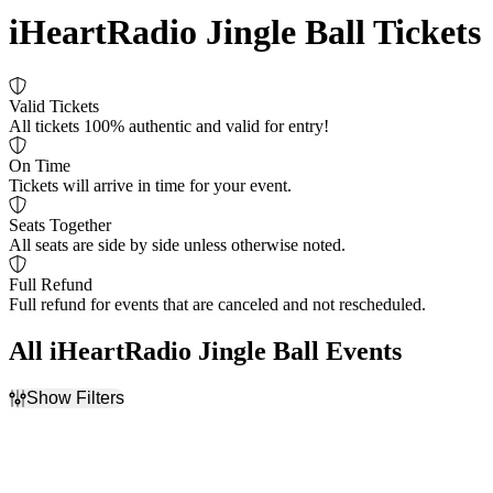
iHeartRadio Jingle Ball Tickets
Valid Tickets
All tickets 100% authentic and valid for entry!
On Time
Tickets will arrive in time for your event.
Seats Together
All seats are side by side unless otherwise noted.
Full Refund
Full refund for events that are canceled and not rescheduled.
All iHeartRadio Jingle Ball Events
Show Filters
Filter Events
Dates
Today