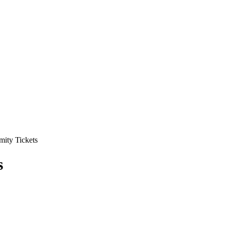
mity Tickets
s