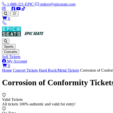
1-888-321-EPIC
orders@epicseats.com
Follow us on Instagram
Follow us on X
Find us on Facebook
Find out about our company on YouTube
Find out about our company on TikTok
Open main menu
0
Sports
Concerts
Sell Tickets
My Account
View your cart
0
Home
Concert Tickets
Hard Rock/Metal Tickets
Corrosion of Confor
Corrosion of Conformity Ticket
Valid Tickets
All tickets 100% authentic and valid for entry!