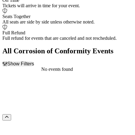
On Time
Tickets will arrive in time for your event.
Seats Together
All seats are side by side unless otherwise noted.
Full Refund
Full refund for events that are canceled and not rescheduled.
All Corrosion of Conformity Events
Show Filters
Filter Events
No events found
Dates
Today
This weekend
This month
Choose dates
Scroll to the top of the page