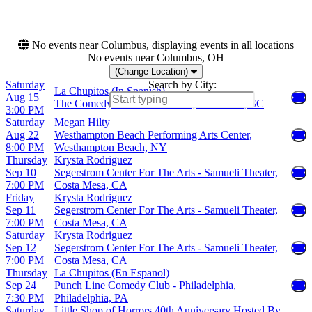
The Atlantis
more
No events near Columbus, displaying events in all locations
No events near Columbus, OH
(Change Location)
Saturday
Search by City:
La Chupitos (In Spanish)
Aug 15
The Comedy Zone - Greenville, Greenville, SC
3:00 PM
Saturday
Megan Hilty
Aug 22
Westhampton Beach Performing Arts Center,
8:00 PM
Westhampton Beach, NY
Thursday
Krysta Rodriguez
Sep 10
Segerstrom Center For The Arts - Samueli Theater,
7:00 PM
Costa Mesa, CA
Friday
Krysta Rodriguez
Sep 11
Segerstrom Center For The Arts - Samueli Theater,
7:00 PM
Costa Mesa, CA
Saturday
Krysta Rodriguez
Sep 12
Segerstrom Center For The Arts - Samueli Theater,
7:00 PM
Costa Mesa, CA
Thursday
La Chupitos (En Espanol)
Sep 24
Punch Line Comedy Club - Philadelphia,
7:30 PM
Philadelphia, PA
Saturday
Little Shop of Horrors 40th Anniversary Hosted By