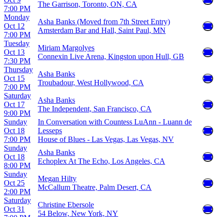
The Garrison, Toronto, ON, CA
7:00 PM
Monday
Asha Banks (Moved from 7th Street Entry)
Oct 12
Amsterdam Bar and Hall, Saint Paul, MN
7:00 PM
Tuesday
Miriam Margolyes
Oct 13
Connexin Live Arena, Kingston upon Hull, GB
7:30 PM
Thursday
Asha Banks
Oct 15
Troubadour, West Hollywood, CA
7:00 PM
Saturday
Asha Banks
Oct 17
The Independent, San Francisco, CA
9:00 PM
Sunday
In Conversation with Countess LuAnn - Luann de
Oct 18
Lesseps
7:00 PM
House of Blues - Las Vegas, Las Vegas, NV
Sunday
Asha Banks
Oct 18
Echoplex At The Echo, Los Angeles, CA
8:00 PM
Sunday
Megan Hilty
Oct 25
McCallum Theatre, Palm Desert, CA
2:00 PM
Saturday
Christine Ebersole
Oct 31
54 Below, New York, NY