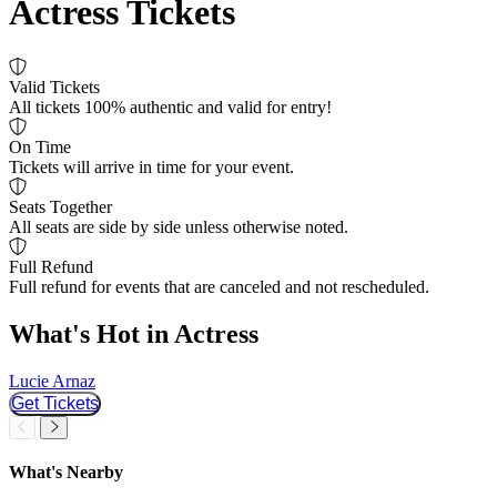
Actress Tickets
Valid Tickets
All tickets 100% authentic and valid for entry!
On Time
Tickets will arrive in time for your event.
Seats Together
All seats are side by side unless otherwise noted.
Full Refund
Full refund for events that are canceled and not rescheduled.
What's Hot in Actress
Lucie Arnaz
L
Get Tickets
Slider Previous
Slider Next
What's Nearby