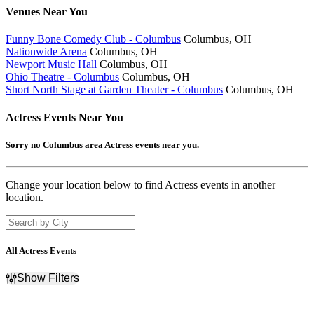
Venues
Near You
Funny Bone Comedy Club - Columbus
Columbus, OH
Nationwide Arena
Columbus, OH
Newport Music Hall
Columbus, OH
Ohio Theatre - Columbus
Columbus, OH
Short North Stage at Garden Theater - Columbus
Columbus, OH
Actress
Events Near You
Sorry no Columbus area Actress events near you.
Change your location below to find Actress events in another
location.
All Actress Events
Show Filters
Filter Events