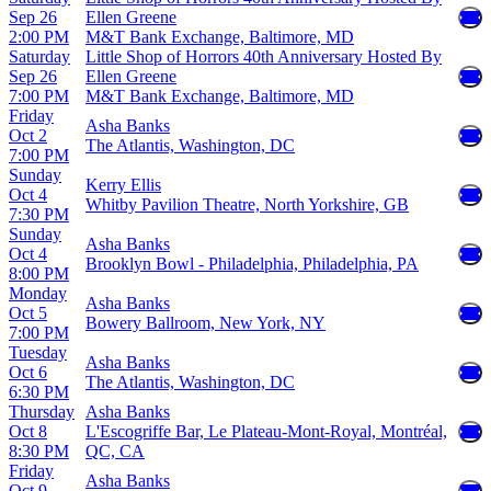
Sep 26
Ellen Greene
2:00 PM
M&T Bank Exchange, Baltimore, MD
Saturday
Little Shop of Horrors 40th Anniversary Hosted By
Sep 26
Ellen Greene
7:00 PM
M&T Bank Exchange, Baltimore, MD
Friday
Asha Banks
Oct 2
The Atlantis, Washington, DC
7:00 PM
Sunday
Kerry Ellis
Oct 4
Whitby Pavilion Theatre, North Yorkshire, GB
7:30 PM
Sunday
Asha Banks
Oct 4
Brooklyn Bowl - Philadelphia, Philadelphia, PA
8:00 PM
Monday
Asha Banks
Oct 5
Bowery Ballroom, New York, NY
7:00 PM
Tuesday
Asha Banks
Oct 6
The Atlantis, Washington, DC
6:30 PM
Thursday
Asha Banks
Oct 8
L'Escogriffe Bar, Le Plateau-Mont-Royal, Montréal,
8:30 PM
QC, CA
Friday
Asha Banks
Oct 9