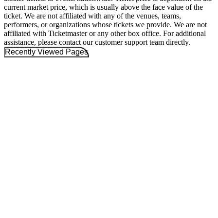
current market price, which is usually above the face value of the
ticket. We are not affiliated with any of the venues, teams,
performers, or organizations whose tickets we provide. We are not
affiliated with Ticketmaster or any other box office. For additional
assistance, please contact our customer support team directly.
Recently Viewed Pages