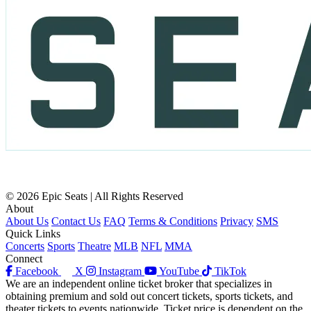
© 2026 Epic Seats | All Rights Reserved
About
About Us
Contact Us
FAQ
Terms & Conditions
Privacy
SMS
Quick Links
Concerts
Sports
Theatre
MLB
NFL
MMA
Connect
Facebook
X
Instagram
YouTube
TikTok
We are an independent online ticket broker that specializes in
obtaining premium and sold out concert tickets, sports tickets, and
theater tickets to events nationwide. Ticket price is dependent on the