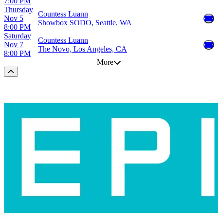
7:00 PM
Thursday
Countess Luann
Nov 5
Showbox SODO, Seattle, WA
8:00 PM
Saturday
Countess Luann
Nov 7
The Novo, Los Angeles, CA
8:00 PM
More
Scroll to the top of the page