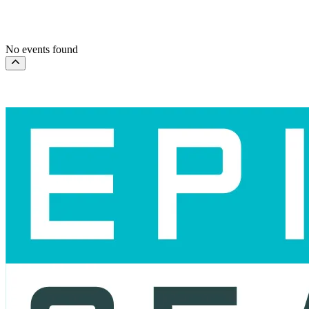
This month
Choose dates
No events found
Scroll to the top of the page