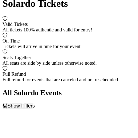
Solardo Tickets
Valid Tickets
All tickets 100% authentic and valid for entry!
On Time
Tickets will arrive in time for your event.
Seats Together
All seats are side by side unless otherwise noted.
Full Refund
Full refund for events that are canceled and not rescheduled.
All Solardo Events
Show Filters
Filter Events
Dates
Today
This weekend