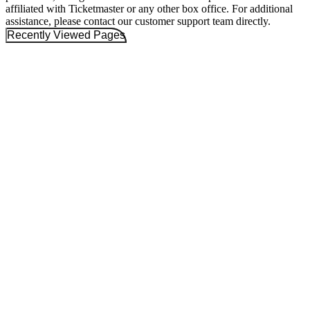
affiliated with Ticketmaster or any other box office. For additional
assistance, please contact our customer support team directly.
Recently Viewed Pages