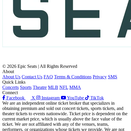
© 2026 Epic Seats | All Rights Reserved
About
About Us
Contact Us
FAQ
Terms & Conditions
Privacy
SMS
Quick Links
Concerts
Sports
Theatre
MLB
NFL
MMA
Connect
Facebook
X
Instagram
YouTube
TikTok
We are an independent online ticket broker that specializes in
obtaining premium and sold out concert tickets, sports tickets, and
theater tickets to events nationwide. Ticket price is dependent on the
current market price, which is usually above the face value of the
ticket. We are not affiliated with any of the venues, teams,
performers, or organizations whose tickets we provide. We are not