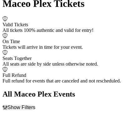
Maceo Plex Tickets
Valid Tickets
All tickets 100% authentic and valid for entry!
On Time
Tickets will arrive in time for your event.
Seats Together
All seats are side by side unless otherwise noted.
Full Refund
Full refund for events that are canceled and not rescheduled.
All Maceo Plex Events
Show Filters
Filter Events
Dates
Today
This weekend