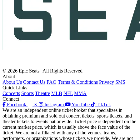
© 2026 Epic Seats | All Rights Reserved
About
About Us
Contact Us
FAQ
Terms & Conditions
Privacy
SMS
Quick Links
Concerts
Sports
Theatre
MLB
NFL
MMA
Connect
Facebook
X
Instagram
YouTube
TikTok
We are an independent online ticket broker that specializes in
obtaining premium and sold out concert tickets, sports tickets, and
theater tickets to events nationwide. Ticket price is dependent on the
current market price, which is usually above the face value of the
ticket. We are not affiliated with any of the venues, teams,
performers, or organizations whose tickets we provide. We are not