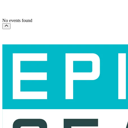
This month
Choose dates
No events found
Scroll to the top of the page