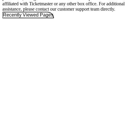
affiliated with Ticketmaster or any other box office. For additional
assistance, please contact our customer support team directly.
Recently Viewed Pages