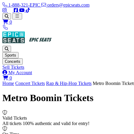
1-888-321-EPIC
orders@epicseats.com
Follow us on Instagram
Follow us on X
Find us on Facebook
Find out about our company on YouTube
Find out about our company on TikTok
Open main menu
0
Sports
Concerts
Sell Tickets
My Account
View your cart
0
Home
Concert Tickets
Rap & Hip-Hop Tickets
Metro Boomin Ticket
Metro Boomin Tickets
Valid Tickets
All tickets 100% authentic and valid for entry!