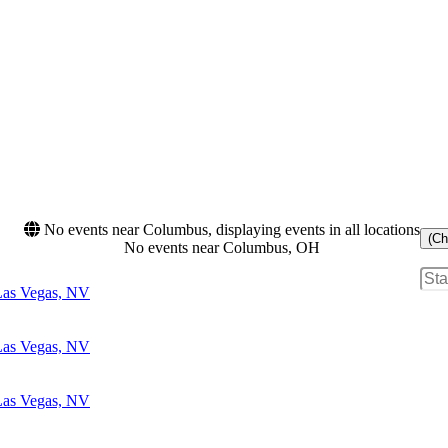
No events near Columbus, displaying events in all locations
(Ch
No events near Columbus, OH
 Las Vegas, NV
 Las Vegas, NV
 Las Vegas, NV