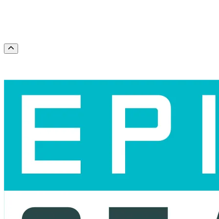
This weekend
This month
Choose dates
Scroll to the top of the page