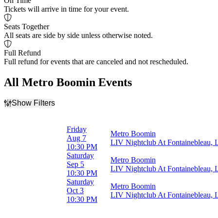
On Time
Tickets will arrive in time for your event.
Seats Together
All seats are side by side unless otherwise noted.
Full Refund
Full refund for events that are canceled and not rescheduled.
All Metro Boomin Events
Show Filters
Filter Events
Day of Week
Friday
Metro Boomin
Friday
Aug 7
LIV Nightclub At Fontainebleau,
Saturday
10:30 PM
Saturday
Metro Boomin
Months
Sep 5
LIV Nightclub At Fontainebleau,
August
10:30 PM
September
Saturday
Metro Boomin
October
Oct 3
LIV Nightclub At Fontainebleau,
10:30 PM
Dates
Today