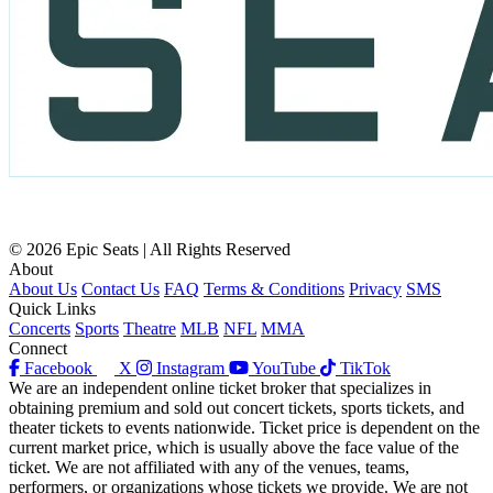
© 2026 Epic Seats | All Rights Reserved
About
About Us
Contact Us
FAQ
Terms & Conditions
Privacy
SMS
Quick Links
Concerts
Sports
Theatre
MLB
NFL
MMA
Connect
Facebook
X
Instagram
YouTube
TikTok
We are an independent online ticket broker that specializes in
obtaining premium and sold out concert tickets, sports tickets, and
theater tickets to events nationwide. Ticket price is dependent on the
current market price, which is usually above the face value of the
ticket. We are not affiliated with any of the venues, teams,
performers, or organizations whose tickets we provide. We are not