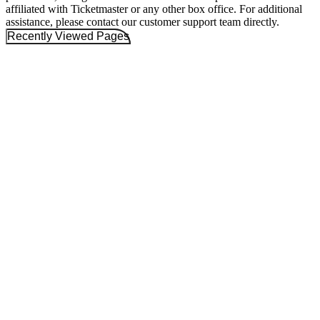
affiliated with Ticketmaster or any other box office. For additional
assistance, please contact our customer support team directly.
Recently Viewed Pages