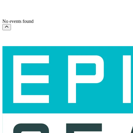
This month
Choose dates
No events found
Scroll to the top of the page