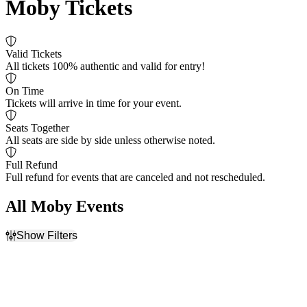
Moby Tickets
Valid Tickets
All tickets 100% authentic and valid for entry!
On Time
Tickets will arrive in time for your event.
Seats Together
All seats are side by side unless otherwise noted.
Full Refund
Full refund for events that are canceled and not rescheduled.
All Moby Events
Show Filters
Filter Events
Dates
Today
This weekend