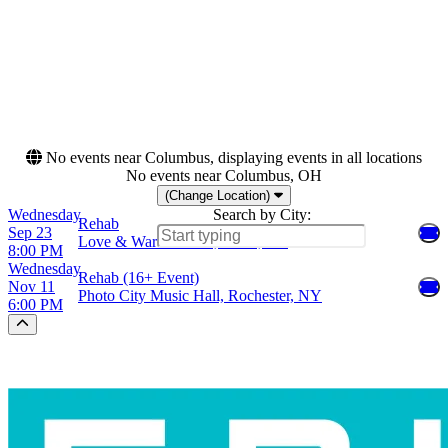
Dates
Today
This weekend
This month
Choose dates
No events near Columbus, displaying events in all locations
No events near Columbus, OH
(Change Location)
Wednesday
Search by City:
Rehab
Sep 23
Love & War in Texas, Plano, TX
8:00 PM
Wednesday
Rehab (16+ Event)
Nov 11
Photo City Music Hall, Rochester, NY
6:00 PM
Scroll to the top of the page