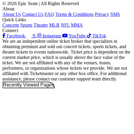
© 2026 Epic Seats | All Rights Reserved
About
About Us
Contact Us
FAQ
Terms & Conditions
Privacy
SMS
Quick Links
Concerts
Sports
Theatre
MLB
NFL
MMA
Connect
Facebook
X
Instagram
YouTube
TikTok
We are an independent online ticket broker that specializes in
obtaining premium and sold out concert tickets, sports tickets, and
theater tickets to events nationwide. Ticket price is dependent on the
current market price, which is usually above the face value of the
ticket. We are not affiliated with any of the venues, teams,
performers, or organizations whose tickets we provide. We are not
affiliated with Ticketmaster or any other box office. For additional
assistance, please contact our customer support team directly.
Recently Viewed Pages