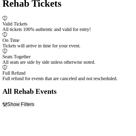
Rehab Tickets
Valid Tickets
All tickets 100% authentic and valid for entry!
On Time
Tickets will arrive in time for your event.
Seats Together
All seats are side by side unless otherwise noted.
Full Refund
Full refund for events that are canceled and not rescheduled.
All Rehab Events
Show Filters
Filter Events
Venues
Months
Love & War in Texas
September
Photo City Music Hall
November