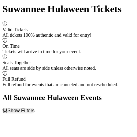
Suwannee Hulaween Tickets
Valid Tickets
All tickets 100% authentic and valid for entry!
On Time
Tickets will arrive in time for your event.
Seats Together
All seats are side by side unless otherwise noted.
Full Refund
Full refund for events that are canceled and not rescheduled.
All Suwannee Hulaween Events
Show Filters
Filter Events
Time
Day of Week
Day
Sunday