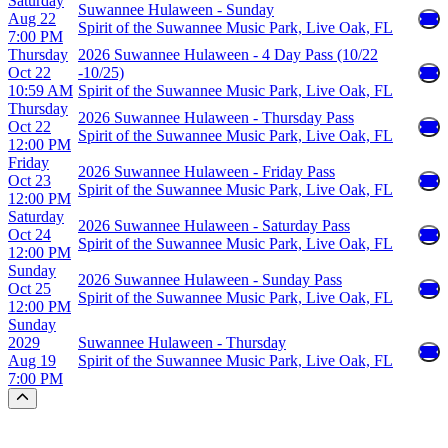
Saturday
Suwannee Hulaween - Sunday
Aug 22
Spirit of the Suwannee Music Park, Live Oak, FL
7:00 PM
Thursday
2026 Suwannee Hulaween - 4 Day Pass (10/22
Oct 22
-10/25)
10:59 AM
Spirit of the Suwannee Music Park, Live Oak, FL
Thursday
2026 Suwannee Hulaween - Thursday Pass
Oct 22
Spirit of the Suwannee Music Park, Live Oak, FL
12:00 PM
Friday
2026 Suwannee Hulaween - Friday Pass
Oct 23
Spirit of the Suwannee Music Park, Live Oak, FL
12:00 PM
Saturday
2026 Suwannee Hulaween - Saturday Pass
Oct 24
Spirit of the Suwannee Music Park, Live Oak, FL
12:00 PM
Sunday
2026 Suwannee Hulaween - Sunday Pass
Oct 25
Spirit of the Suwannee Music Park, Live Oak, FL
12:00 PM
Sunday
2029
Suwannee Hulaween - Thursday
Aug 19
Spirit of the Suwannee Music Park, Live Oak, FL
7:00 PM
Scroll to the top of the page