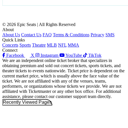
© 2026 Epic Seats | All Rights Reserved
About
About Us
Contact Us
FAQ
Terms & Conditions
Privacy
SMS
Quick Links
Concerts
Sports
Theatre
MLB
NFL
MMA
Connect
Facebook
X
Instagram
YouTube
TikTok
We are an independent online ticket broker that specializes in
obtaining premium and sold out concert tickets, sports tickets, and
theater tickets to events nationwide. Ticket price is dependent on the
current market price, which is usually above the face value of the
ticket. We are not affiliated with any of the venues, teams,
performers, or organizations whose tickets we provide. We are not
affiliated with Ticketmaster or any other box office. For additional
assistance, please contact our customer support team directly.
Recently Viewed Pages