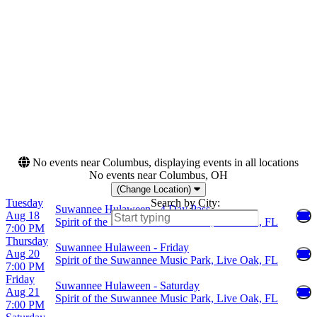
Night
Tuesday
Thursday
Friday
Saturday
Months
Dates
August
Today
October
This weekend
This month
Choose dates
No events near Columbus, displaying events in all locations
No events near Columbus, OH
(Change Location)
Tuesday
Search by City:
Suwannee Hulaween - 4 Day Pass
Aug 18
Spirit of the Suwannee Music Park, Live Oak, FL
7:00 PM
Thursday
Suwannee Hulaween - Friday
Aug 20
Spirit of the Suwannee Music Park, Live Oak, FL
7:00 PM
Friday
Suwannee Hulaween - Saturday
Aug 21
Spirit of the Suwannee Music Park, Live Oak, FL
7:00 PM