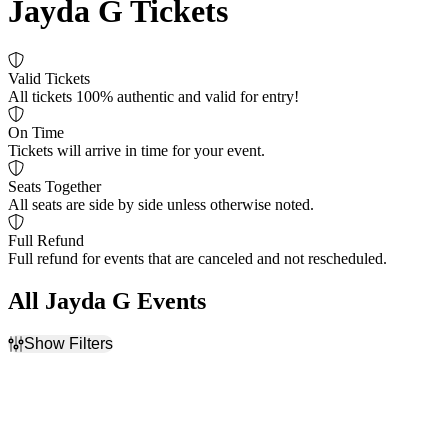
Jayda G Tickets
Valid Tickets
All tickets 100% authentic and valid for entry!
On Time
Tickets will arrive in time for your event.
Seats Together
All seats are side by side unless otherwise noted.
Full Refund
Full refund for events that are canceled and not rescheduled.
All Jayda G Events
Show Filters
Filter Events
Dates
Today
This weekend