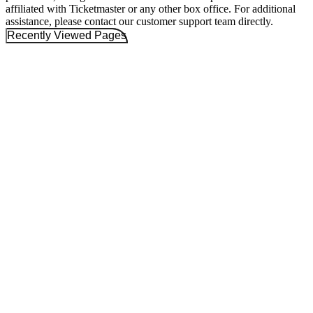
affiliated with Ticketmaster or any other box office. For additional
assistance, please contact our customer support team directly.
Recently Viewed Pages