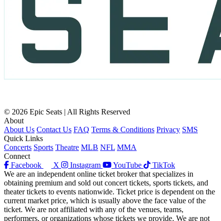
© 2026 Epic Seats | All Rights Reserved
About
About Us
Contact Us
FAQ
Terms & Conditions
Privacy
SMS
Quick Links
Concerts
Sports
Theatre
MLB
NFL
MMA
Connect
Facebook
X
Instagram
YouTube
TikTok
We are an independent online ticket broker that specializes in
obtaining premium and sold out concert tickets, sports tickets, and
theater tickets to events nationwide. Ticket price is dependent on the
current market price, which is usually above the face value of the
ticket. We are not affiliated with any of the venues, teams,
performers, or organizations whose tickets we provide. We are not