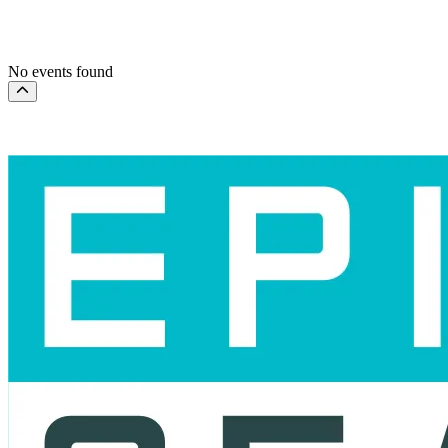
This month
Choose dates
No events found
Scroll to the top of the page