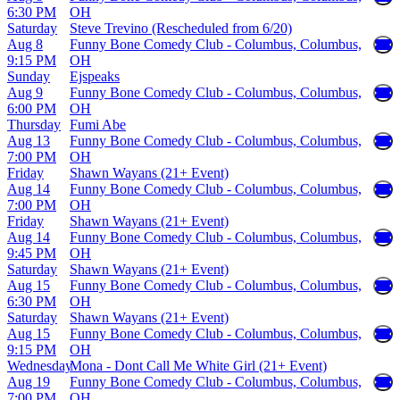
6:30 PM
OH
Saturday
Steve Trevino (Rescheduled from 6/20)
Aug 8
Funny Bone Comedy Club - Columbus, Columbus,
9:15 PM
OH
Sunday
Ejspeaks
Aug 9
Funny Bone Comedy Club - Columbus, Columbus,
6:00 PM
OH
Thursday
Fumi Abe
Aug 13
Funny Bone Comedy Club - Columbus, Columbus,
7:00 PM
OH
Friday
Shawn Wayans (21+ Event)
Aug 14
Funny Bone Comedy Club - Columbus, Columbus,
7:00 PM
OH
Friday
Shawn Wayans (21+ Event)
Aug 14
Funny Bone Comedy Club - Columbus, Columbus,
9:45 PM
OH
Saturday
Shawn Wayans (21+ Event)
Aug 15
Funny Bone Comedy Club - Columbus, Columbus,
6:30 PM
OH
Saturday
Shawn Wayans (21+ Event)
Aug 15
Funny Bone Comedy Club - Columbus, Columbus,
9:15 PM
OH
Wednesday
Mona - Dont Call Me White Girl (21+ Event)
Aug 19
Funny Bone Comedy Club - Columbus, Columbus,
7:00 PM
OH