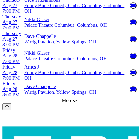
Aug 27
Funny Bone Comedy Club - Columbus, Columbus,
7:00 PM
OH
Thursday
Nikki Glaser
Aug 27
Palace Theatre Columbus, Columbus, OH
7:00 PM
Thursday
Dave Chappelle
Aug 27
Wirrig Pavilion, Yellow Springs, OH
8:00 PM
Friday
Nikki Glaser
Aug 28
Palace Theatre Columbus, Columbus, OH
7:00 PM
Friday
Arnes J
Aug 28
Funny Bone Comedy Club - Columbus, Columbus,
7:00 PM
OH
Friday
Dave Chappelle
Aug 28
Wirrig Pavilion, Yellow Springs, OH
8:00 PM
More
Scroll to the top of the page