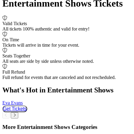
Entertainment Shows Tickets
Valid Tickets
All tickets 100% authentic and valid for entry!
On Time
Tickets will arrive in time for your event.
Seats Together
All seats are side by side unless otherwise noted.
Full Refund
Full refund for events that are canceled and not rescheduled.
What's Hot in Entertainment Shows
Eva Evans
R
Get Tickets
Slider Previous
Slider Next
More Entertainment Shows Categories