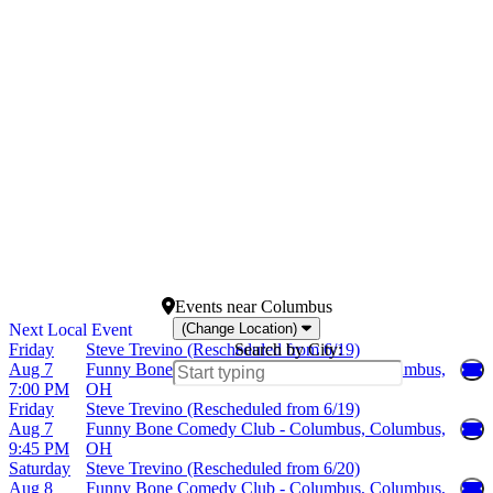
Spiegeltent at Caesars
Palace
V Theater Upstairs - Planet
Hollywood Resort &
Casino
more
Dates
Today
This weekend
This month
Choose dates
Events
near
Columbus
(Change Location)
Friday
Steve Trevino (Rescheduled from 6/19)
Search by City:
Aug 7
Funny Bone Comedy Club - Columbus, Columbus,
7:00 PM
OH
Friday
Steve Trevino (Rescheduled from 6/19)
Aug 7
Funny Bone Comedy Club - Columbus, Columbus,
9:45 PM
OH
Saturday
Steve Trevino (Rescheduled from 6/20)
Aug 8
Funny Bone Comedy Club - Columbus, Columbus,