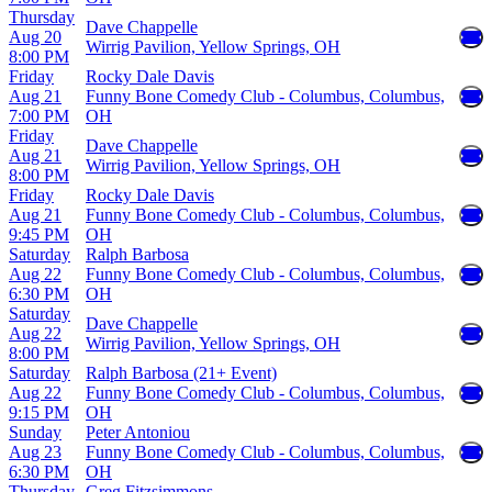
Thursday
Dave Chappelle
Aug 20
Wirrig Pavilion, Yellow Springs, OH
8:00 PM
Friday
Rocky Dale Davis
Aug 21
Funny Bone Comedy Club - Columbus, Columbus,
7:00 PM
OH
Friday
Dave Chappelle
Aug 21
Wirrig Pavilion, Yellow Springs, OH
8:00 PM
Friday
Rocky Dale Davis
Aug 21
Funny Bone Comedy Club - Columbus, Columbus,
9:45 PM
OH
Saturday
Ralph Barbosa
Aug 22
Funny Bone Comedy Club - Columbus, Columbus,
6:30 PM
OH
Saturday
Dave Chappelle
Aug 22
Wirrig Pavilion, Yellow Springs, OH
8:00 PM
Saturday
Ralph Barbosa (21+ Event)
Aug 22
Funny Bone Comedy Club - Columbus, Columbus,
9:15 PM
OH
Sunday
Peter Antoniou
Aug 23
Funny Bone Comedy Club - Columbus, Columbus,
6:30 PM
OH
Thursday
Greg Fitzsimmons