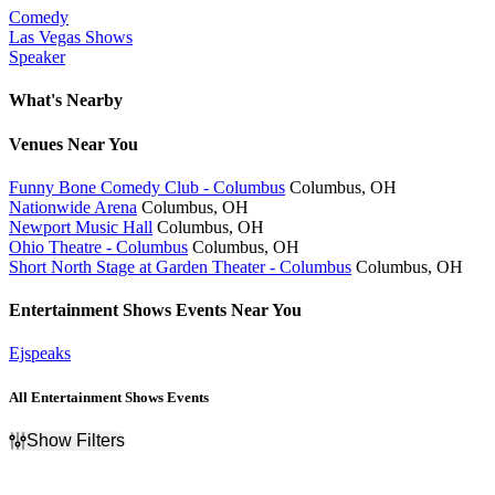
Comedy
Las Vegas Shows
Speaker
What's Nearby
Venues
Near You
Funny Bone Comedy Club - Columbus
Columbus, OH
Nationwide Arena
Columbus, OH
Newport Music Hall
Columbus, OH
Ohio Theatre - Columbus
Columbus, OH
Short North Stage at Garden Theater - Columbus
Columbus, OH
Entertainment Shows
Events Near You
Ejspeaks
All Entertainment Shows Events
Show Filters
Filter Events