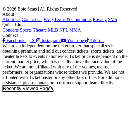
© 2026 Epic Seats | All Rights Reserved
About
About Us
Contact Us
FAQ
Terms & Conditions
Privacy
SMS
Quick Links
Concerts
Sports
Theatre
MLB
NFL
MMA
Connect
Facebook
X
Instagram
YouTube
TikTok
We are an independent online ticket broker that specializes in
obtaining premium and sold out concert tickets, sports tickets, and
theater tickets to events nationwide. Ticket price is dependent on the
current market price, which is usually above the face value of the
ticket. We are not affiliated with any of the venues, teams,
performers, or organizations whose tickets we provide. We are not
affiliated with Ticketmaster or any other box office. For additional
assistance, please contact our customer support team directly.
Recently Viewed Pages