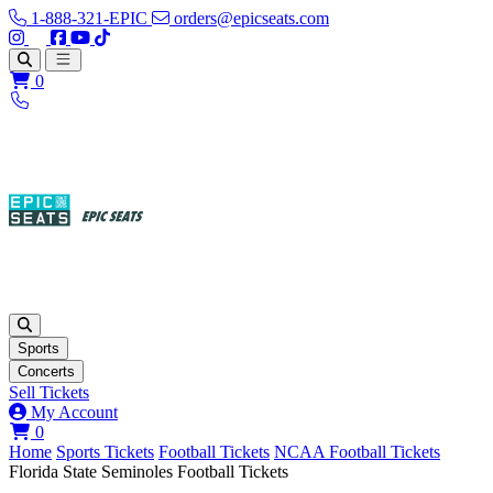
1-888-321-EPIC
orders@epicseats.com
Follow us on Instagram
Follow us on X
Find us on Facebook
Find out about our company on YouTube
Find out about our company on TikTok
Open main menu
0
Sports
Concerts
Sell Tickets
My Account
View your cart
0
Home
Sports Tickets
Football Tickets
NCAA Football Tickets
Florida State Seminoles Football Tickets