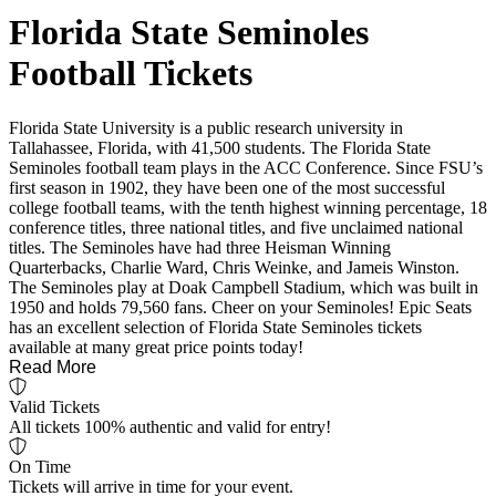
Florida State Seminoles
Football Tickets
Florida State University is a public research university in
Tallahassee, Florida, with 41,500 students. The Florida State
Seminoles football team plays in the ACC Conference. Since FSU’s
first season in 1902, they have been one of the most successful
college football teams, with the tenth highest winning percentage, 18
conference titles, three national titles, and five unclaimed national
titles. The Seminoles have had three Heisman Winning
Quarterbacks, Charlie Ward, Chris Weinke, and Jameis Winston.
The Seminoles play at Doak Campbell Stadium, which was built in
1950 and holds 79,560 fans. Cheer on your Seminoles! Epic Seats
has an excellent selection of Florida State Seminoles tickets
available at many great price points today!
Read More
Valid Tickets
All tickets 100% authentic and valid for entry!
On Time
Tickets will arrive in time for your event.