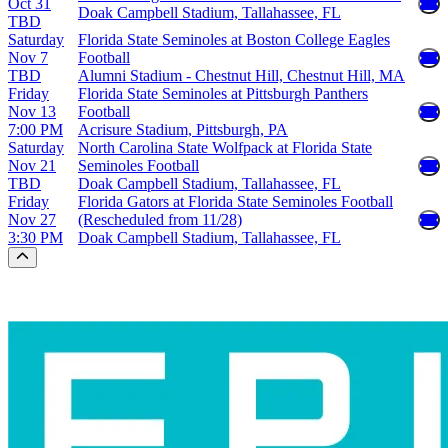
Oct 31
Doak Campbell Stadium, Tallahassee, FL
TBD
Saturday
Florida State Seminoles at Boston College Eagles
Nov 7
Football
TBD
Alumni Stadium - Chestnut Hill, Chestnut Hill, MA
Friday
Florida State Seminoles at Pittsburgh Panthers
Nov 13
Football
7:00 PM
Acrisure Stadium, Pittsburgh, PA
Saturday
North Carolina State Wolfpack at Florida State
Nov 21
Seminoles Football
TBD
Doak Campbell Stadium, Tallahassee, FL
Friday
Florida Gators at Florida State Seminoles Football
Nov 27
(Rescheduled from 11/28)
3:30 PM
Doak Campbell Stadium, Tallahassee, FL
Scroll to the top of the page