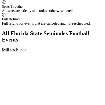
Seats Together
All seats are side by side unless otherwise noted.
Full Refund
Full refund for events that are canceled and not rescheduled.
All Florida State Seminoles Football
Events
Show Filters
Filter Events
Home / Away
Time
Home
Day
Away
Night
Day of Week
Teams
Monday
Alabama Crimson Tide
Friday
Football
Saturday
Boston College Eagles
Football
Central Arkansas Bears