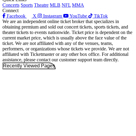
Concerts
Sports
Theatre
MLB
NFL
MMA
Connect
Facebook
X
Instagram
YouTube
TikTok
We are an independent online ticket broker that specializes in
obtaining premium and sold out concert tickets, sports tickets, and
theater tickets to events nationwide. Ticket price is dependent on the
current market price, which is usually above the face value of the
ticket. We are not affiliated with any of the venues, teams,
performers, or organizations whose tickets we provide. We are not
affiliated with Ticketmaster or any other box office. For additional
assistance, please contact our customer support team directly.
Recently Viewed Pages