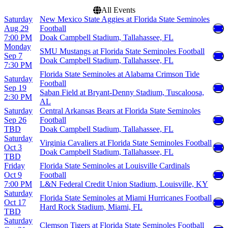
All Events
Saturday
New Mexico State Aggies at Florida State Seminoles
Aug 29
Football
7:00 PM
Doak Campbell Stadium, Tallahassee, FL
Monday
SMU Mustangs at Florida State Seminoles Football
Sep 7
Doak Campbell Stadium, Tallahassee, FL
7:30 PM
Florida State Seminoles at Alabama Crimson Tide
Saturday
Football
Sep 19
Saban Field at Bryant-Denny Stadium, Tuscaloosa,
2:30 PM
AL
Saturday
Central Arkansas Bears at Florida State Seminoles
Sep 26
Football
TBD
Doak Campbell Stadium, Tallahassee, FL
Saturday
Virginia Cavaliers at Florida State Seminoles Football
Oct 3
Doak Campbell Stadium, Tallahassee, FL
TBD
Friday
Florida State Seminoles at Louisville Cardinals
Oct 9
Football
7:00 PM
L&N Federal Credit Union Stadium, Louisville, KY
Saturday
Florida State Seminoles at Miami Hurricanes Football
Oct 17
Hard Rock Stadium, Miami, FL
TBD
Saturday
Clemson Tigers at Florida State Seminoles Football