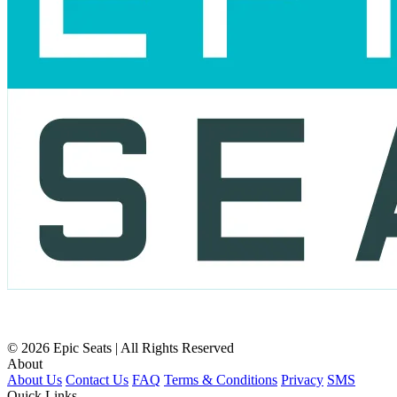
© 2026 Epic Seats | All Rights Reserved
About
About Us
Contact Us
FAQ
Terms & Conditions
Privacy
SMS
Quick Links