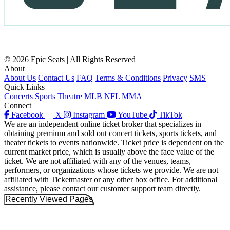
© 2026 Epic Seats | All Rights Reserved
About
About Us
Contact Us
FAQ
Terms & Conditions
Privacy
SMS
Quick Links
Concerts
Sports
Theatre
MLB
NFL
MMA
Connect
Facebook
X
Instagram
YouTube
TikTok
We are an independent online ticket broker that specializes in
obtaining premium and sold out concert tickets, sports tickets, and
theater tickets to events nationwide. Ticket price is dependent on the
current market price, which is usually above the face value of the
ticket. We are not affiliated with any of the venues, teams,
performers, or organizations whose tickets we provide. We are not
affiliated with Ticketmaster or any other box office. For additional
assistance, please contact our customer support team directly.
Recently Viewed Pages