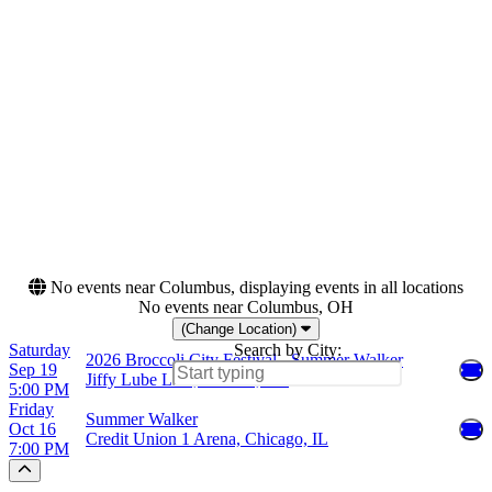
Saturday
Jiffy Lube Live
Categories
Months
Festivals
September
R&B/Urban Soul
October
Dates
Today
This weekend
This month
Choose dates
No events near Columbus, displaying events in all locations
No events near Columbus, OH
(Change Location)
Saturday
Search by City:
2026 Broccoli City Festival - Summer Walker
Sep 19
Jiffy Lube Live, Bristow, VA
5:00 PM
Friday
Summer Walker
Oct 16
Credit Union 1 Arena, Chicago, IL
7:00 PM
Scroll to the top of the page