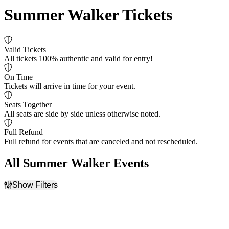
Summer Walker Tickets
Valid Tickets
All tickets 100% authentic and valid for entry!
On Time
Tickets will arrive in time for your event.
Seats Together
All seats are side by side unless otherwise noted.
Full Refund
Full refund for events that are canceled and not rescheduled.
All Summer Walker Events
Show Filters
Filter Events
Day of Week
Venues
Friday
Credit Union 1 Arena