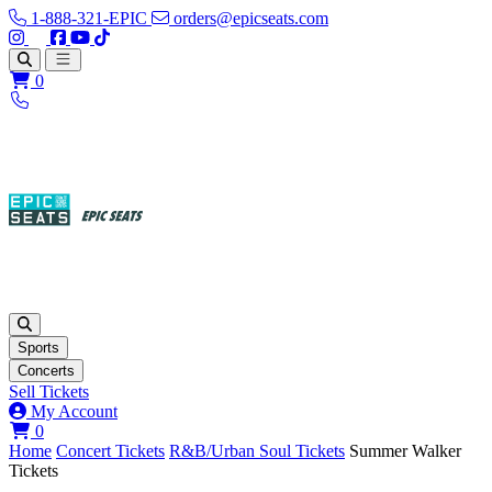
1-888-321-EPIC
orders@epicseats.com
Follow us on Instagram
Follow us on X
Find us on Facebook
Find out about our company on YouTube
Find out about our company on TikTok
Open main menu
0
Sports
Concerts
Sell Tickets
My Account
View your cart
0
Home
Concert Tickets
R&B/Urban Soul Tickets
Summer Walker
Tickets