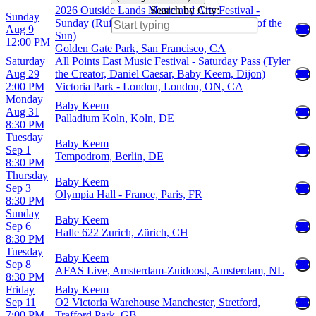
2026 Outside Lands Music and Arts Festival -
Search by City:
Sunday
Sunday (Rufus Du Sol, Baby Keem, Empire of the
Aug 9
Sun)
12:00 PM
Golden Gate Park, San Francisco, CA
Saturday
All Points East Music Festival - Saturday Pass (Tyler
Aug 29
the Creator, Daniel Caesar, Baby Keem, Dijon)
2:00 PM
Victoria Park - London, London, ON, CA
Monday
Baby Keem
Aug 31
Palladium Koln, Koln, DE
8:30 PM
Tuesday
Baby Keem
Sep 1
Tempodrom, Berlin, DE
8:30 PM
Thursday
Baby Keem
Sep 3
Olympia Hall - France, Paris, FR
8:30 PM
Sunday
Baby Keem
Sep 6
Halle 622 Zurich, Zürich, CH
8:30 PM
Tuesday
Baby Keem
Sep 8
AFAS Live, Amsterdam-Zuidoost, Amsterdam, NL
8:30 PM
Friday
Baby Keem
Sep 11
O2 Victoria Warehouse Manchester, Stretford,
7:00 PM
Trafford Park, GB