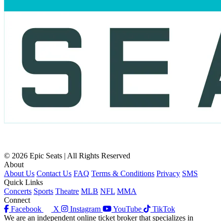
© 2026 Epic Seats | All Rights Reserved
About
About Us
Contact Us
FAQ
Terms & Conditions
Privacy
SMS
Quick Links
Concerts
Sports
Theatre
MLB
NFL
MMA
Connect
Facebook
X
Instagram
YouTube
TikTok
We are an independent online ticket broker that specializes in