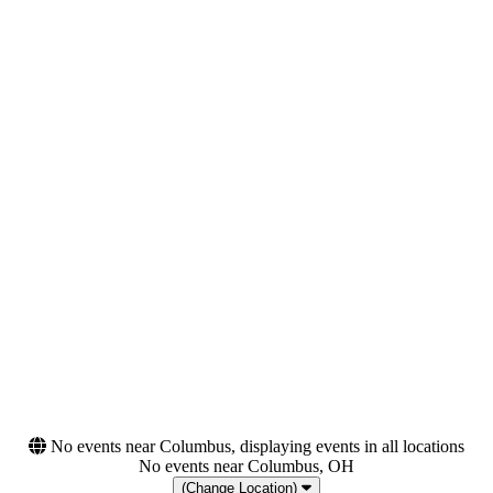
Tuesday
Wednesday
Thursday
Friday
Saturday
Venues
Categories
AFAS Live
Festivals
Golden Gate Park
Rap & Hip-Hop
Halle 622 Zurich
O2 Academy - Birmingham
O2 Academy Brixton
more
Months
Dates
August
Today
September
This weekend
This month
Choose dates
No events near Columbus, displaying events in all locations
No events near Columbus, OH
(Change Location)