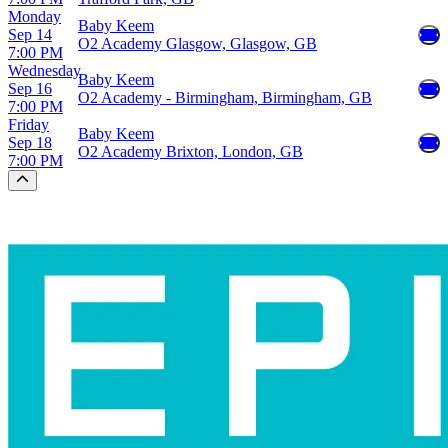
Monday
Baby Keem
Sep 14
O2 Academy Glasgow, Glasgow, GB
7:00 PM
Wednesday
Baby Keem
Sep 16
O2 Academy - Birmingham, Birmingham, GB
7:00 PM
Friday
Baby Keem
Sep 18
O2 Academy Brixton, London, GB
7:00 PM
Scroll to the top of the page