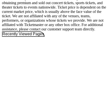
obtaining premium and sold out concert tickets, sports tickets, and
theater tickets to events nationwide. Ticket price is dependent on the
current market price, which is usually above the face value of the
ticket. We are not affiliated with any of the venues, teams,
performers, or organizations whose tickets we provide. We are not
affiliated with Ticketmaster or any other box office. For additional
assistance, please contact our customer support team directly.
Recently Viewed Pages