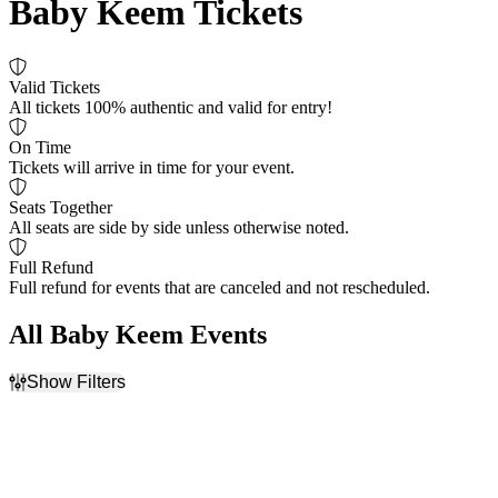
Baby Keem Tickets
Valid Tickets
All tickets 100% authentic and valid for entry!
On Time
Tickets will arrive in time for your event.
Seats Together
All seats are side by side unless otherwise noted.
Full Refund
Full refund for events that are canceled and not rescheduled.
All Baby Keem Events
Show Filters
Filter Events
Time
Day of Week
Day
Sunday
Night
Monday