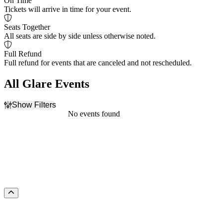
On Time
Tickets will arrive in time for your event.
Seats Together
All seats are side by side unless otherwise noted.
Full Refund
Full refund for events that are canceled and not rescheduled.
All Glare Events
Show Filters
Filter Events
No events found
Dates
Today
This weekend
This month
Choose dates
Scroll to the top of the page