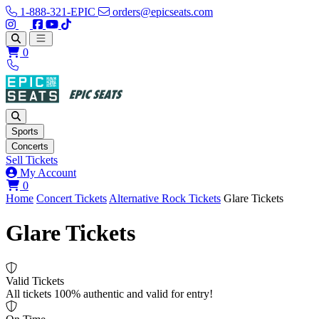
1-888-321-EPIC
orders@epicseats.com
Follow us on Instagram
Follow us on X
Find us on Facebook
Find out about our company on YouTube
Find out about our company on TikTok
Open main menu
0
Sports
Concerts
Sell Tickets
My Account
View your cart
0
Home
Concert Tickets
Alternative Rock Tickets
Glare Tickets
Glare Tickets
Valid Tickets
All tickets 100% authentic and valid for entry!