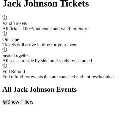
Jack Johnson Tickets
Valid Tickets
All tickets 100% authentic and valid for entry!
On Time
Tickets will arrive in time for your event.
Seats Together
All seats are side by side unless otherwise noted.
Full Refund
Full refund for events that are canceled and not rescheduled.
All Jack Johnson Events
Show Filters
Filter Events
Time
Day of Week
Day
Sunday
Night
Tuesday