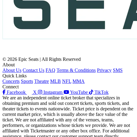
© 2026 Epic Seats | All Rights Reserved
About
About Us
Contact Us
FAQ
Terms & Conditions
Privacy
SMS
Quick Links
Concerts
Sports
Theatre
MLB
NFL
MMA
Connect
Facebook
X
Instagram
YouTube
TikTok
We are an independent online ticket broker that specializes in
obtaining premium and sold out concert tickets, sports tickets, and
theater tickets to events nationwide. Ticket price is dependent on the
current market price, which is usually above the face value of the
ticket. We are not affiliated with any of the venues, teams,
performers, or organizations whose tickets we provide. We are not
affiliated with Ticketmaster or any other box office. For additional
assistance, please contact our customer support team directly.