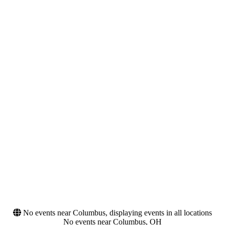
Wednesday
Thursday
Friday
Saturday
Venues
Months
Fiddler's Green
August
Amphitheatre
September
Gorge Amphitheatre
October
Greek Theatre - U.C.
Berkeley
Hollywood Bowl
Santa Barbara Bowl
more
Dates
Today
This weekend
This month
Choose dates
No events near Columbus, displaying events in all locations
No events near Columbus, OH