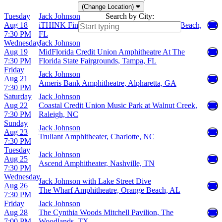
(Change Location)
Tuesday
Jack Johnson
Search by City:
Aug 18
iTHINK Financial Amphitheatre, West Palm Beach,
7:30 PM
FL
Wednesday
Jack Johnson
Aug 19
MidFlorida Credit Union Amphitheatre At The
7:30 PM
Florida State Fairgrounds, Tampa, FL
Friday
Jack Johnson
Aug 21
Ameris Bank Amphitheatre, Alpharetta, GA
7:30 PM
Saturday
Jack Johnson
Aug 22
Coastal Credit Union Music Park at Walnut Creek,
7:30 PM
Raleigh, NC
Sunday
Jack Johnson
Aug 23
Truliant Amphitheater, Charlotte, NC
7:30 PM
Tuesday
Jack Johnson
Aug 25
Ascend Amphitheater, Nashville, TN
7:30 PM
Wednesday
Jack Johnson with Lake Street Dive
Aug 26
The Wharf Amphitheatre, Orange Beach, AL
7:30 PM
Friday
Jack Johnson
Aug 28
The Cynthia Woods Mitchell Pavilion, The
7:00 PM
Woodlands, TX