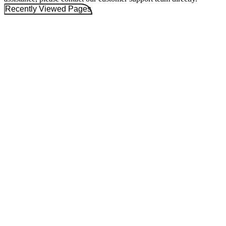
Recently Viewed Pages