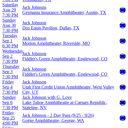
Saturday
Jack Johnson
Aug 29
Germania Insurance Amphitheater, Austin, TX
7:30 PM
Sunday
Jack Johnson
Aug 30
Dos Equis Pavilion, Dallas, TX
7:30 PM
Tuesday
Jack Johnson
Sep 1
Morton Amphitheater, Riverside, MO
6:30 PM
Wednesday
Jack Johnson
Sep 2
Fiddler's Green Amphitheatre, Englewood, CO
7:30 PM
Thursday
Jack Johnson
Sep 3
Fiddler's Green Amphitheatre, Englewood, CO
7:30 PM
Friday
Jack Johnson
Sep 4
Utah First Credit Union Amphitheatre, West Valley
7:30 PM
City, UT
Sunday
Jack Johnson with G. Love
Sep 6
Lake Tahoe Amphitheatre at Caesars Republic,
7:30 PM
Stateline, NV
Friday
Jack Johnson - 2 Day Pass (9/25 - 9/26)
Sep 25
Gorge Amphitheatre, George, WA
4:00 PM