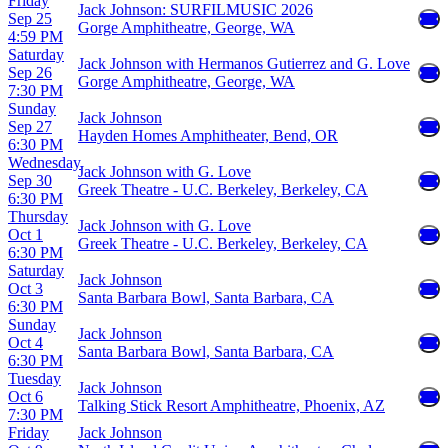
Friday
Jack Johnson: SURFILMUSIC 2026
Sep 25
Gorge Amphitheatre, George, WA
4:59 PM
Saturday
Jack Johnson with Hermanos Gutierrez and G. Love
Sep 26
Gorge Amphitheatre, George, WA
7:30 PM
Sunday
Jack Johnson
Sep 27
Hayden Homes Amphitheater, Bend, OR
6:30 PM
Wednesday
Jack Johnson with G. Love
Sep 30
Greek Theatre - U.C. Berkeley, Berkeley, CA
6:30 PM
Thursday
Jack Johnson with G. Love
Oct 1
Greek Theatre - U.C. Berkeley, Berkeley, CA
6:30 PM
Saturday
Jack Johnson
Oct 3
Santa Barbara Bowl, Santa Barbara, CA
6:30 PM
Sunday
Jack Johnson
Oct 4
Santa Barbara Bowl, Santa Barbara, CA
6:30 PM
Tuesday
Jack Johnson
Oct 6
Talking Stick Resort Amphitheatre, Phoenix, AZ
7:30 PM
Friday
Jack Johnson