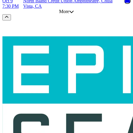
Oct 9
North Island Credit Union Amphitheatre, Chula
7:30 PM
Vista, CA
More
Scroll to the top of the page