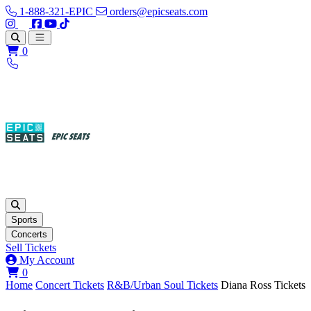
1-888-321-EPIC
orders@epicseats.com
Follow us on Instagram
Follow us on X
Find us on Facebook
Find out about our company on YouTube
Find out about our company on TikTok
Open main menu
0
Sports
Concerts
Sell Tickets
My Account
View your cart
0
Home
Concert Tickets
R&B/Urban Soul Tickets
Diana Ross Tickets