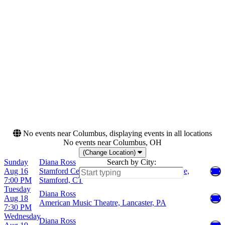
Wednesday
Sessions at Meritage Resort
Friday
Encore Theatre At Wynn
Saturday
Las Vegas
Filene Center at Wolf Trap
Grand Sierra Theatre
more
Months
Dates
August
Today
September
This weekend
October
This month
Choose dates
No events near Columbus, displaying events in all locations
No events near Columbus, OH
(Change Location)
Sunday
Diana Ross
Search by City:
Aug 16
Stamford Center For The Arts - Palace Theatre,
7:00 PM
Stamford, CT
Tuesday
Diana Ross
Aug 18
American Music Theatre, Lancaster, PA
7:30 PM
Wednesday
Diana Ross