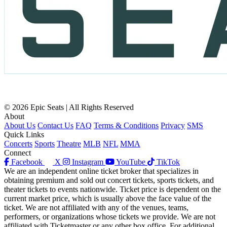
© 2026 Epic Seats | All Rights Reserved
About
About Us
Contact Us
FAQ
Terms & Conditions
Privacy
SMS
Quick Links
Concerts
Sports
Theatre
MLB
NFL
MMA
Connect
Facebook
X
Instagram
YouTube
TikTok
We are an independent online ticket broker that specializes in
obtaining premium and sold out concert tickets, sports tickets, and
theater tickets to events nationwide. Ticket price is dependent on the
current market price, which is usually above the face value of the
ticket. We are not affiliated with any of the venues, teams,
performers, or organizations whose tickets we provide. We are not
affiliated with Ticketmaster or any other box office. For additional