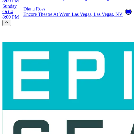
8:00 PM
Sunday
Diana Ross
Oct 4
Encore Theatre At Wynn Las Vegas, Las Vegas, NV
8:00 PM
Scroll to the top of the page