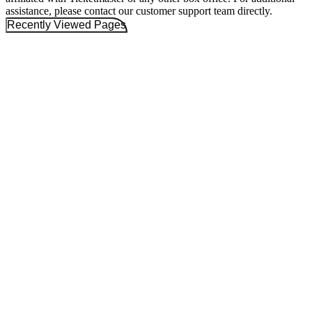
assistance, please contact our customer support team directly.
Recently Viewed Pages