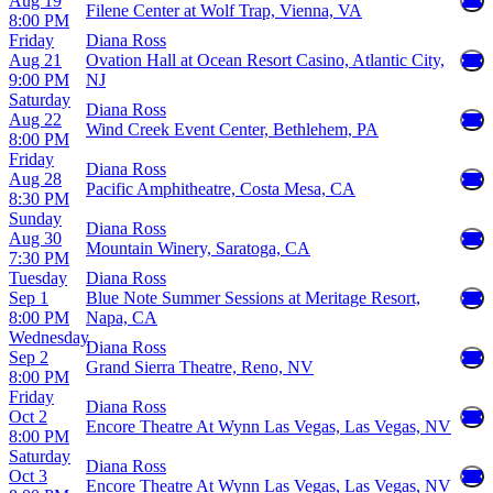
Aug 19
Filene Center at Wolf Trap, Vienna, VA
8:00 PM
Friday
Diana Ross
Aug 21
Ovation Hall at Ocean Resort Casino, Atlantic City,
9:00 PM
NJ
Saturday
Diana Ross
Aug 22
Wind Creek Event Center, Bethlehem, PA
8:00 PM
Friday
Diana Ross
Aug 28
Pacific Amphitheatre, Costa Mesa, CA
8:30 PM
Sunday
Diana Ross
Aug 30
Mountain Winery, Saratoga, CA
7:30 PM
Tuesday
Diana Ross
Sep 1
Blue Note Summer Sessions at Meritage Resort,
8:00 PM
Napa, CA
Wednesday
Diana Ross
Sep 2
Grand Sierra Theatre, Reno, NV
8:00 PM
Friday
Diana Ross
Oct 2
Encore Theatre At Wynn Las Vegas, Las Vegas, NV
8:00 PM
Saturday
Diana Ross
Oct 3
Encore Theatre At Wynn Las Vegas, Las Vegas, NV