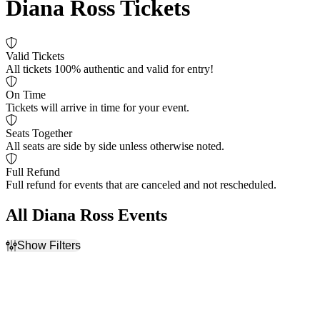
Diana Ross Tickets
Valid Tickets
All tickets 100% authentic and valid for entry!
On Time
Tickets will arrive in time for your event.
Seats Together
All seats are side by side unless otherwise noted.
Full Refund
Full refund for events that are canceled and not rescheduled.
All Diana Ross Events
Show Filters
Filter Events
Day of Week
Venues
Sunday
American Music Theatre
Tuesday
Blue Note Summer