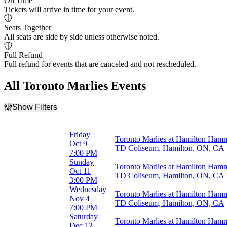
On Time
Tickets will arrive in time for your event.
Seats Together
All seats are side by side unless otherwise noted.
Full Refund
Full refund for events that are canceled and not rescheduled.
All Toronto Marlies Events
Show Filters
Filter Events
Time
Friday
Toronto Marlies at Hamilton Ham
Day
Oct 9
TD Coliseum, Hamilton, ON, CA
Night
7:00 PM
Sunday
Toronto Marlies at Hamilton Ham
Day of Week
Oct 11
TD Coliseum, Hamilton, ON, CA
Sunday
3:00 PM
Wednesday
Wednesday
Toronto Marlies at Hamilton Ham
Friday
Nov 4
TD Coliseum, Hamilton, ON, CA
Saturday
7:00 PM
Saturday
Toronto Marlies at Hamilton Ham
Months
Dec 12