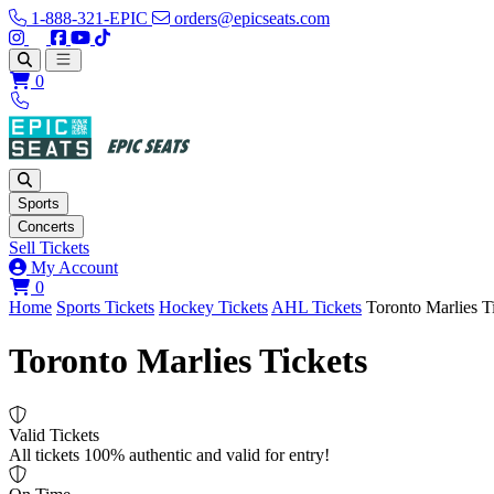
1-888-321-EPIC
orders@epicseats.com
Follow us on Instagram
Follow us on X
Find us on Facebook
Find out about our company on YouTube
Find out about our company on TikTok
Open main menu
0
Sports
Concerts
Sell Tickets
My Account
View your cart
0
Home
Sports Tickets
Hockey Tickets
AHL Tickets
Toronto Marlies T
Toronto Marlies Tickets
Valid Tickets
All tickets 100% authentic and valid for entry!