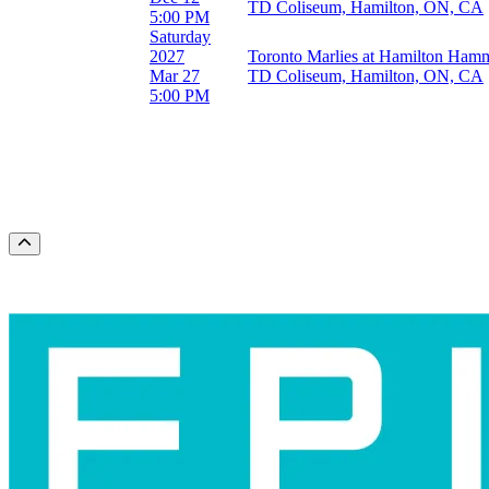
TD Coliseum, Hamilton, ON, CA
March
5:00 PM
October
Saturday
November
2027
Toronto Marlies at Hamilton Ham
December
Mar 27
TD Coliseum, Hamilton, ON, CA
5:00 PM
Dates
Today
This weekend
This month
Choose dates
Scroll to the top of the page