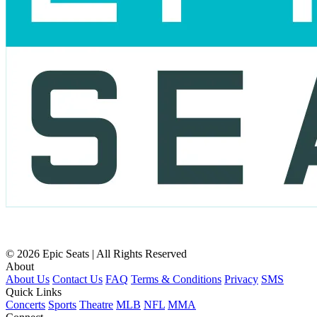
© 2026 Epic Seats | All Rights Reserved
About
About Us
Contact Us
FAQ
Terms & Conditions
Privacy
SMS
Quick Links
Concerts
Sports
Theatre
MLB
NFL
MMA