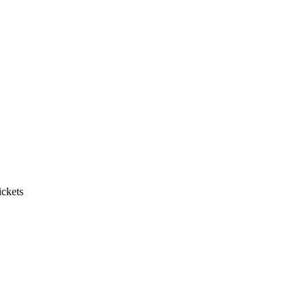
ickets