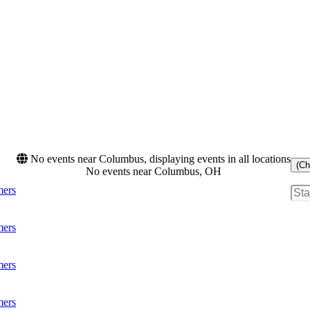
No events near Columbus, displaying events in all locations
(Ch
No events near Columbus, OH
mers
mers
mers
mers