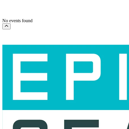
This month
Choose dates
No events found
Scroll to the top of the page