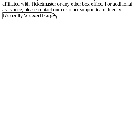
affiliated with Ticketmaster or any other box office. For additional
assistance, please contact our customer support team directly.
Recently Viewed Pages