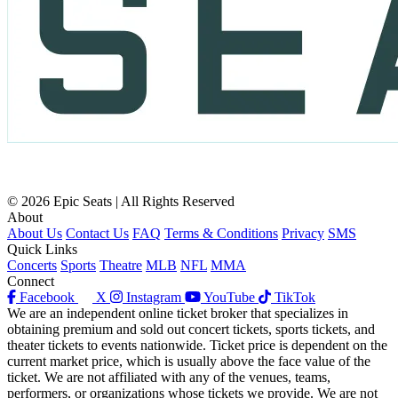
© 2026 Epic Seats | All Rights Reserved
About
About Us
Contact Us
FAQ
Terms & Conditions
Privacy
SMS
Quick Links
Concerts
Sports
Theatre
MLB
NFL
MMA
Connect
Facebook
X
Instagram
YouTube
TikTok
We are an independent online ticket broker that specializes in
obtaining premium and sold out concert tickets, sports tickets, and
theater tickets to events nationwide. Ticket price is dependent on the
current market price, which is usually above the face value of the
ticket. We are not affiliated with any of the venues, teams,
performers, or organizations whose tickets we provide. We are not