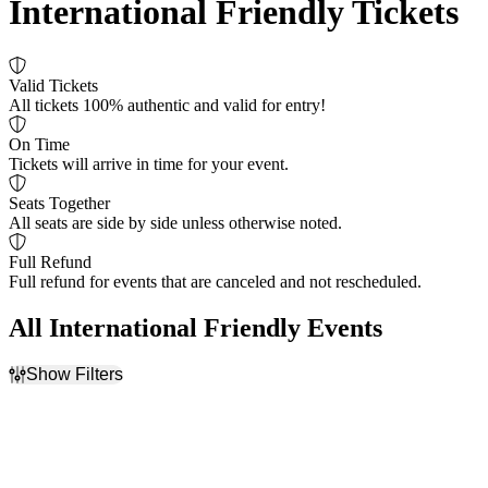
International Friendly Tickets
Valid Tickets
All tickets 100% authentic and valid for entry!
On Time
Tickets will arrive in time for your event.
Seats Together
All seats are side by side unless otherwise noted.
Full Refund
Full refund for events that are canceled and not rescheduled.
All International Friendly Events
Show Filters
Filter Events
Dates
Today
This weekend