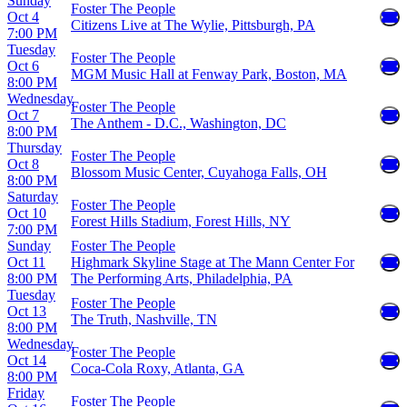
Sunday
Foster The People
Oct 4
Citizens Live at The Wylie, Pittsburgh, PA
7:00 PM
Tuesday
Foster The People
Oct 6
MGM Music Hall at Fenway Park, Boston, MA
8:00 PM
Wednesday
Foster The People
Oct 7
The Anthem - D.C., Washington, DC
8:00 PM
Thursday
Foster The People
Oct 8
Blossom Music Center, Cuyahoga Falls, OH
8:00 PM
Saturday
Foster The People
Oct 10
Forest Hills Stadium, Forest Hills, NY
7:00 PM
Sunday
Foster The People
Oct 11
Highmark Skyline Stage at The Mann Center For
8:00 PM
The Performing Arts, Philadelphia, PA
Tuesday
Foster The People
Oct 13
The Truth, Nashville, TN
8:00 PM
Wednesday
Foster The People
Oct 14
Coca-Cola Roxy, Atlanta, GA
8:00 PM
Friday
Foster The People