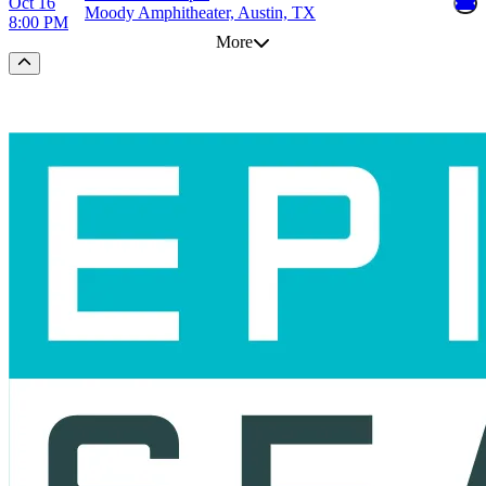
Oct 16
Moody Amphitheater, Austin, TX
8:00 PM
More
Scroll to the top of the page