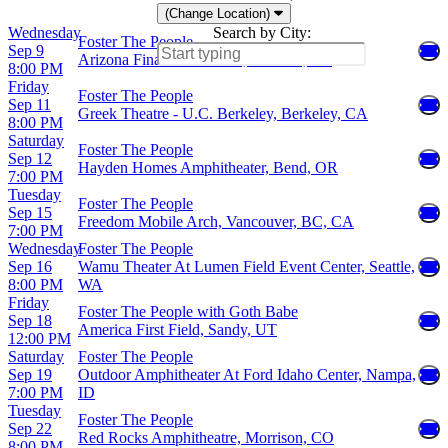
(Change Location)
Wednesday
Search by City:
Foster The People
Sep 9
Arizona Financial Theatre, Phoenix, AZ
8:00 PM
Friday
Foster The People
Sep 11
Greek Theatre - U.C. Berkeley, Berkeley, CA
8:00 PM
Saturday
Foster The People
Sep 12
Hayden Homes Amphitheater, Bend, OR
7:00 PM
Tuesday
Foster The People
Sep 15
Freedom Mobile Arch, Vancouver, BC, CA
7:00 PM
Wednesday
Foster The People
Sep 16
Wamu Theater At Lumen Field Event Center, Seattle,
8:00 PM
WA
Friday
Foster The People with Goth Babe
Sep 18
America First Field, Sandy, UT
12:00 PM
Saturday
Foster The People
Sep 19
Outdoor Amphitheater At Ford Idaho Center, Nampa,
7:00 PM
ID
Tuesday
Foster The People
Sep 22
Red Rocks Amphitheatre, Morrison, CO
8:00 PM