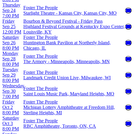
Thursday
Foster The People
Sep 24
Starlight Theatre - Kansas City, Kansas City, MO
7:00 PM
Friday
Bourbon & Beyond Festival - Friday Pass
Sep 25
Highland Festival Grounds at Kentucky Expo Center,
12:00 PM
Louisville, KY
Saturday
Foster The People
Sep 26
Huntington Bank Pavilion at Northerly Island,
8:00 PM
Chicago, IL
Monday
Foster The People
Sep 28
The Armory - Minneapolis, Minneapolis, MN
8:00 PM
Tuesday
Foster The People
Sep 29
Landmark Credit Union Live, Milwaukee, WI
8:00 PM
Wednesday
Foster The People
Sep 30
Saint Louis Music Park, Maryland Heights, MO
7:00 PM
Friday
Foster The People
Oct 2
Michigan Lottery Amphitheatre at Freedom Hill,
8:00 PM
Sterling Heights, MI
Saturday
Foster The People
Oct 3
RBC Amphitheatre, Toronto, ON, CA
8:00 PM