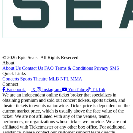
© 2026 Epic Seats | All Rights Reserved
About
About Us
Contact Us
FAQ
Terms & Conditions
Privacy
SMS
Quick Links
Concerts
Sports
Theatre
MLB
NFL
MMA
Connect
Facebook
X
Instagram
YouTube
TikTok
We are an independent online ticket broker that specializes in
obtaining premium and sold out concert tickets, sports tickets, and
theater tickets to events nationwide. Ticket price is dependent on the
current market price, which is usually above the face value of the
ticket. We are not affiliated with any of the venues, teams,
performers, or organizations whose tickets we provide. We are not
affiliated with Ticketmaster or any other box office. For additional
assistance, please contact our customer support team directly.