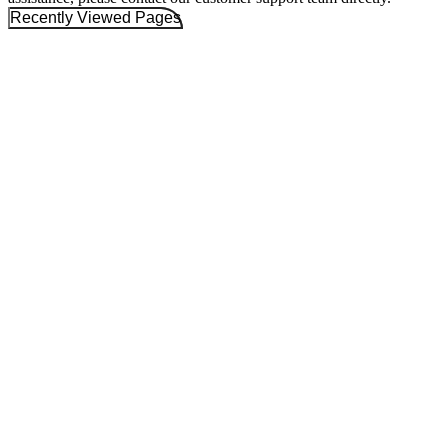
Recently Viewed Pages