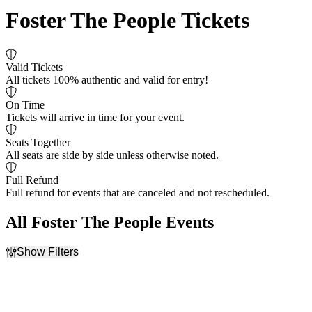
Foster The People Tickets
Valid Tickets
All tickets 100% authentic and valid for entry!
On Time
Tickets will arrive in time for your event.
Seats Together
All seats are side by side unless otherwise noted.
Full Refund
Full refund for events that are canceled and not rescheduled.
All Foster The People Events
Show Filters
Filter Events
Time
Day of Week
Day
Sunday