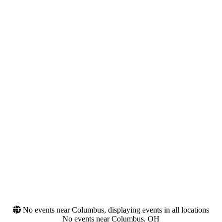
Night
Monday
Tuesday
Wednesday
Thursday
Friday
Saturday
Venues
Categories
713 Music Hall
Alternative Rock
America First Field
Festivals
Arizona Financial Theatre
Blossom Music Center
Citizens Live at The Wylie
more
Months
Dates
September
Today
October
This weekend
This month
Choose dates
No events near Columbus, displaying events in all locations
No events near Columbus, OH