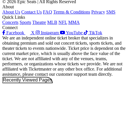
© 2026 Epic Seats | All Rights Reserved
About
About Us
Contact Us
FAQ
Terms & Conditions
Privacy
SMS
Quick Links
Concerts
Sports
Theatre
MLB
NFL
MMA
Connect
Facebook
X
Instagram
YouTube
TikTok
We are an independent online ticket broker that specializes in
obtaining premium and sold out concert tickets, sports tickets, and
theater tickets to events nationwide. Ticket price is dependent on the
current market price, which is usually above the face value of the
ticket. We are not affiliated with any of the venues, teams,
performers, or organizations whose tickets we provide. We are not
affiliated with Ticketmaster or any other box office. For additional
assistance, please contact our customer support team directly.
Recently Viewed Pages