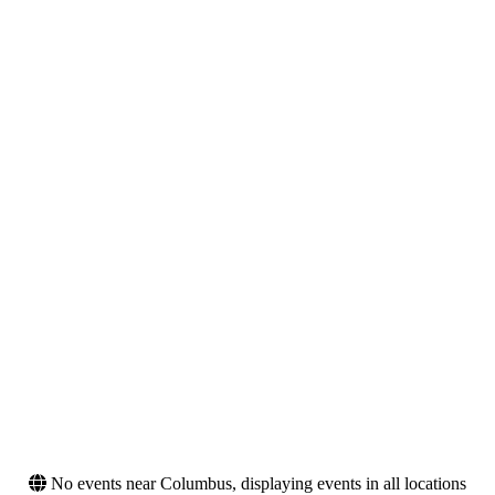
Venues
Type
Blue Cross Park
Concerts
Buffalo Outer Harbor
Sports
Hollywood Palladium
Tennessee Valley Fair
The Masonic - San
Francisco
Categories
Months
Festivals
August
MLS (Major League
September
Soccer)
Rap & Hip-Hop
Dates
Today
This weekend
This month
Choose dates
No events near Columbus, displaying events in all locations