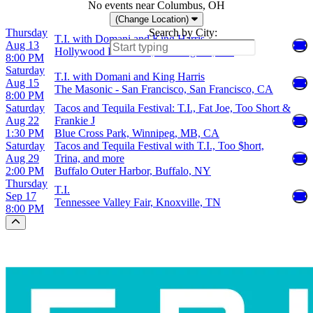
No events near Columbus, OH
(Change Location)
Thursday
Search by City:
T.I. with Domani and King Harris
Aug 13
Hollywood Palladium, Los Angeles, CA
8:00 PM
Saturday
T.I. with Domani and King Harris
Aug 15
The Masonic - San Francisco, San Francisco, CA
8:00 PM
Saturday
Tacos and Tequila Festival: T.I., Fat Joe, Too Short &
Aug 22
Frankie J
1:30 PM
Blue Cross Park, Winnipeg, MB, CA
Saturday
Tacos and Tequila Festival with T.I., Too $hort,
Aug 29
Trina, and more
2:00 PM
Buffalo Outer Harbor, Buffalo, NY
Thursday
T.I.
Sep 17
Tennessee Valley Fair, Knoxville, TN
8:00 PM
Scroll to the top of the page