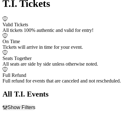
T.I. Tickets
Valid Tickets
All tickets 100% authentic and valid for entry!
On Time
Tickets will arrive in time for your event.
Seats Together
All seats are side by side unless otherwise noted.
Full Refund
Full refund for events that are canceled and not rescheduled.
All T.I. Events
Show Filters
Filter Events
Time
Day of Week
Day
Thursday
Night
Saturday