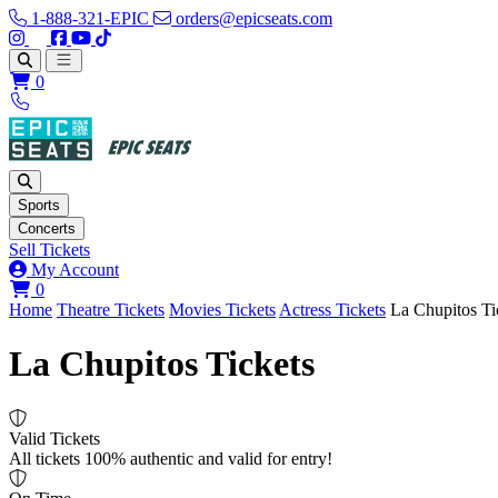
1-888-321-EPIC
orders@epicseats.com
Follow us on Instagram
Follow us on X
Find us on Facebook
Find out about our company on YouTube
Find out about our company on TikTok
Open main menu
0
Sports
Concerts
Sell Tickets
My Account
View your cart
0
Home
Theatre Tickets
Movies Tickets
Actress Tickets
La Chupitos Ti
La Chupitos Tickets
Valid Tickets
All tickets 100% authentic and valid for entry!