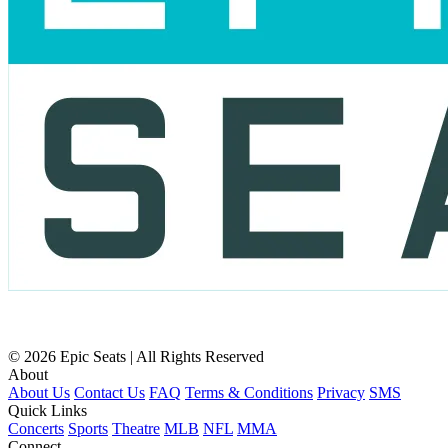
© 2026 Epic Seats | All Rights Reserved
About
About Us
Contact Us
FAQ
Terms & Conditions
Privacy
SMS
Quick Links
Concerts
Sports
Theatre
MLB
NFL
MMA
Connect