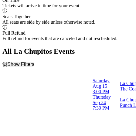
On Time
Tickets will arrive in time for your event.
Seats Together
All seats are side by side unless otherwise noted.
Full Refund
Full refund for events that are canceled and not rescheduled.
All La Chupitos Events
Show Filters
Filter Events
Time
Saturday
La Chupi
Day
Aug 15
The Com
Night
3:00 PM
Thursday
La Chup
Day of Week
Sep 24
Punch L
Thursday
7:30 PM
Saturday
Venues
Punch Line Comedy Club - Philadelphia
The Comedy Zone - Greenville