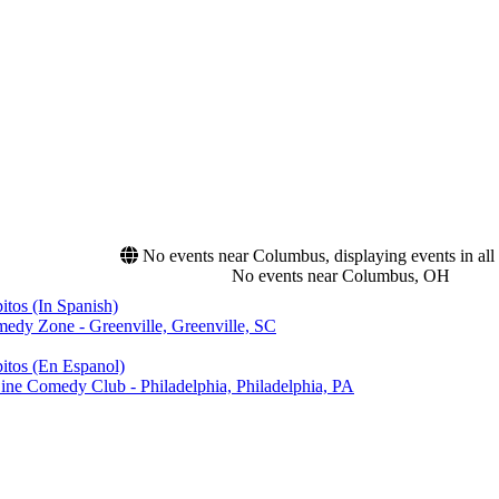
No events near Columbus, displaying events in all 
No events near Columbus, OH
tos (In Spanish)
edy Zone - Greenville, Greenville, SC
itos (En Espanol)
ine Comedy Club - Philadelphia, Philadelphia, PA