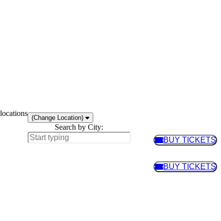
locations
(Change Location)
Search by City:
BUY TICKETS
BUY TIC
BUY TICKETS
BUY TIC