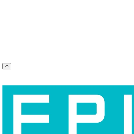
Months
August
September
Dates
Today
This weekend
This month
Choose dates
Scroll to the top of the page