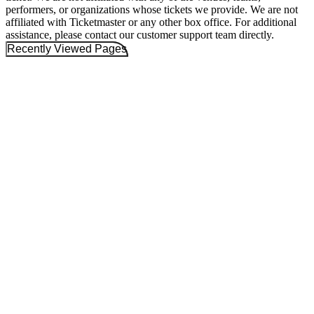
performers, or organizations whose tickets we provide. We are not
affiliated with Ticketmaster or any other box office. For additional
assistance, please contact our customer support team directly.
Recently Viewed Pages