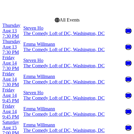
October
more
All Events
Thursday
Steven Ho
Aug 13
The Comedy Loft of DC, Washington, DC
7:30 PM
Thursday
Emma Willmann
Aug 13
The Comedy Loft of DC, Washington, DC
7:30 PM
Friday
Steven Ho
Aug 14
The Comedy Loft of DC, Washington, DC
7:30 PM
Friday
Emma Willmann
Aug 14
The Comedy Loft of DC, Washington, DC
7:30 PM
Friday
Steven Ho
Aug 14
The Comedy Loft of DC, Washington, DC
9:45 PM
Friday
Emma Willmann
Aug 14
The Comedy Loft of DC, Washington, DC
9:45 PM
Saturday
Emma Willmann
Aug 15
The Comedy Loft of DC, Washington, DC
7:00 PM