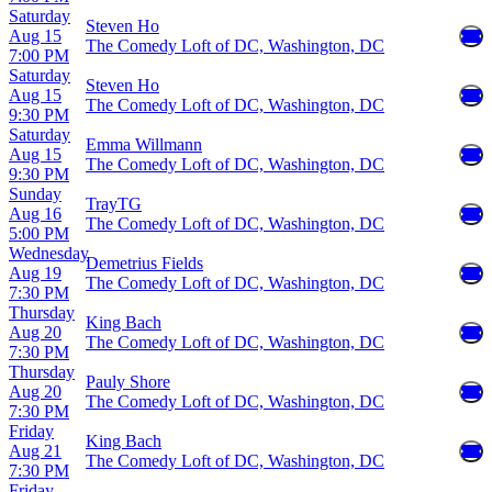
Saturday
Steven Ho
Aug 15
The Comedy Loft of DC, Washington, DC
7:00 PM
Saturday
Steven Ho
Aug 15
The Comedy Loft of DC, Washington, DC
9:30 PM
Saturday
Emma Willmann
Aug 15
The Comedy Loft of DC, Washington, DC
9:30 PM
Sunday
TrayTG
Aug 16
The Comedy Loft of DC, Washington, DC
5:00 PM
Wednesday
Demetrius Fields
Aug 19
The Comedy Loft of DC, Washington, DC
7:30 PM
Thursday
King Bach
Aug 20
The Comedy Loft of DC, Washington, DC
7:30 PM
Thursday
Pauly Shore
Aug 20
The Comedy Loft of DC, Washington, DC
7:30 PM
Friday
King Bach
Aug 21
The Comedy Loft of DC, Washington, DC
7:30 PM
Friday