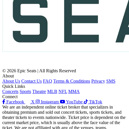
© 2026 Epic Seats | All Rights Reserved
About
About Us
Contact Us
FAQ
Terms & Conditions
Privacy
SMS
Quick Links
Concerts
Sports
Theatre
MLB
NFL
MMA
Connect
Facebook
X
Instagram
YouTube
TikTok
We are an independent online ticket broker that specializes in
obtaining premium and sold out concert tickets, sports tickets, and
theater tickets to events nationwide. Ticket price is dependent on the
current market price, which is usually above the face value of the
ticket. We are not affiliated with any of the venues, teams,