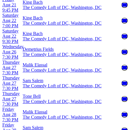
King Bach
Aug 21
The Comedy Loft of DC, Washington, DC
9:45 PM
Saturday
King Bach
Aug 22
The Comedy Loft of DC, Washington, DC
7:00 PM
Saturday
King Bach
Aug 22
The Comedy Loft of DC, Washington, DC
9:30 PM
Wednesday
Demetrius Fields
Aug 26
The Comedy Loft of DC, Washington, DC
7:30 PM
Thursday
Malik Elassal
Aug 27
The Comedy Loft of DC, Washington, DC
7:30 PM
Thursday
Sam Salem
Aug 27
The Comedy Loft of DC, Washington, DC
7:30 PM
Thursday
Tone Bell
Aug 27
The Comedy Loft of DC, Washington, DC
7:30 PM
Friday
Malik Elassal
Aug 28
The Comedy Loft of DC, Washington, DC
7:30 PM
Friday
Sam Salem