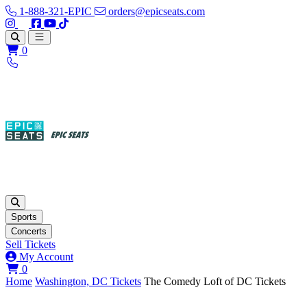
1-888-321-EPIC
orders@epicseats.com
Follow us on Instagram
Follow us on X
Find us on Facebook
Find out about our company on YouTube
Find out about our company on TikTok
Open main menu
0
Sports
Concerts
Sell Tickets
My Account
View your cart
0
Home
Washington, DC Tickets
The Comedy Loft of DC Tickets