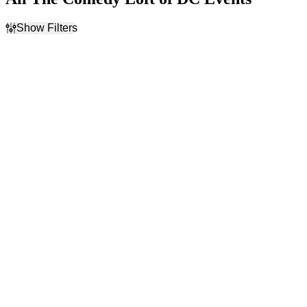
Show Filters
Filter Events
Type
Categories
Concerts
Actor
Theatre
Burlesque
Comedy
Rap & Hip-Hop
Day of Week
Performers
Sunday
Alex Falcone
Wednesday
Christian Johnson
Thursday
Darren Brand
Friday
Emma Willmann
Saturday
T.K. Kirkland
more
Months
Dates
January
Today
February
This weekend
August
This month
September
Choose dates