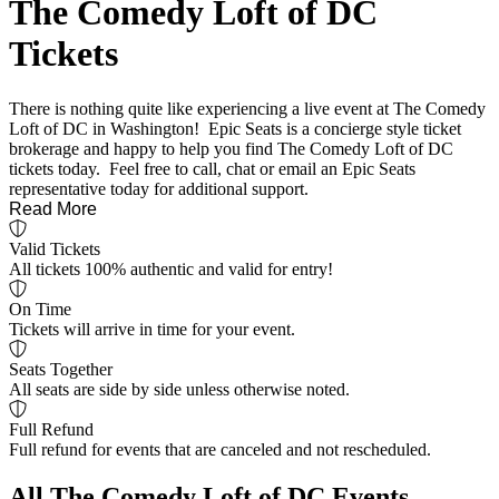
The Comedy Loft of DC
Tickets
There is nothing quite like experiencing a live event at The Comedy
Loft of DC in Washington! Epic Seats is a concierge style ticket
brokerage and happy to help you find The Comedy Loft of DC
tickets today. Feel free to call, chat or email an Epic Seats
representative today for additional support.
Read More
Valid Tickets
All tickets 100% authentic and valid for entry!
On Time
Tickets will arrive in time for your event.
Seats Together
All seats are side by side unless otherwise noted.
Full Refund
Full refund for events that are canceled and not rescheduled.
All The Comedy Loft of DC Events