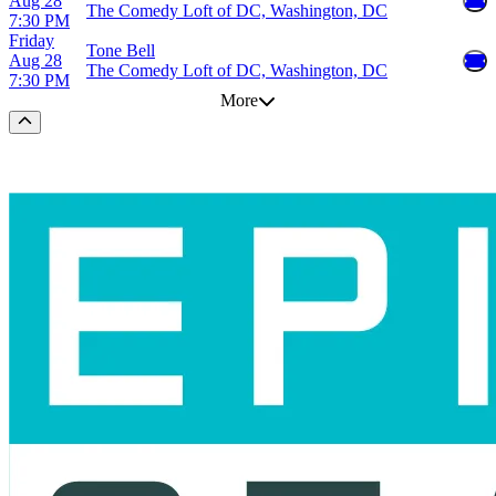
Aug 28
The Comedy Loft of DC, Washington, DC
7:30 PM
Friday
Tone Bell
Aug 28
The Comedy Loft of DC, Washington, DC
7:30 PM
More
Scroll to the top of the page