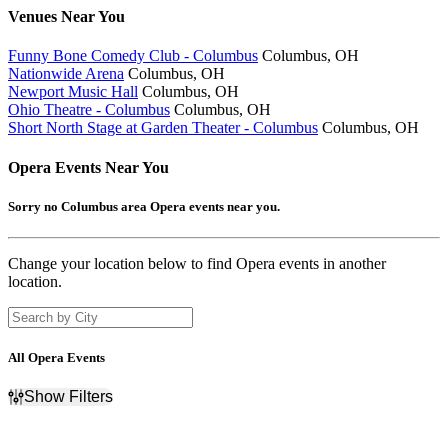
Venues
Near You
Funny Bone Comedy Club - Columbus
Columbus, OH
Nationwide Arena
Columbus, OH
Newport Music Hall
Columbus, OH
Ohio Theatre - Columbus
Columbus, OH
Short North Stage at Garden Theater - Columbus
Columbus, OH
Opera
Events Near You
Sorry no Columbus area Opera events near you.
Change your location below to find Opera events in another
location.
All Opera Events
Show Filters
Filter Events