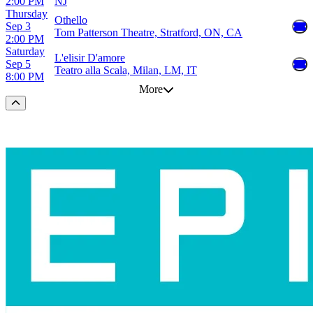
2:00 PM
NJ
Thursday
Othello
Sep 3
Tom Patterson Theatre, Stratford, ON, CA
2:00 PM
Saturday
L'elisir D'amore
Sep 5
Teatro alla Scala, Milan, LM, IT
8:00 PM
More
Scroll to the top of the page