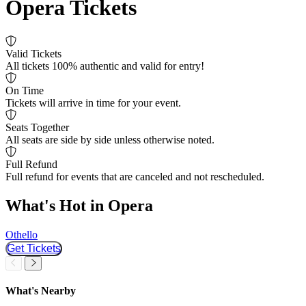
Opera Tickets
Valid Tickets
All tickets 100% authentic and valid for entry!
On Time
Tickets will arrive in time for your event.
Seats Together
All seats are side by side unless otherwise noted.
Full Refund
Full refund for events that are canceled and not rescheduled.
What's Hot in Opera
Othello
I
Get Tickets
Slider Previous
Slider Next
What's Nearby