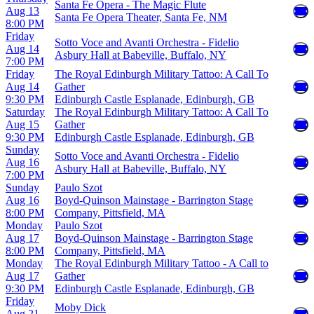
Santa Fe Opera - The Magic Flute
Aug 13
Santa Fe Opera Theater, Santa Fe, NM
8:00 PM
Friday
Sotto Voce and Avanti Orchestra - Fidelio
Aug 14
Asbury Hall at Babeville, Buffalo, NY
7:00 PM
Friday
The Royal Edinburgh Military Tattoo: A Call To
Aug 14
Gather
9:30 PM
Edinburgh Castle Esplanade, Edinburgh, GB
Saturday
The Royal Edinburgh Military Tattoo: A Call To
Aug 15
Gather
9:30 PM
Edinburgh Castle Esplanade, Edinburgh, GB
Sunday
Sotto Voce and Avanti Orchestra - Fidelio
Aug 16
Asbury Hall at Babeville, Buffalo, NY
7:00 PM
Sunday
Paulo Szot
Aug 16
Boyd-Quinson Mainstage - Barrington Stage
8:00 PM
Company, Pittsfield, MA
Monday
Paulo Szot
Aug 17
Boyd-Quinson Mainstage - Barrington Stage
8:00 PM
Company, Pittsfield, MA
Monday
The Royal Edinburgh Military Tattoo - A Call to
Aug 17
Gather
9:30 PM
Edinburgh Castle Esplanade, Edinburgh, GB
Friday
Moby Dick
Aug 21