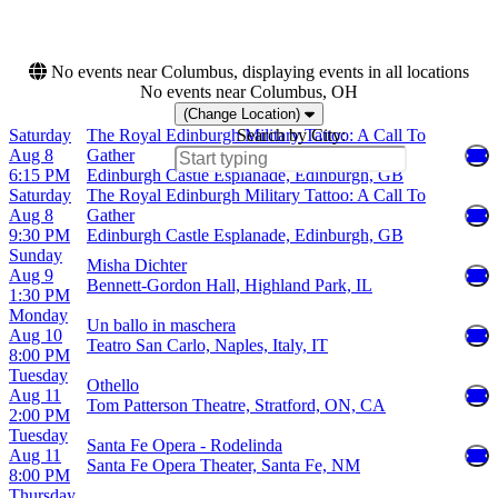
House
more
No events near Columbus, displaying events in all locations
No events near Columbus, OH
(Change Location)
Saturday
The Royal Edinburgh Military Tattoo: A Call To
Search by City:
Aug 8
Gather
6:15 PM
Edinburgh Castle Esplanade, Edinburgh, GB
Saturday
The Royal Edinburgh Military Tattoo: A Call To
Aug 8
Gather
9:30 PM
Edinburgh Castle Esplanade, Edinburgh, GB
Sunday
Misha Dichter
Aug 9
Bennett-Gordon Hall, Highland Park, IL
1:30 PM
Monday
Un ballo in maschera
Aug 10
Teatro San Carlo, Naples, Italy, IT
8:00 PM
Tuesday
Othello
Aug 11
Tom Patterson Theatre, Stratford, ON, CA
2:00 PM
Tuesday
Santa Fe Opera - Rodelinda
Aug 11
Santa Fe Opera Theater, Santa Fe, NM
8:00 PM
Thursday