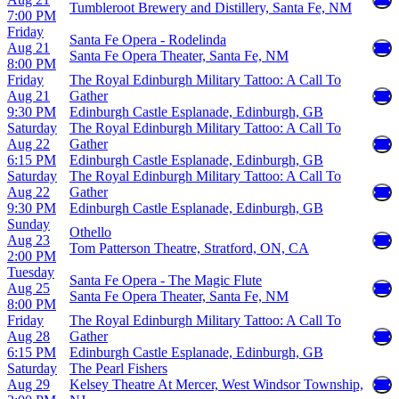
Tumbleroot Brewery and Distillery, Santa Fe, NM
7:00 PM
Friday
Santa Fe Opera - Rodelinda
Aug 21
Santa Fe Opera Theater, Santa Fe, NM
8:00 PM
Friday
The Royal Edinburgh Military Tattoo: A Call To
Aug 21
Gather
9:30 PM
Edinburgh Castle Esplanade, Edinburgh, GB
Saturday
The Royal Edinburgh Military Tattoo: A Call To
Aug 22
Gather
6:15 PM
Edinburgh Castle Esplanade, Edinburgh, GB
Saturday
The Royal Edinburgh Military Tattoo: A Call To
Aug 22
Gather
9:30 PM
Edinburgh Castle Esplanade, Edinburgh, GB
Sunday
Othello
Aug 23
Tom Patterson Theatre, Stratford, ON, CA
2:00 PM
Tuesday
Santa Fe Opera - The Magic Flute
Aug 25
Santa Fe Opera Theater, Santa Fe, NM
8:00 PM
Friday
The Royal Edinburgh Military Tattoo: A Call To
Aug 28
Gather
6:15 PM
Edinburgh Castle Esplanade, Edinburgh, GB
Saturday
The Pearl Fishers
Aug 29
Kelsey Theatre At Mercer, West Windsor Township,