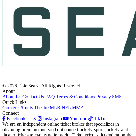
© 2026 Epic Seats | All Rights Reserved
About
About Us
Contact Us
FAQ
Terms & Conditions
Privacy
SMS
Quick Links
Concerts
Sports
Theatre
MLB
NFL
MMA
Connect
Facebook
X
Instagram
YouTube
TikTok
We are an independent online ticket broker that specializes in
obtaining premium and sold out concert tickets, sports tickets, and
theater tickets to events nationwide. Ticket price is dependent on the