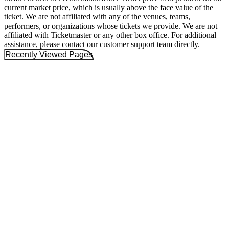
current market price, which is usually above the face value of the
ticket. We are not affiliated with any of the venues, teams,
performers, or organizations whose tickets we provide. We are not
affiliated with Ticketmaster or any other box office. For additional
assistance, please contact our customer support team directly.
Recently Viewed Pages