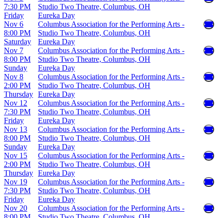
7:30 PM
Studio Two Theatre, Columbus, OH
Friday
Eureka Day
Nov 6
Columbus Association for the Performing Arts -
8:00 PM
Studio Two Theatre, Columbus, OH
Saturday
Eureka Day
Nov 7
Columbus Association for the Performing Arts -
8:00 PM
Studio Two Theatre, Columbus, OH
Sunday
Eureka Day
Nov 8
Columbus Association for the Performing Arts -
2:00 PM
Studio Two Theatre, Columbus, OH
Thursday
Eureka Day
Nov 12
Columbus Association for the Performing Arts -
7:30 PM
Studio Two Theatre, Columbus, OH
Friday
Eureka Day
Nov 13
Columbus Association for the Performing Arts -
8:00 PM
Studio Two Theatre, Columbus, OH
Sunday
Eureka Day
Nov 15
Columbus Association for the Performing Arts -
2:00 PM
Studio Two Theatre, Columbus, OH
Thursday
Eureka Day
Nov 19
Columbus Association for the Performing Arts -
7:30 PM
Studio Two Theatre, Columbus, OH
Friday
Eureka Day
Nov 20
Columbus Association for the Performing Arts -
8:00 PM
Studio Two Theatre, Columbus, OH