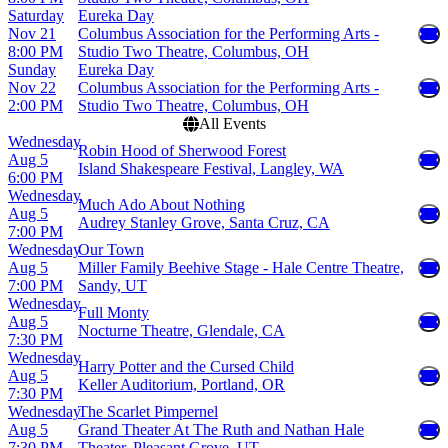
Saturday
Eureka Day
Nov 21
Columbus Association for the Performing Arts -
8:00 PM
Studio Two Theatre, Columbus, OH
Sunday
Eureka Day
Nov 22
Columbus Association for the Performing Arts -
2:00 PM
Studio Two Theatre, Columbus, OH
All Events
Wednesday
Robin Hood of Sherwood Forest
Aug 5
Island Shakespeare Festival, Langley, WA
6:00 PM
Wednesday
Much Ado About Nothing
Aug 5
Audrey Stanley Grove, Santa Cruz, CA
7:00 PM
Wednesday
Our Town
Aug 5
Miller Family Beehive Stage - Hale Centre Theatre,
7:00 PM
Sandy, UT
Wednesday
Full Monty
Aug 5
Nocturne Theatre, Glendale, CA
7:30 PM
Wednesday
Harry Potter and the Cursed Child
Aug 5
Keller Auditorium, Portland, OR
7:30 PM
Wednesday
The Scarlet Pimpernel
Aug 5
Grand Theater At The Ruth and Nathan Hale
7:30 PM
Theater, Pleasant Grove, UT