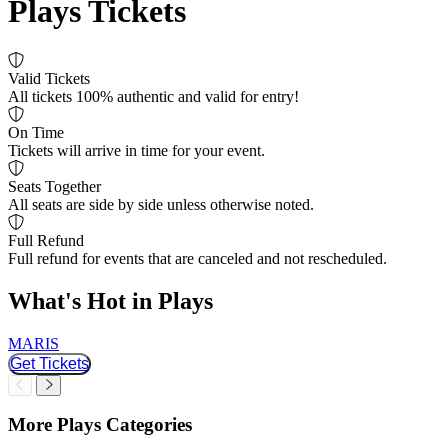
Plays Tickets
Valid Tickets
All tickets 100% authentic and valid for entry!
On Time
Tickets will arrive in time for your event.
Seats Together
All seats are side by side unless otherwise noted.
Full Refund
Full refund for events that are canceled and not rescheduled.
What's Hot in Plays
MARIS
O
Get Tickets
Slider Previous
Slider Next
More Plays Categories