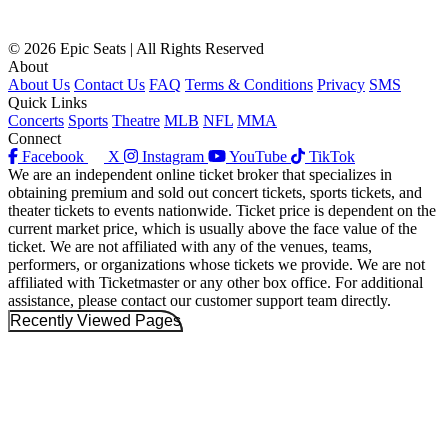
© 2026 Epic Seats | All Rights Reserved
About
About Us
Contact Us
FAQ
Terms & Conditions
Privacy
SMS
Quick Links
Concerts
Sports
Theatre
MLB
NFL
MMA
Connect
Facebook
X
Instagram
YouTube
TikTok
We are an independent online ticket broker that specializes in
obtaining premium and sold out concert tickets, sports tickets, and
theater tickets to events nationwide. Ticket price is dependent on the
current market price, which is usually above the face value of the
ticket. We are not affiliated with any of the venues, teams,
performers, or organizations whose tickets we provide. We are not
affiliated with Ticketmaster or any other box office. For additional
assistance, please contact our customer support team directly.
Recently Viewed Pages