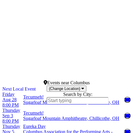
February
Lyceum Theatre - New
March
York
April
Lyric Theatre - New York
May
New World Stages: Stage 4
more
St Martin's Theatre
more
Dates
Today
This weekend
This month
Choose dates
Events
near
Columbus
(Change Location)
Friday
Search by City:
Tecumseh!
Aug 28
Sugarloaf Mountain Amphitheatre, Chillicothe, OH
8:00 PM
Thursday
Tecumseh!
Sep 3
Sugarloaf Mountain Amphitheatre, Chillicothe, OH
8:00 PM
Thursday
Eureka Day
Nov 5
Columbus Association for the Performing Arts -