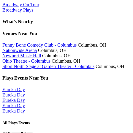
Broadway On Tour
Broadway Plays
What's Nearby
Venues
Near You
Funny Bone Comedy Club - Columbus
Columbus, OH
Nationwide Arena
Columbus, OH
Newport Music Hall
Columbus, OH
Ohio Theatre - Columbus
Columbus, OH
Short North Stage at Garden Theater - Columbus
Columbus, OH
Plays
Events Near You
Eureka Day
Eureka Day
Eureka Day
Eureka Day
Eureka Day
All Plays Events