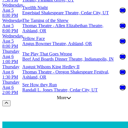
Wednesday
Twelfth Night
Aug 5
Engelstad Shakespeare Theatre, Cedar City, UT
8:00 PM
Wednesday
The Taming of the Shrew
Aug 5
Thomas Theatre - Allen Elizabethan Theatre,
8:00 PM
Ashland, OR
Wednesday
Yellow Face
Aug 5
Angus Bowmer Theatre, Ashland, OR
8:00 PM
Thursday
The Play That Goes Wrong
Aug 6
Beef And Boards Dinner Theatre, Indianapolis, IN
1:00 PM
Thursday
August Wilsons King Hedley II
Aug 6
Thomas Theatre - Oregon Shakespeare Festival,
1:30 PM
Ashland, OR
Thursday
See How they Run
Aug 6
Randall L. Jones Theatre, Cedar City, UT
2:00 PM
More
Scroll to the top of the page